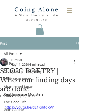
Going Alone
A Stoic theory of life
adventure
Post
All Posts
Kurt Bell
All Posts
Aug 11, 2020
3 min read
STOIC POETRY |
Old Books in the Valley
When our finding days
Walking in Japan
Abandoned Japan
are done
Real Japanese Monsters
Updated:
Sep 4, 2021
The Good Life
https://youtu.be/dE1KibfqRVY
Going Alone