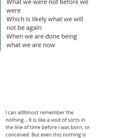
What we were not before we 
were
Which is likely what we will 
not be again
When we are done being 
what we are now
I can alllllmost remember the 
nothing... It is like a void of sorts in 
the line of time before I was born, or 
conceived. But even this nothing is 