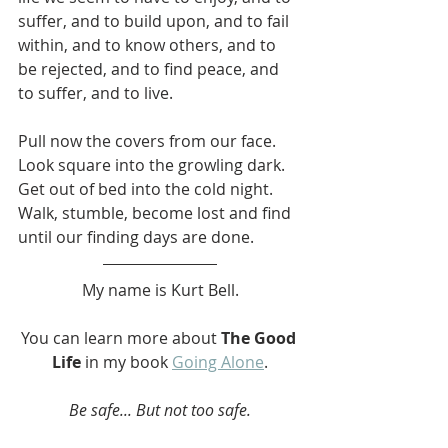
suffer, and to build upon, and to fail 
within, and to know others, and to 
be rejected, and to find peace, and 
to suffer, and to live.
Pull now the covers from our face. 
Look square into the growling dark. 
Get out of bed into the cold night. 
Walk, stumble, become lost and find 
until our finding days are done.
My name is Kurt Bell.
You can learn more about 
The Good 
Life
 in my book 
Going Alone
.
Be safe... But not too safe.