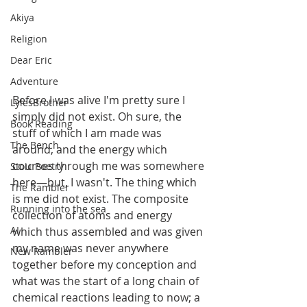
Akiya
Religion
Dear Eric
Adventure
Before I was alive I'm pretty sure I 
LylesBrother
simply did not exist. Oh sure, the 
Book Reading
stuff of which I am made was 
The Bench
around, and the energy which 
courses through me was somewhere 
Stoic Poetry
here—but, I wasn't. The thing which 
The Rambler
is me did not exist. The composite 
Running into the sea
collection of atoms and energy 
AI
which thus assembled and was given 
my name was never anywhere 
New Rambler
together before my conception and 
what was the start of a long chain of 
chemical reactions leading to now; a 