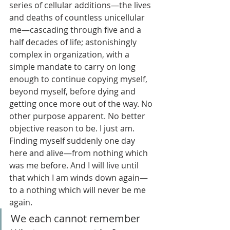
series of cellular additions—the lives 
and deaths of countless unicellular 
me—cascading through five and a 
half decades of life; astonishingly 
complex in organization, with a 
simple mandate to carry on long 
enough to continue copying myself, 
beyond myself, before dying and 
getting once more out of the way. No 
other purpose apparent. No better 
objective reason to be. I just am. 
Finding myself suddenly one day 
here and alive—from nothing which 
was me before. And I will live until 
that which I am winds down again—
to a nothing which will never be me 
again.
We each cannot remember