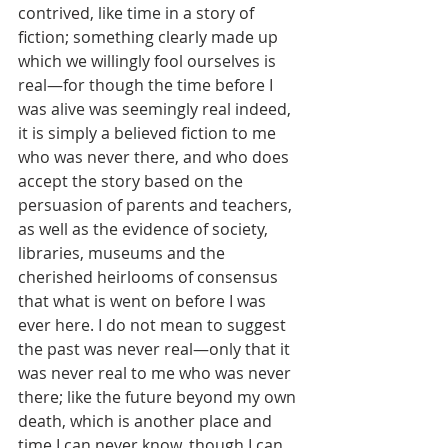
contrived, like time in a story of 
fiction; something clearly made up 
which we willingly fool ourselves is 
real—for though the time before I 
was alive was seemingly real indeed, 
it is simply a believed fiction to me 
who was never there, and who does 
accept the story based on the 
persuasion of parents and teachers, 
as well as the evidence of society, 
libraries, museums and the 
cherished heirlooms of consensus 
that what is went on before I was 
ever here. I do not mean to suggest 
the past was never real—only that it 
was never real to me who was never 
there; like the future beyond my own 
death, which is another place and 
time I can never know, though I can 