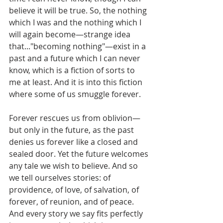
believe it will be true. So, the nothing 
which I was and the nothing which I 
will again become—strange idea 
that..."becoming nothing"—exist in a 
past and a future which I can never 
know, which is a fiction of sorts to 
me at least. And it is into this fiction 
where some of us smuggle forever.
Forever rescues us from oblivion—
but only in the future, as the past 
denies us forever like a closed and 
sealed door. Yet the future welcomes 
any tale we wish to believe. And so 
we tell ourselves stories: of 
providence, of love, of salvation, of 
forever, of reunion, and of peace. 
And every story we say fits perfectly 