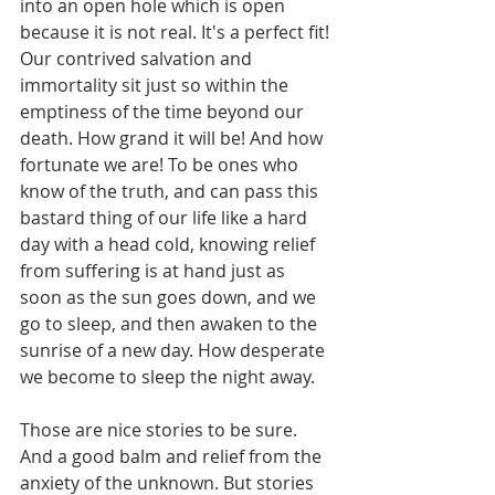
into an open hole which is open 
because it is not real. It's a perfect fit! 
Our contrived salvation and 
immortality sit just so within the 
emptiness of the time beyond our 
death. How grand it will be! And how 
fortunate we are! To be ones who 
know of the truth, and can pass this 
bastard thing of our life like a hard 
day with a head cold, knowing relief 
from suffering is at hand just as 
soon as the sun goes down, and we 
go to sleep, and then awaken to the 
sunrise of a new day. How desperate 
we become to sleep the night away.
Those are nice stories to be sure. 
And a good balm and relief from the 
anxiety of the unknown. But stories 