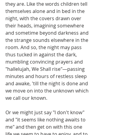
they are. Like the words children tell 
themselves alone and in bed in the 
night, with the covers drawn over 
their heads, imagining somewhere 
and sometime beyond darkness and 
the strange sounds elsewhere in the 
room. And so, the night may pass 
thus tucked in against the dark, 
mumbling convincing prayers and 
"hallelujah, We Shall rise"—passing 
minutes and hours of restless sleep 
and awake, 'till the night is done and 
we move on into the unknown which 
we call our known.
Or we might just say "I don't know" 
and "it seems like nothing awaits to 
me" and then get on with this one 
life we seem to have to enjoy, and to 