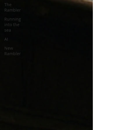
The
Rambler
Running
into the
sea
AI
New
Rambler