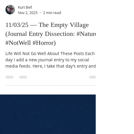
Kurt Bell
Nov 2, 2025
2 min read
11/03/25 — The Empty Village
(Journal Entry Dissection: #Nature
#NotWell #Horror)
Life Will Not Go Well About These Posts Each
day I add a new journal entry to my social
media feeds. Here, I take that day’s entry and
expand it through the lens of my Good Life
Creed, which you can read about in my book
Going Alone (available for free on this website).
These dissections aim to connect ordinary
reflections with the enduring objectives and
principles of the Creed. Journal Entry (11/03/25)
Yesterday marked a significant moment in my