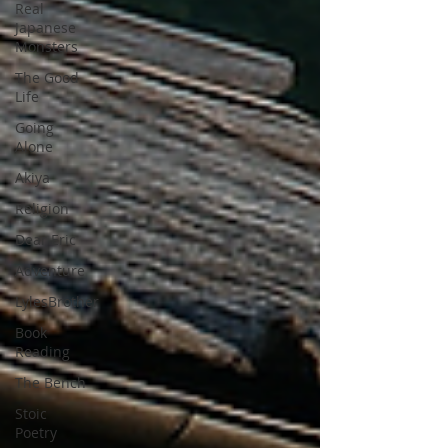
Real
Japanese
Monsters
The Good
Life
Going
Alone
Akiya
Religion
Dear Eric
Adventure
LylesBrother
Book
Reading
The Bench
Stoic
Poetry