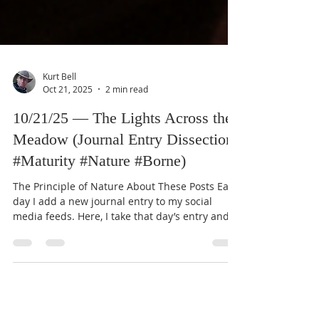
Kurt Bell
Oct 21, 2025
2 min read
10/21/25 — The Lights Across the
Meadow (Journal Entry Dissection:
#Maturity #Nature #Borne)
The Principle of Nature About These Posts Each
day I add a new journal entry to my social
media feeds. Here, I take that day’s entry and
expand it through the lens of my Good Life