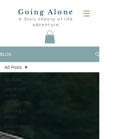
Going Alone
A Stoic theory of life
adventure
BLOG
All Posts
All Posts
Old Books
in the
Valley
Walking in
Japan
Abandoned
Japan