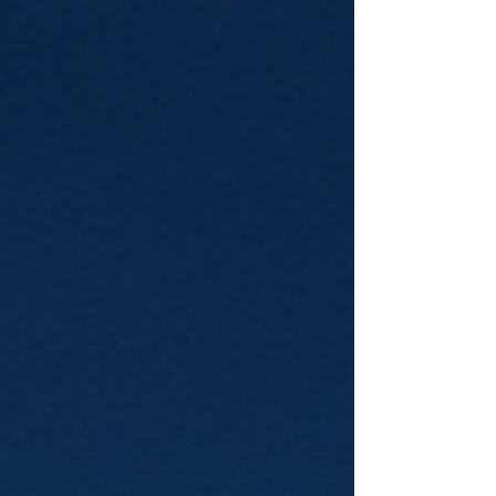
return-to-Japan story. I wen