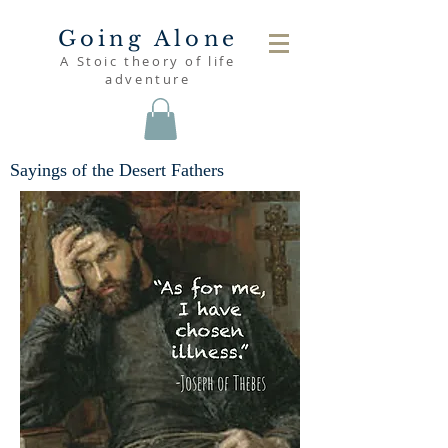
Going Alone
A Stoic theory of life
adventure
Sayings of the Desert Fathers