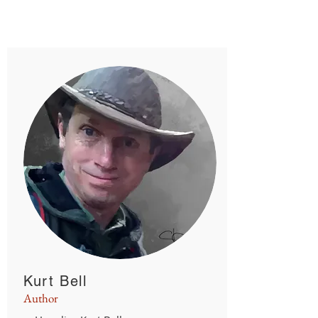
read
Kurt Bell
Author