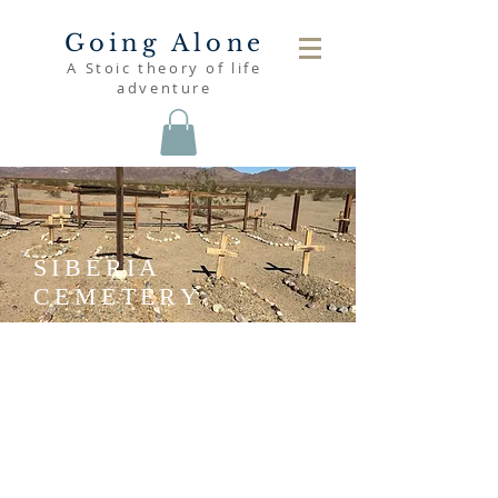
Going Alone
A Stoic theory of life
adventure
SIBERIA
CEMETERY