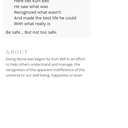
Here lies Kurt Bell
He saw what was
Recognized what wasn't
And made the best life he could
With what really is
Be safe... But not too safe.
ABOUT
Going Alone was begun by Kurt Bell in an effort
to help others understand and manage the
recognition of the apparent indifference of the
universe to our well being, happiness or even
our existence, and to find ways to make a
good life in spite of this fact.
EMAIL
dinnerbytheriver@gmail.com
SUBSCRIBE FOR