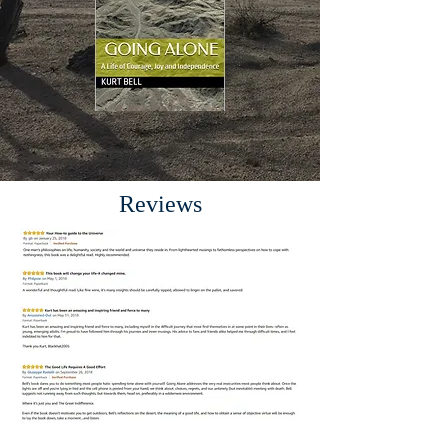
Reviews
.