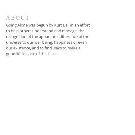
ABOUT
Going Alone was begun by Kurt Bell in an effort
to help others understand and manage the
recognition of the apparent indifference of the
universe to our well being, happiness or even
our existence, and to find ways to make a
good life in spite of this fact.
EMAIL
dinnerbytheriver@gmail.com
SUBSCRIBE FOR
EMAILS