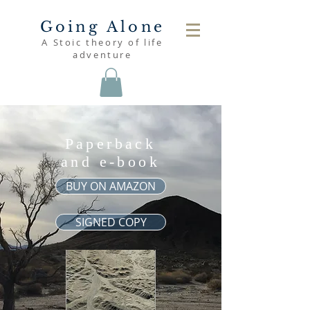
Going Alone
A Stoic theory of life
adventure
Paperback
and e-book
BUY ON AMAZON
SIGNED COPY