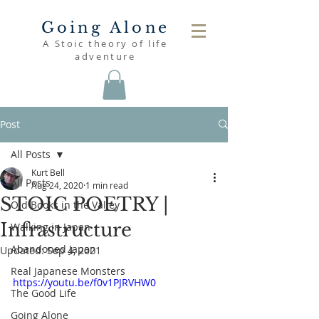
Going Alone
A Stoic theory of life
adventure
Post
All Posts
Kurt Bell
All Posts
Aug 24, 2020
1 min read
STOIC POETRY |
Old Books in the Valley
Infrastructure
Walking in Japan
Abandoned Japan
Updated:
Sep 4, 2021
Real Japanese Monsters
https://youtu.be/f0v1PJRVHW0
The Good Life
Going Alone