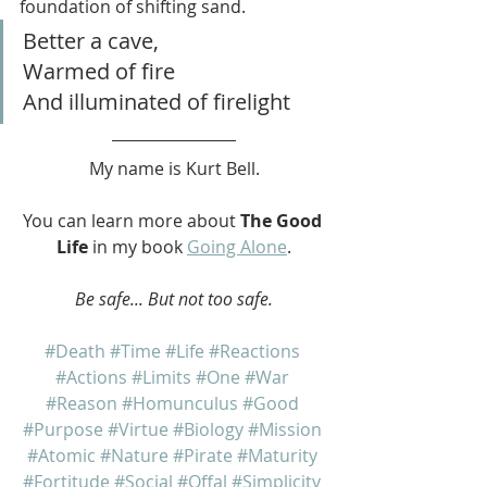
foundation of shifting sand.
Better a cave,
Warmed of fire
And illuminated of firelight
My name is Kurt Bell.
You can learn more about 
The Good 
Life
 in my book 
Going Alone
.
Be safe... But not too safe.
#Death
#Time
#Life
#Reactions
#Actions
#Limits
#One
#War
#Reason
#Homunculus
#Good
#Purpose
#Virtue
#Biology
#Mission
#Atomic
#Nature
#Pirate
#Maturity
#Fortitude
#Social
#Offal
#Simplicity