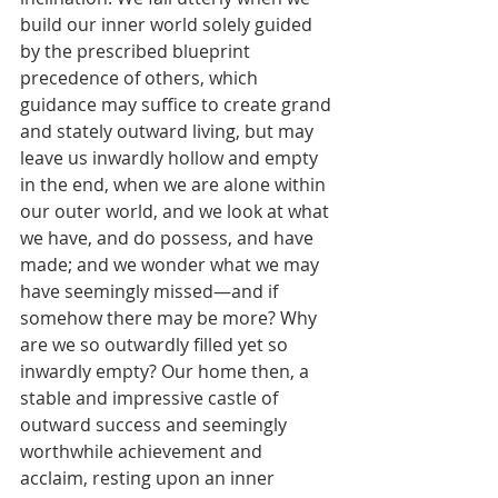
build our inner world solely guided 
by the prescribed blueprint 
precedence of others, which 
guidance may suffice to create grand 
and stately outward living, but may 
leave us inwardly hollow and empty 
in the end, when we are alone within 
our outer world, and we look at what 
we have, and do possess, and have 
made; and we wonder what we may 
have seemingly missed—and if 
somehow there may be more? Why 
are we so outwardly filled yet so 
inwardly empty? Our home then, a 
stable and impressive castle of 
outward success and seemingly 
worthwhile achievement and 
acclaim, resting upon an inner 