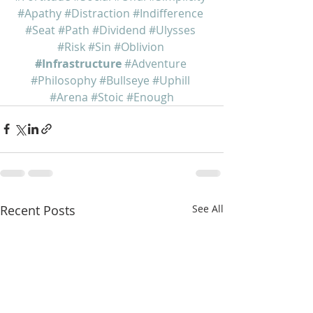
#Apathy
#Distraction
#Indifference
#Seat
#Path
#Dividend
#Ulysses
#Risk
#Sin
#Oblivion
#Infrastructure
#Adventure
#Philosophy
#Bullseye
#Uphill
#Arena
#Stoic
#Enough
Recent Posts
See All