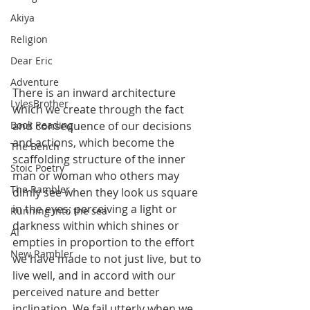
Akiya
Religion
Dear Eric
Adventure
There is an inward architecture 
LylesBrother
which we create through the fact 
and consequence of our decisions 
Book Reading
and actions, which become the 
The Bench
scaffolding structure of the inner 
Stoic Poetry
man or woman who others may 
The Rambler
dimly see when they look us square 
in the eyes; perceiving a light or 
Running into the sea
darkness within which shines or 
AI
empties in proportion to the effort 
New Rambler
we have made to not just live, but to 
live well, and in accord with our 
perceived nature and better 
inclination. We fail utterly when we 