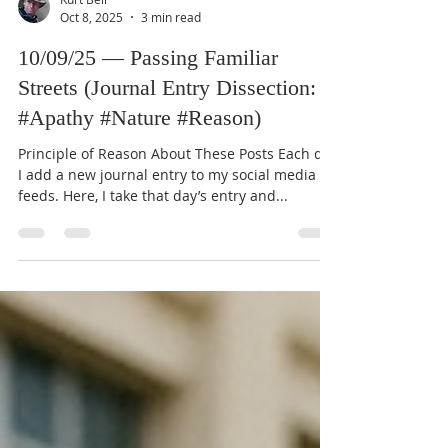
Kurt Bell
Oct 8, 2025
3 min read
10/09/25 — Passing Familiar
Streets (Journal Entry Dissection:
#Apathy #Nature #Reason)
Principle of Reason About These Posts Each day
I add a new journal entry to my social media
feeds. Here, I take that day’s entry and...