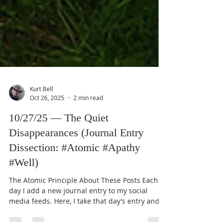
Kurt Bell
Oct 26, 2025
2 min read
10/27/25 — The Quiet
Disappearances (Journal Entry
Dissection: #Atomic #Apathy
#Well)
The Atomic Principle About These Posts Each
day I add a new journal entry to my social