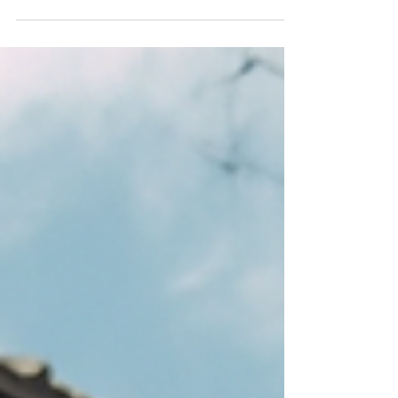
media feeds. Here, I take that day’s entry and
expand it through the lens of my Good Life
Creed, which you can read about in my book
Going Alone (available for free on this website).
These dissections aim to connect ordinary
reflections with the enduring objectives and
principles of the Creed. Journal Entry (10/27/25)
A few of the older people in my life here in
Japan have quietly disappear