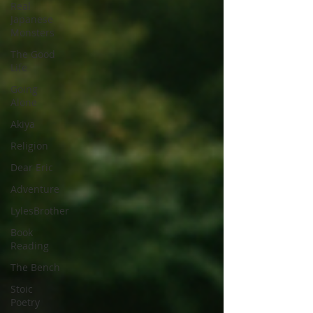
Real
Japanese
Monsters
The Good
Life
Going
Alone
Akiya
Religion
Dear Eric
Adventure
LylesBrother
Book
Reading
The Bench
Stoic
Poetry