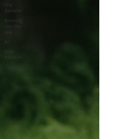
The
Rambler
Running
into the
sea
AI
New
Rambler