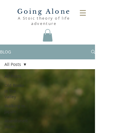
Going Alone
A Stoic theory of life
adventure
BLOG
All Posts
All Posts
Old Books
in the
Valley
Walking in
Japan
Abandoned
Japan