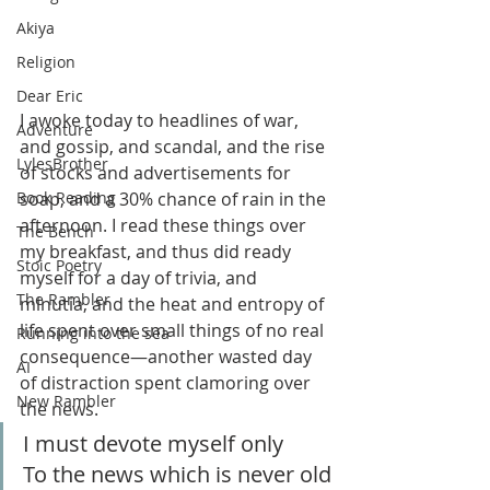
Akiya
Religion
Dear Eric
I awoke today to headlines of war, 
Adventure
and gossip, and scandal, and the rise 
LylesBrother
of stocks and advertisements for 
soap, and a 30% chance of rain in the 
Book Reading
afternoon. I read these things over 
The Bench
my breakfast, and thus did ready 
Stoic Poetry
myself for a day of trivia, and 
The Rambler
minutia, and the heat and entropy of 
life spent over small things of no real 
Running into the sea
consequence—another wasted day 
AI
of distraction spent clamoring over 
New Rambler
the news. 
I must devote myself only
To the news which is never old