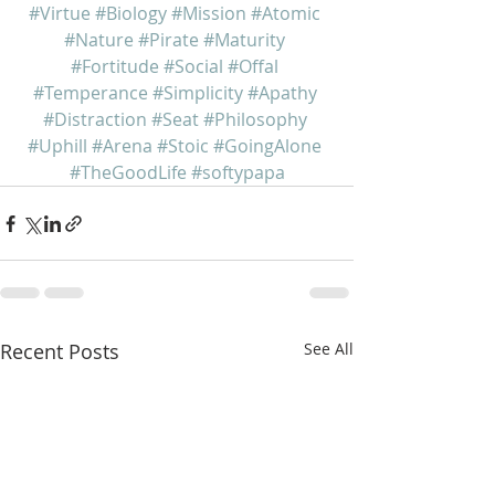
#Virtue
#Biology
#Mission
#Atomic
#Nature
#Pirate
#Maturity
#Fortitude
#Social
#Offal
#Temperance
#Simplicity
#Apathy
#Distraction
#Seat
#Philosophy
#Uphill
#Arena
#Stoic
#GoingAlone
#TheGoodLife
#softypapa
Recent Posts
See All