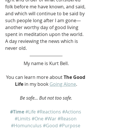
folk before me have known, and said, 
and which will continue to be said by 
such people long after I am gone—
another worthy day of good living 
spent in meditation upon the world. 
A day reviewing the news which is 
never old.
My name is Kurt Bell.
You can learn more about 
The Good 
Life
 in my book 
Going Alone
.
Be safe... But not too safe.
#Time
#Life
#Reactions
#Actions
#Limits
#One
#War
#Reason
#Homunculus
#Good
#Purpose