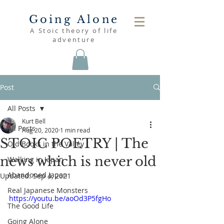
Going Alone
A Stoic theory of life
adventure
Post
All Posts
Kurt Bell
All Posts
Aug 20, 2020
1 min read
STOIC POETRY | The
Old Books in the Valley
news which is never old
Walking in Japan
Abandoned Japan
Updated:
Sep 4, 2021
Real Japanese Monsters
https://youtu.be/aoOd3P5fgHo
The Good Life
Going Alone