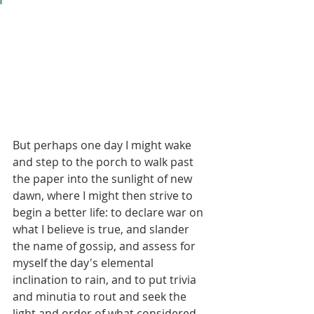
But perhaps one day I might wake 
and step to the porch to walk past 
the paper into the sunlight of new 
dawn, where I might then strive to 
begin a better life: to declare war on 
what I believe is true, and slander 
the name of gossip, and assess for 
myself the day's elemental 
inclination to rain, and to put trivia 
and minutia to rout and seek the 
light and order of what considered 