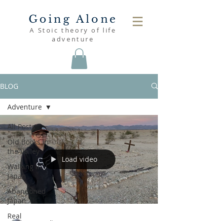
Going Alone
A Stoic theory of life
adventure
BLOG
Adventure
All Posts
Old Books in
the Valley
Load video
Walking in
Japan
Abandoned
Japan
Real