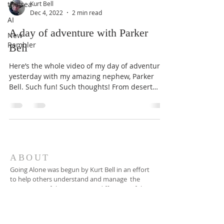
the sea
Kurt Bell
Dec 4, 2022
2 min read
AI
A day of adventure with Parker
New
Rambler
Bell
Here’s the whole video of my day of adventure
yesterday with my amazing nephew, Parker
Bell. Such fun! Such thoughts! From desert
ghost...
ABOUT
Going Alone was begun by Kurt Bell in an effort
to help others understand and manage the
recognition of the apparent indifference of the
universe to our well being, happiness or even
our existence, and to find ways to make a
good life in spite of this fact.