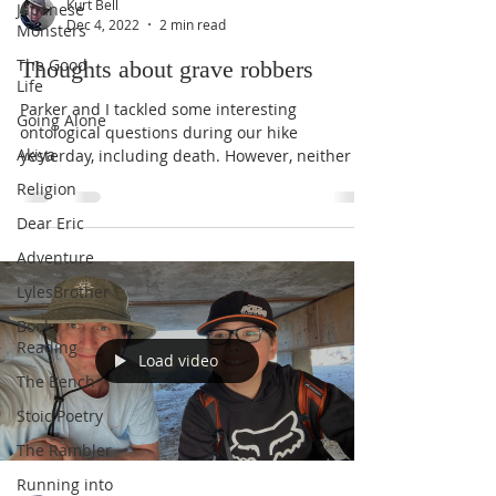
Kurt Bell
Japanese
Dec 4, 2022
2 min read
Monsters
The Good
Thoughts about grave robbers
Life
Parker and I tackled some interesting
Going Alone
ontological questions during our hike
Akiya
yesterday, including death. However, neither of
us were...
Religion
Dear Eric
Adventure
LylesBrother
Book
Reading
Load video
The Bench
Stoic Poetry
The Rambler
Running into