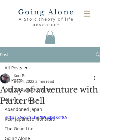
Going Alone
A Stoic theory of life
adventure
Post
All Posts
Kurt Bell
All Posts
Dec 4, 2022
2 min read
A day of adventure with
Old Books in the Valley
Parker Bell
Walking in Japan
Abandoned Japan
https://youtu.be/WuxJ9Lsst8A
Real Japanese Monsters
The Good Life
Going Alone