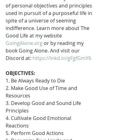
of personal objectives and principles 
used in pursuit of a purposeful life in 
spite of a universe of seeming 
indifference. Learn more about The 
Good Life at my website 
GoingAlone.org
 or by reading my 
book Going Alone. And visit our 
Discord at: 
https://lnkd.in/gFgfGmY6
OBJECTIVES:
1. Be Always Ready to Die
2. Make Good Use of Time and 
Resources
3. Develop Good and Sound Life 
Principles
4. Cultivate Good Emotional 
Reactions
5. Perform Good Actions