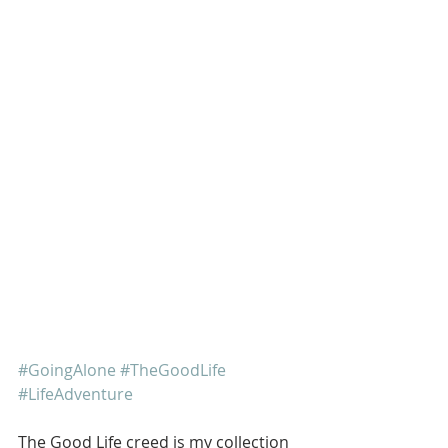
#GoingAlone
#TheGoodLife
#LifeAdventure
The Good Life creed is my collection 