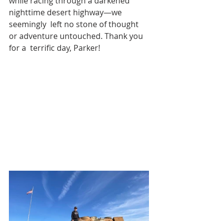
while racing through a darkened 
nighttime desert highway—we 
seemingly  left no stone of thought 
or adventure untouched. Thank you 
for a  terrific day, Parker!