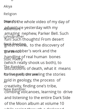
Akiya
Religion
Here’s the whole video of my day of 
Dear Eric
adventure yesterday with my 
Adventure
amazing  nephew, Parker Bell. Such 
LylesBrother
fun! Such thoughts! From desert 
Book Reading
ghost towns,  to the discovery of 
grave robber’s work and the 
The Bench
handling of real human  bones 
Stoic Poetry
(which really shook us both), to 
The Rambler
discussions of death, what it  means 
to live well, unraveling the stories 
Running into the sea
told in geology, the process  of 
AI
creativity, finding one’s tribe, 
New Rambler
climbing volcanoes, learning to  drive 
and listening to the entire Dark Side 
of the Moon album at volume 10 