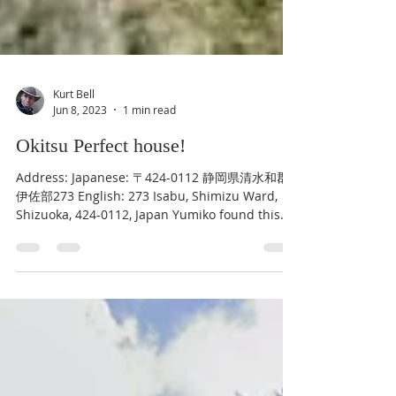
Kurt Bell
Jun 8, 2023
1 min read
Okitsu Perfect house!
Address: Japanese: 〒424-0112 静岡県清水和郡
伊佐部273 English: 273 Isabu, Shimizu Ward,
Shizuoka, 424-0112, Japan Yumiko found this
home, which...