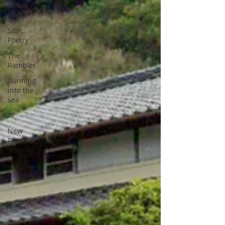
The
Bench
Stoic
Poetry
The
Rambler
Running
into the
sea
AI
New
Rambler