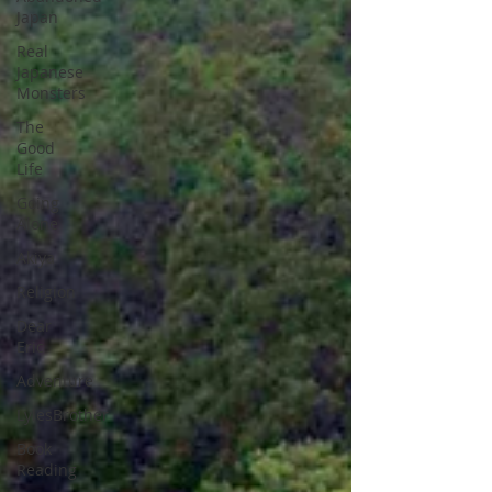
Japan
Real
Japanese
Monsters
The
Good
Life
Going
Alone
Akiya
Religion
Dear
Eric
Adventure
LylesBrother
Book
Reading