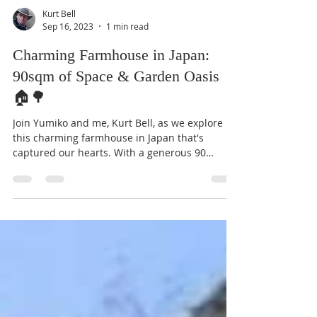
Kurt Bell
Sep 16, 2023
1 min read
Charming Farmhouse in Japan:
90sqm of Space & Garden Oasis
🏠🌳
Join Yumiko and me, Kurt Bell, as we explore
this charming farmhouse in Japan that's
captured our hearts. With a generous 90
square...