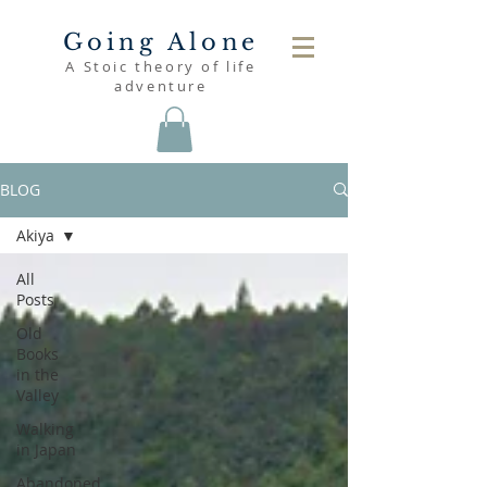
Going Alone
A Stoic theory of life
adventure
BLOG
Akiya
All
Posts
Old
Books
in the
Valley
Walking
in Japan
Abandoned