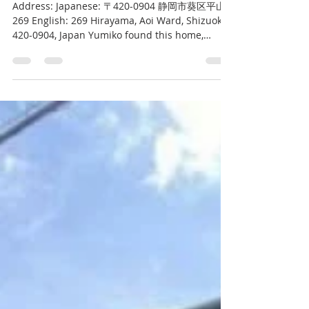
Kurt Bell
May 21, 2023
1 min read
Hirayama House
Address: Japanese: 〒420-0904 静岡市葵区平山
269 English: 269 Hirayama, Aoi Ward, Shizuoka,
420-0904, Japan Yumiko found this home,
which meets so...