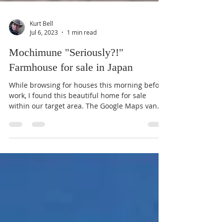
Kurt Bell
Jul 6, 2023
1 min read
Mochimune "Seriously?!"
Farmhouse for sale in Japan
While browsing for houses this morning before
work, I found this beautiful home for sale
within our target area. The Google Maps van
even...