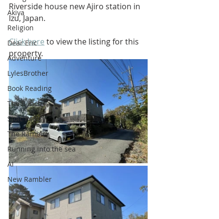
Riverside house new Ajiro station in 
Akiya
Izu, Japan.
Religion
Click here
 to view the listing for this 
Dear Eric
property.
Adventure
LylesBrother
Book Reading
The Bench
Stoic Poetry
The Rambler
Running into the sea
AI
New Rambler