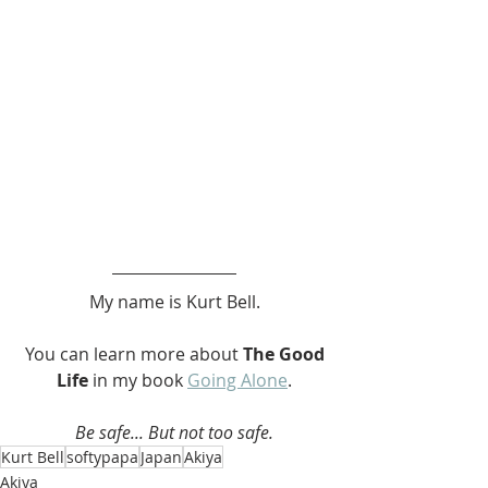
My name is Kurt Bell.
 You can learn more about 
The Good 
Life 
in my book 
Going Alone
.
Be safe... But not too safe.
Kurt Bell
softypapa
Japan
Akiya
Akiya