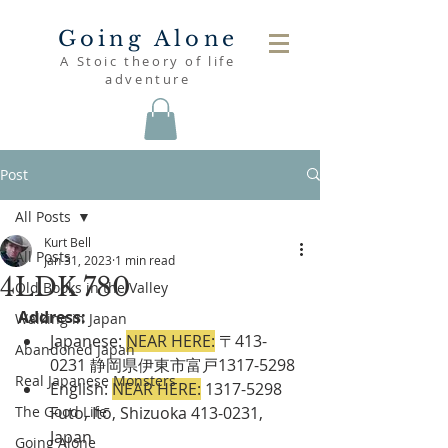
Going Alone
A Stoic theory of life
adventure
Post
All Posts
Kurt Bell
All Posts
Jan 31, 2023
1 min read
4LDK 780
Old Books in the Valley
Address:
Walking in Japan
Japanese: 
NEAR HERE:
 〒413-
Abandoned Japan
0231 静岡県伊東市富戸1317-5298
Real Japanese Monsters
English:
NEAR HERE:
 1317-5298 
The Good Life
Futo, Itō, Shizuoka 413-0231, 
Japan
Going Alone