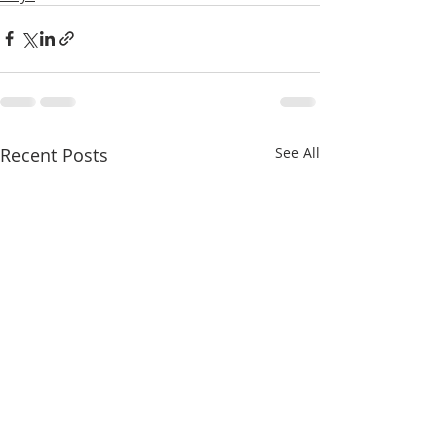
Recent Posts
See All