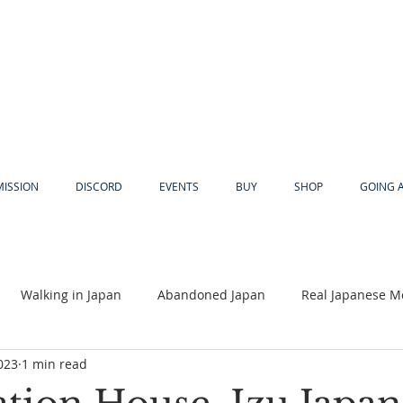
MISSION
DISCORD
EVENTS
BUY
SHOP
GOING 
Walking in Japan
Abandoned Japan
Real Japanese M
023
1 min read
Akiya
Religion
Dear Eric
Adventure
Lyles