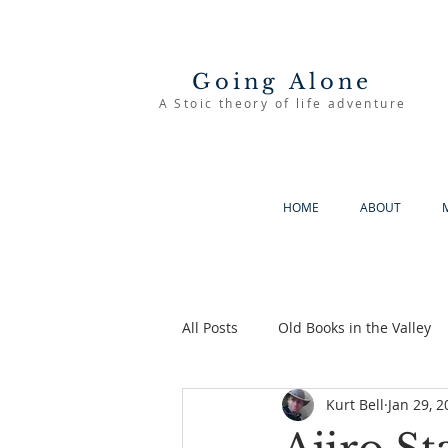
Going Alone
A Stoic theory of life adventure
HOME
ABOUT
All Posts
Old Books in the Valley
Kurt Bell
Jan 29, 2
The Good Life
Going Alone