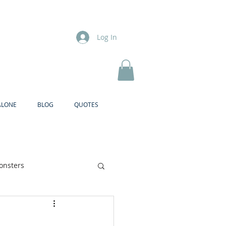
Log In
ALONE
BLOG
QUOTES
onsters
Brother