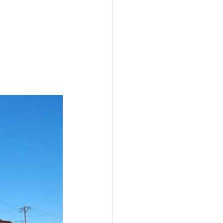
I
New Rambler