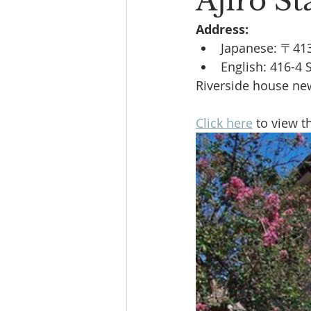
Ajiro St
Address:
Book Reading
The Bench
Japanese: 〒
English:
416-4 
Riverside house new 
Click here
 to view t