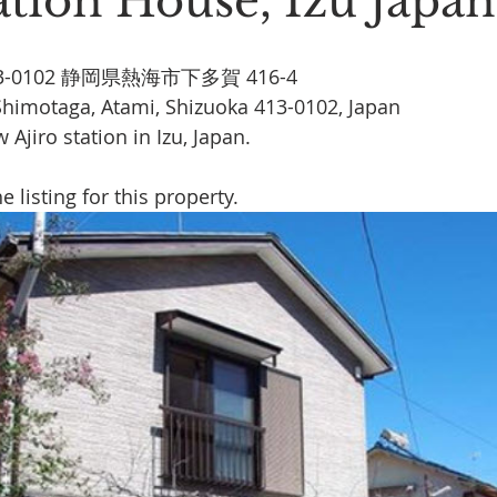
ation House, Izu Japan
Stoic Poetry
The Rambler
Running into the sea
A
413-0102 静岡県熱海市下多賀 416-4
Shimotaga, Atami, Shizuoka 413-0102, Japan
Ajiro station in Izu, Japan.
he listing for this property.