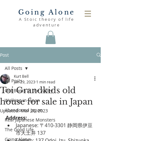
Going Alone
A Stoic theory of life
adventure
Post
All Posts
Kurt Bell
All Posts
Jan 29, 2023
1 min read
Toi Grandkids old
Old Books in the Valley
house for sale in Japan
Walking in Japan
Abandoned Japan
Updated:
Mar 20, 2023
Address:
Real Japanese Monsters
Japanese: 〒410-3301 静岡県伊豆
The Good Life
市大土井 137
Going Alone
English: 137 Odoi, Izu, Shizuoka 