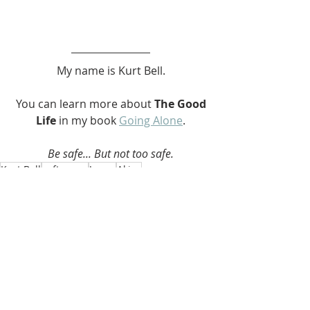
My name is Kurt Bell.
 You can learn more about 
The Good 
Life 
in my book 
Going Alone
.
Be safe... But not too safe.
Kurt Bell
softypapa
Japan
Akiya
Akiya
Recent Posts
See All