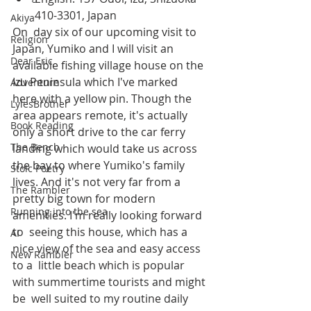
410-3301, Japan
Akiya
On  day six of our upcoming visit to 
Religion
Japan, Yumiko and I will visit an  
Dear Eric
available fishing village house on the 
Izu Peninsula which I've marked  
Adventure
here with a yellow pin. Though the 
LylesBrother
area appears remote, it's actually  
Book Reading
only a short drive to the car ferry 
The Bench
landing which would take us across  
the bay to where Yumiko's family 
Stoic Poetry
lives. And it's not very far from a  
The Rambler
pretty big town for modern 
Running into the sea
amenities. I'm really looking forward 
to  seeing this house, which has a 
AI
nice view of the sea and easy access 
New Rambler
to a  little beach which is popular 
with summertime tourists and might 
be  well suited to my routine daily 