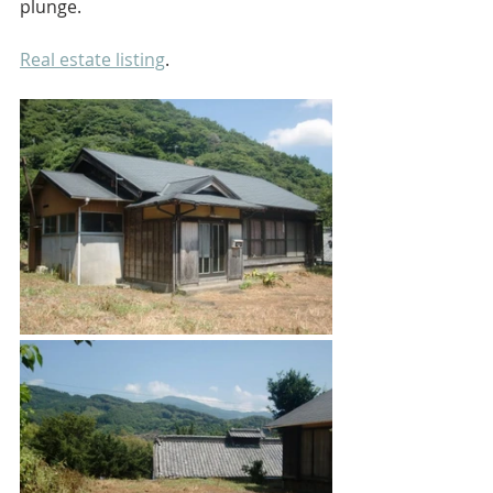
plunge.
Real estate listing
.