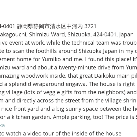
〒424-0401 静岡県静岡市清水区中河内 3721
Nakagouchi, Shimizu Ward, Shizuoka, 424-0401, Japan
live event at work, while the technical team was trou
ute to scan the foothills around Shizuoka Japan in my 
irement home for Yumiko and me. I found this place! It’
mizu ward and about a twenty-minute drive from Yumi
 amazing woodwork inside, that great Daikoku main pil
d a splendid wraparound engawa. The house is right i
ing village (lots of veggie gifts from the neighbors) and 
and directly across the street from the village shrine 
 nice front yard and a big sunny space between the h
r a kitchen garden. Ample parking, too! The price is
ka
 to watch a video tour of the inside of the house