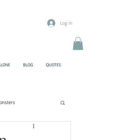
Log In
ALONE
BLOG
QUOTES
onsters
Brother