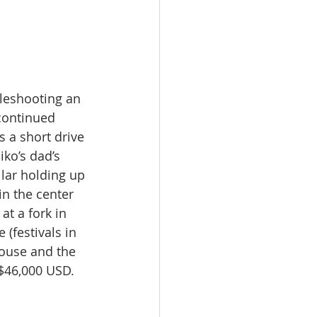
bleshooting an 
continued 
s a short drive 
ko’s dad’s 
lar holding up 
n the center 
at a fork in 
(festivals in 
ouse and the 
 $46,000 USD.