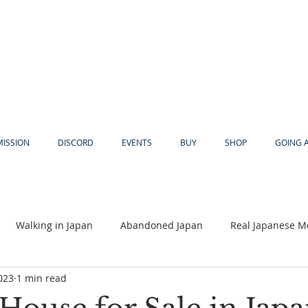
MISSION
DISCORD
EVENTS
BUY
SHOP
GOING 
Walking in Japan
Abandoned Japan
Real Japanese M
023
1 min read
Akiya
Religion
Dear Eric
Adventure
Lyles