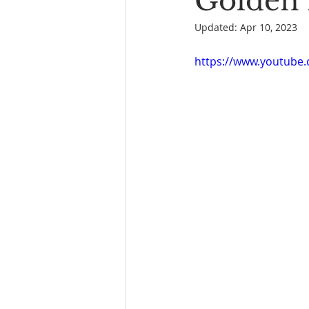
Golden 
Updated:
Apr 10, 2023
Book Reading
The Bench
https://www.youtube