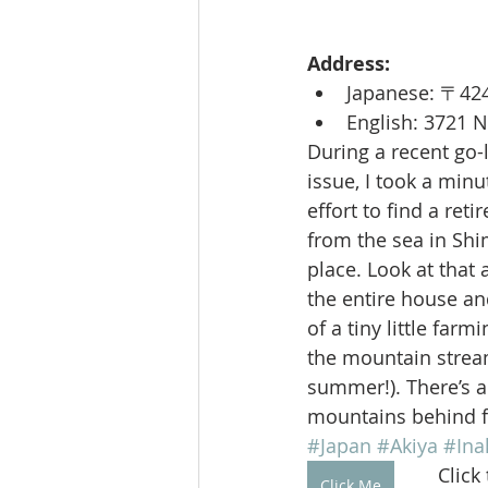
Address:
Japanese: 
English: 3721 
During a recent go-
issue, I took a min
effort to find a ret
from the sea in Shi
place. Look at that
the entire house an
of a tiny little farm
the mountain stream 
summer!). There’s a
mountains behind fo
#Japan
#Akiya
#Ina
Click
Click Me