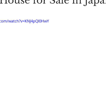
House for Sale in Jap
Stoic Poetry
The Rambler
Running into the sea
A
.com/watch?v=KNJ4pQI0HwY