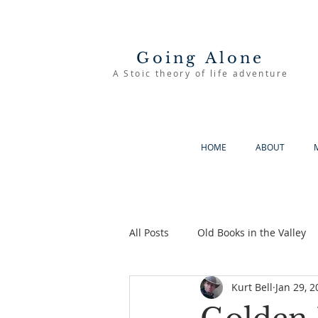
Going Alone
A Stoic theory of life adventure
HOME
ABOUT
All Posts
Old Books in the Valley
Kurt Bell
Jan 29, 2
The Good Life
Going Alone