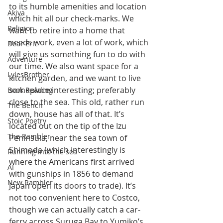
to its humble amenities and location 
Akiya
which hit all our check-marks. We 
Religion
want to retire into a home that 
needs work, even a lot of work, which 
Dear Eric
will give us something fun to do with 
Adventure
our time. We also want space for a 
LylesBrother
kitchen garden, and we want to live 
someplace interesting; preferably 
Book Reading
close to the sea. This old, rather run 
The Bench
down, house has all of that. It’s 
Stoic Poetry
located out on the tip of the Izu 
The Rambler
Peninsula, near the sea town of 
Shimoda (which interestingly is 
Running into the sea
where the Americans first arrived 
AI
with gunships in 1856 to demand 
New Rambler
Japan open its doors to trade). It’s 
not too convenient here to Costco, 
though we can actually catch a car-
ferry across Suruga Bay to Yumiko’s 