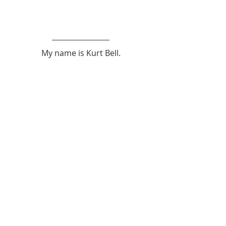
My name is Kurt Bell.
 You can learn more about 
The Good 
Life 
in my book 
Going Alone
.
Be safe... But not too safe.
Kurt Bell
softypapa
Japan
Akiya
Inaka
Japanese
Akiya
Recent Posts
See All