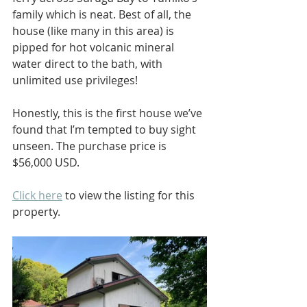
family which is neat. Best of all, the 
house (like many in this area) is 
pipped for hot volcanic mineral 
water direct to the bath, with 
unlimited use privileges!
Honestly, this is the first house we’ve 
found that I’m tempted to buy sight 
unseen. The purchase price is 
$56,000 USD.
Click here
 to view the listing for this 
property.