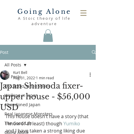
Going Alone
A Stoic theory of life
adventure
Post
All Posts
Kurt Bell
All Posts
Aug 31, 2022
1 min read
Japan Shimoda fixer-
Old Books in the Valley
upper house - $56,000
Walking in Japan
Abandoned Japan
USD
Real Japanese Monsters
This house doesn’t have a story (that 
The Good Life
I know of at least) though 
Yumiko
and I have taken a strong liking due 
Going Alone