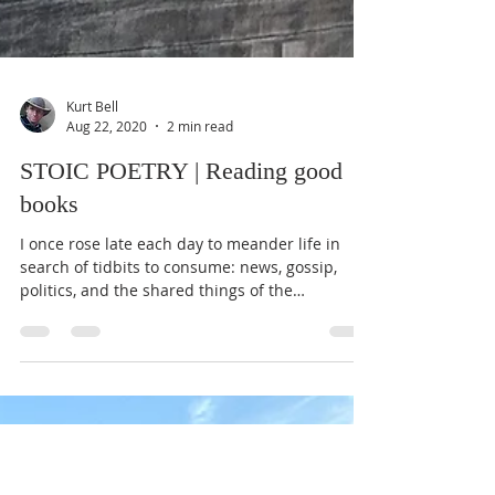
Kurt Bell
Aug 22, 2020
2 min read