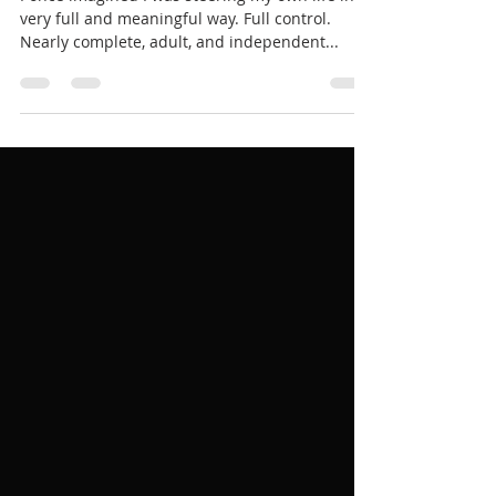
STOIC POETRY | No more free
will
I once imagined I was steering my own life in a
very full and meaningful way. Full control.
Nearly complete, adult, and independent...