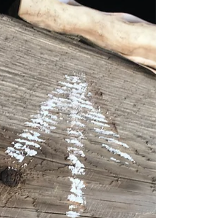
There is an inward architecture which we
create through the fact and consequence of
our decisions and actions, which become the...