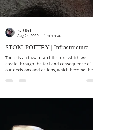
Kurt Bell
Aug 24, 2020
1 min read
STOIC POETRY | Infrastructure