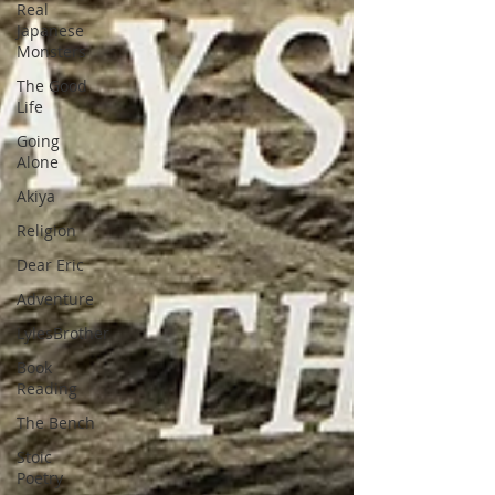
Real
Japanese
Monsters
The Good
Life
Going
Alone
Akiya
Religion
Dear Eric
Adventure
LylesBrother
Book
Reading
The Bench
Stoic
Poetry