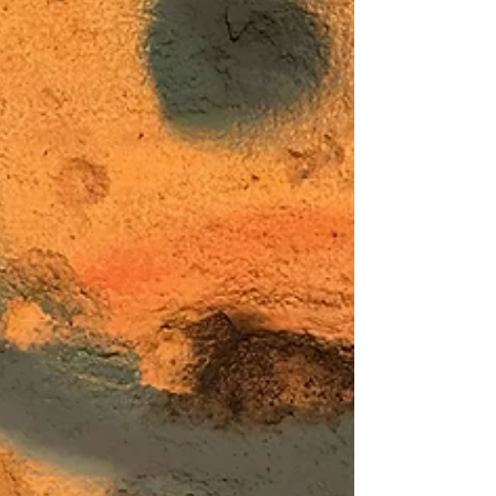
circumstance presses restless winds night and
day; forming crests and troughs, moving over
the face...