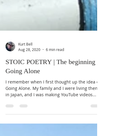
Kurt Bell
Aug 28, 2020
6 min read
STOIC POETRY | The beginning of
Going Alone
I remember when I first thought up the idea of
Going Alone. My family and I were living then
in Japan, and I was making YouTube videos...