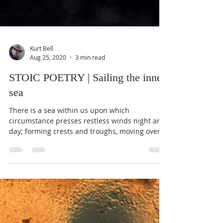
Kurt Bell
Aug 25, 2020
3 min read
STOIC POETRY | Sailing the inner
sea
There is a sea within us upon which