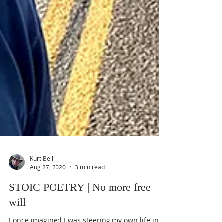
Kurt Bell
Aug 27, 2020
3 min read