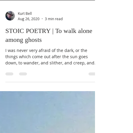
Kurt Bell
Aug 26, 2020
3 min read
STOIC POETRY | To walk alone
among ghosts
I was never very afraid of the dark, or the
things which come out after the sun goes
down, to wander, and slither, and creep, and
fly...