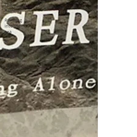
The
Rambler
Running
into the
sea
AI
New
Rambler