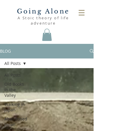
Going Alone
A Stoic theory of life
adventure
BLOG
All Posts
All Posts
Old Books
in the
Valley
Walking in
Japan
Abandoned
Japan