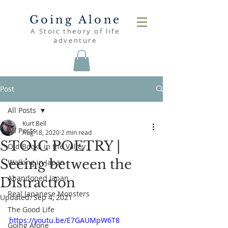
Going Alone
A Stoic theory of life
adventure
Post
All Posts
Kurt Bell
All Posts
Aug 18, 2020
2 min read
STOIC POETRY |
Old Books in the Valley
Seeing between the
Walking in Japan
Abandoned Japan
Distraction
Real Japanese Monsters
Updated:
Sep 4, 2021
The Good Life
https://youtu.be/E7GAUMpW6T8
Going Alone