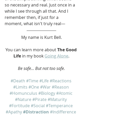
so necessary and real. Just once in a 
while I see through all that. And I 
remember then, if just for a 
moment, what isn't truly real—
My name is Kurt Bell.
You can learn more about 
The Good 
Life
 in my book 
Going Alone
.
Be safe... But not too safe.
#Death
#Time
#Life
#Reactions
#Limits
#One
#War
#Reason
#Homunculus
#Biology
#Atomic
#Nature
#Pirate
#Maturity
#Fortitude
#Social
#Temperance
#Apathy
#Distraction
#Indifference