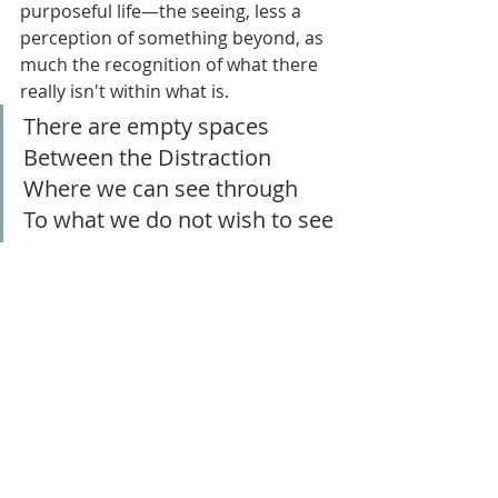
purposeful life—the seeing, less a 
perception of something beyond, as 
much the recognition of what there 
really isn't within what is.
There are empty spaces
Between the Distraction
Where we can see through
To what we do not wish to see