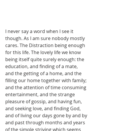
I never say a word when I see it 
though. As I am sure nobody mostly 
cares. The Distraction being enough 
for this life. The lovely life we know 
being itself quite surely enough: the 
education, and finding of a mate, 
and the getting of a home, and the 
filling our home together with family; 
and the attention of time consuming 
entertainment, and the strange 
pleasure of gossip, and having fun, 
and seeking love, and finding God, 
and of living our days gone by and by 
and past through months and years 
of the simple striving which seems 