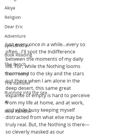
Akiya
Religion
Dear Eric
Adventure
Just every once in a while...every so 
LylesBrother
often...I'll spot the Indifference 
Book Reading
between the moments of my daily 
The Bench
life. For, while the Nothing looms 
from sand to the sky and the stars 
Stoic Poetry
out there when I am alone in the 
The Rambler
deep desert, this same great 
Running into the sea
expanse of empty is hard to perceive 
AI
from my life at home, and at work, 
and while busy keeping myself 
New Rambler
distracted from what else may be 
truly real. But, the Nothing is there—
so cleverly masked as our 