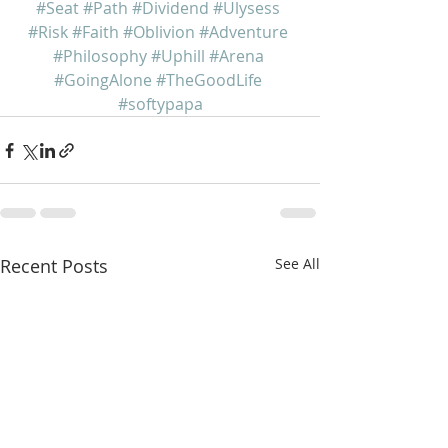
#Seat
#Path
#Dividend
#Ulysess
#Risk
#Faith
#Oblivion
#Adventure
#Philosophy
#Uphill
#Arena
#GoingAlone
#TheGoodLife
#softypapa
Recent Posts
See All