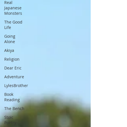
Real
Japanese
Monsters
The Good
Life
Going
Alone
Akiya
Religion
Dear Eric
Adventure
LylesBrother
Book
Reading
The Bench
Stoic
Poetry