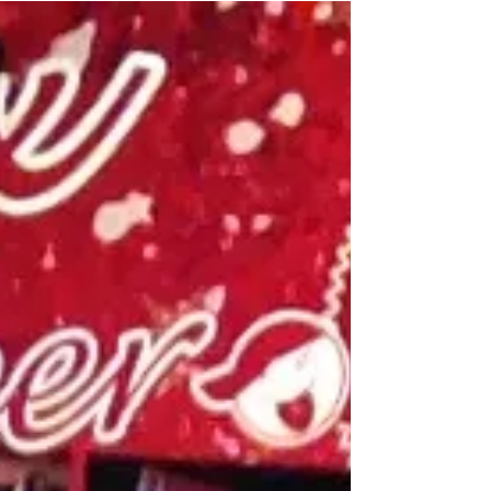
STOIC POETRY | Live with Emily
An impromptu vlog with my daughter, Emily.
We were out for a day long motorcycle ride
running errands and visiting family...