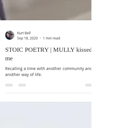
Kurt Bell
Sep 18, 2020
1 min read
STOIC POETRY | MULLY kissed
me
Recalling a time with another community and
another way of life.