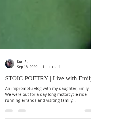
Kurt Bell
Sep 18, 2020
1 min read