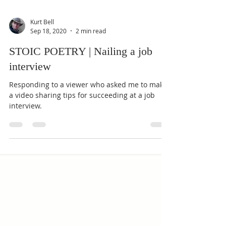
Kurt Bell
Sep 18, 2020
2 min read
STOIC POETRY | Nailing a job
interview
Responding to a viewer who asked me to make
a video sharing tips for succeeding at a job
interview.