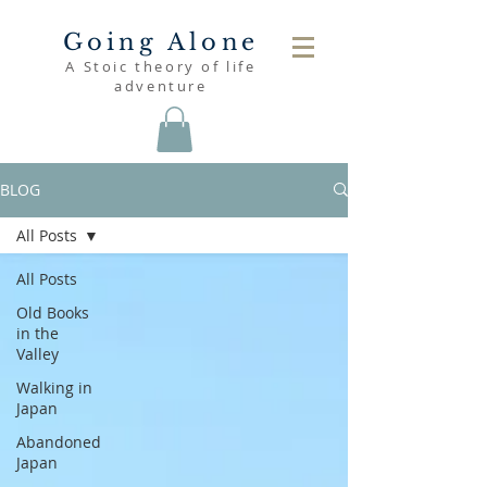
Going Alone
A Stoic theory of life
adventure
BLOG
All Posts
All Posts
Old Books
in the
Valley
Walking in
Japan
Abandoned
Japan