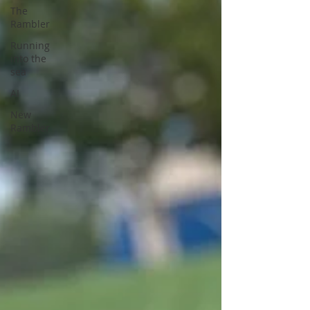
The
Rambler
Running
into the
sea
AI
New
Rambler