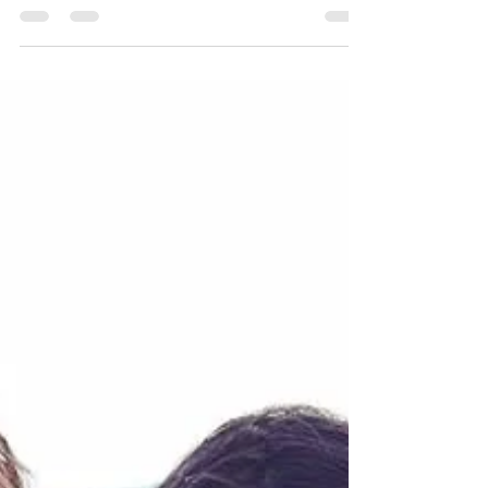
Kurt Bell
Sep 18, 2020
1 min read
STOIC POETRY | Why I gave up
Japan
I began this live stream to discuss the reason I
seemingly abandoned my connection to my
friends in Japan from the JVLOG community.