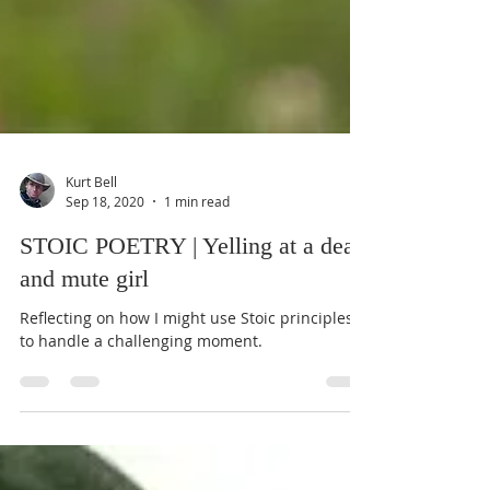
Kurt Bell
Sep 18, 2020
1 min read
STOIC POETRY | Yelling at a deaf
and mute girl
Reflecting on how I might use Stoic principles
to handle a challenging moment.