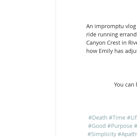
An impromptu vlog w
ride running errand
Canyon Crest in Riv
how Emily has adjust
You can 
#Death
#Time
#Li
#Good
#Purpose
#
#Simplicity
#Apath