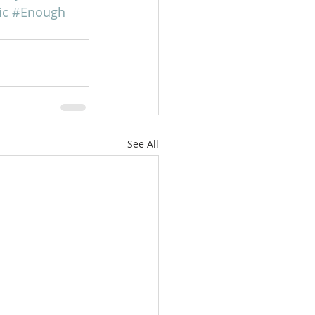
ic
#Enough
See All