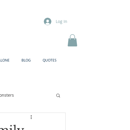
Log In
ALONE
BLOG
QUOTES
onsters
Brother