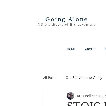
Going Alone
A Stoic theory of life adventure
HOME
ABOUT
All Posts
Old Books in the Valley
Kurt Bell
Sep 18, 
The Good Life
Going Alone