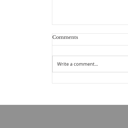
Comments
Write a comment...
Old Books in the Valley
No. 2 — The Strength to
Say No