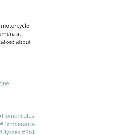
 motorcycle 
camera at 
talked about 
lone
.
#Homunculus
#Temperance
Ulysses
#Risk