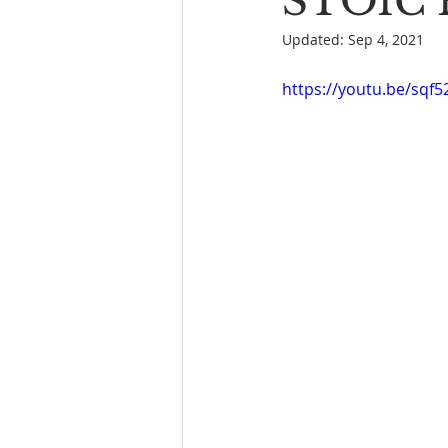
STOIC P
Updated:
Sep 4, 2021
Book Reading
The Bench
https://youtu.be/sqf