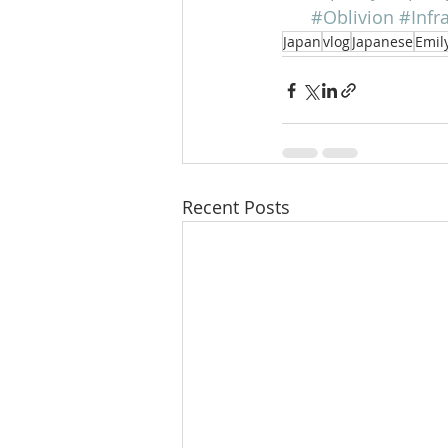
#Oblivion
#Infr
Japan
vlog
Japanese
Emil
Recent Posts