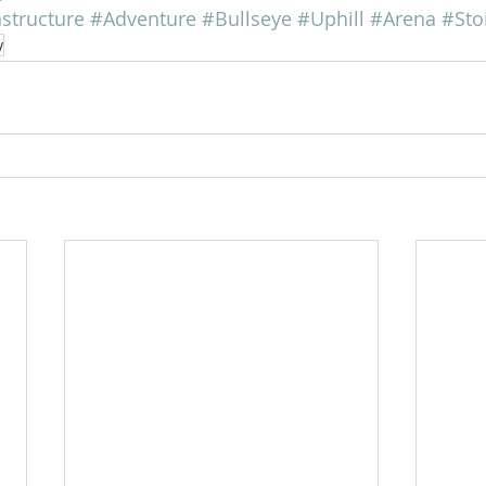
astructure
#Adventure
#Bullseye
#Uphill
#Arena
#Sto
y