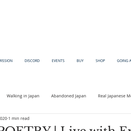
MISSION
DISCORD
EVENTS
BUY
SHOP
GOING 
Walking in Japan
Abandoned Japan
Real Japanese M
2020
1 min read
Akiya
Religion
Dear Eric
Adventure
Lyles