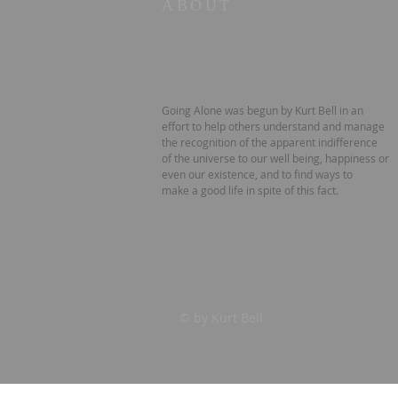
ABOUT
Going Alone was begun by Kurt Bell in an
effort to help others understand and manage
the recognition of the apparent indifference
of the universe to our well being, happiness or
even our existence, and to find ways to
make a good life in spite of this fact.
© by Kurt Bell