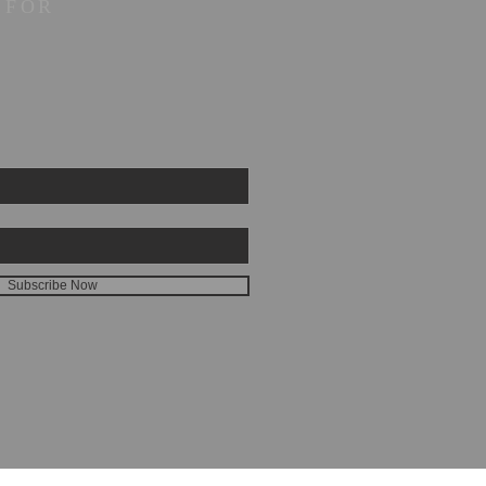
 FOR
Subscribe Now