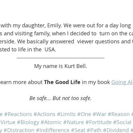
ith my daughter, Emily. We were out for a day long 
s and visiting family, when I decided to  turn on the 
erside. We basically answered  viewer questions and 
ed to life in the  USA.
My name is Kurt Bell.
learn more about 
The Good Life
 in my book 
Going A
Be safe... But not too safe.
fe
#Reactions
#Actions
#Limits
#One
#War
#Reason
Virtue
#Biology
#Atomic
#Nature
#Fortitude
#Social
y
#Distraction
#Indifference
#Seat
#Path
#Dividend
#