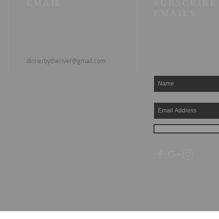
EMAIL
SUBSCRIBE
EMAILS
dinnerbytheriver@gmail.com