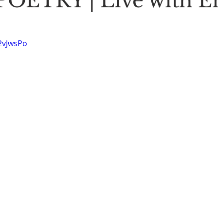
OETRY | Live with E
Stoic Poetry
The Rambler
Running into the sea
A
52vJwsPo