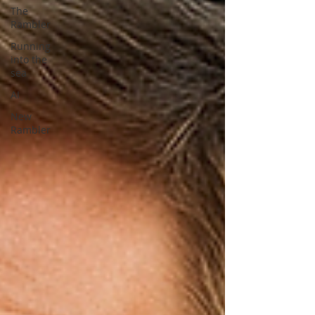
The
Rambler
Running
into the
sea
AI
New
Rambler