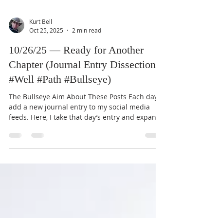
Kurt Bell
Oct 25, 2025
2 min read
10/26/25 — Ready for Another
Chapter (Journal Entry Dissection:
#Well #Path #Bullseye)
The Bullseye Aim About These Posts Each day I
add a new journal entry to my social media
feeds. Here, I take that day’s entry and expand
it through the lens of my Good Life Creed,
which you can read about in my book Going
Alone (available for free on this website). These
dissections aim to connect ordinary reflections
with the enduring objectives and principles of
the Creed. Journal Entry (10/26/25) “The
possibility of returning to America soon is