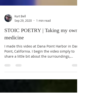
Kurt Bell
Sep 29, 2020
1 min read
STOIC POETRY | Taking my own
medicine
I made this video at Dana Point Harbor in Dana
Point, California. I begin the video simply to
share a little bit about the surroundings,...