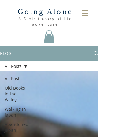
Going Alone
A Stoic theory of life
adventure
BLOG
All Posts
All Posts
Old Books
in the
Valley
Walking in
Japan
Abandoned
Japan