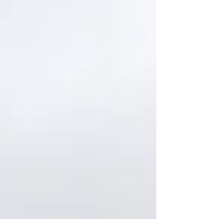
something I hadn’t imagined