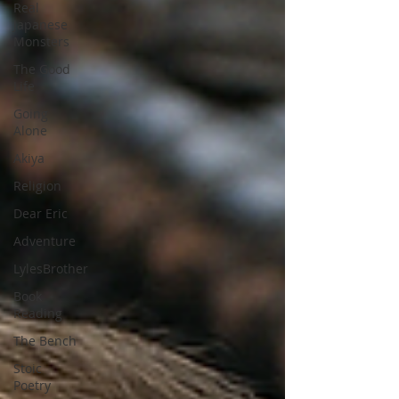
Real
Japanese
Monsters
The Good
Life
Going
Alone
Akiya
Religion
Dear Eric
Adventure
LylesBrother
Book
Reading
The Bench
Stoic
Poetry