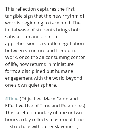
This reflection captures the first 
tangible sign that the new rhythm of 
work is beginning to take hold. The 
initial wave of students brings both 
satisfaction and a hint of 
apprehension—a subtle negotiation 
between structure and freedom. 
Work, once the all-consuming center 
of life, now returns in miniature 
form: a disciplined but humane 
engagement with the world beyond 
one’s own quiet sphere.
#Time
 (Objective: Make Good and 
Effective Use of Time and Resources)
The careful boundary of one or two 
hours a day reflects mastery of time
—structure without enslavement, 