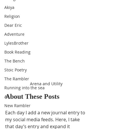
Akiya
Religion
Dear Eric
Adventure
LylesBrother
Book Reading
The Bench
Stoic Poetry
The Rambler
Arena and Utility
Running into the sea
About These Posts
AI
New Rambler
Each day I add a new journal entry to 
my social media feeds. Here, I take 
that day’s entry and expand it 