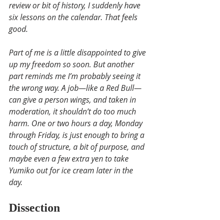
review or bit of history, I suddenly have 
six lessons on the calendar. That feels 
good.
Part of me is a little disappointed to give 
up my freedom so soon. But another 
part reminds me I’m probably seeing it 
the wrong way. A job—like a Red Bull—
can give a person wings, and taken in 
moderation, it shouldn’t do too much 
harm. One or two hours a day, Monday 
through Friday, is just enough to bring a 
touch of structure, a bit of purpose, and 
maybe even a few extra yen to take 
Yumiko out for ice cream later in the 
day.
Dissection