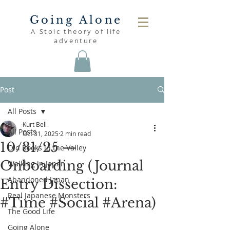
Going Alone
A Stoic theory of life
adventure
Post
All Posts
Kurt Bell
All Posts
Oct 31, 2025
2 min read
10/31/25 —
Old Books in the Valley
Onboarding (Journal
Walking in Japan
Abandoned Japan
Entry Dissection:
Real Japanese Monsters
#Time #Social #Arena)
The Good Life
Going Alone