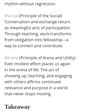
rhythm without regression.
#Social
 (Principle of the Social)
Conversation and exchange return 
as meaningful acts of participation. 
Through teaching, work transforms 
from obligation into fellowship—a 
way to connect and contribute.
#Arena
 (Principle of Arena and Utility)
Even modest effort places us again 
in the arena of life. The act of 
showing up, teaching, and engaging 
with others affirms continued 
relevance and purpose in a world 
that never stops moving.
Takeaway