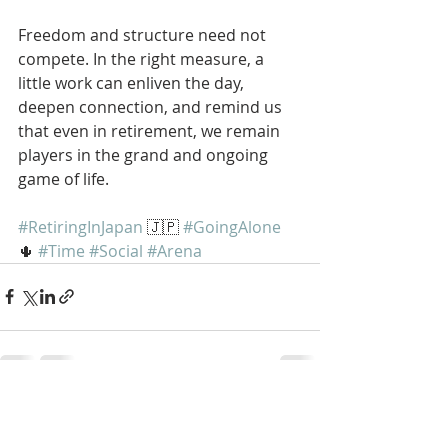
Freedom and structure need not 
compete. In the right measure, a 
little work can enliven the day, 
deepen connection, and remind us 
that even in retirement, we remain 
players in the grand and ongoing 
game of life.
#RetiringInJapan
 🇯🇵 
#GoingAlone
🌵 
#Time
#Social
#Arena
Recent Posts
See All