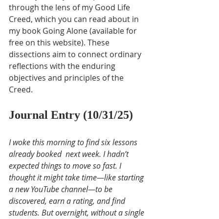
through the lens of my Good Life 
Creed, which you can read about in 
my book Going Alone (available for 
free on this website). These 
dissections aim to connect ordinary 
reflections with the enduring 
objectives and principles of the 
Creed.
Journal Entry (10/31/25)
I woke this morning to find six lessons 
already booked  next week. I hadn’t 
expected things to move so fast. I 
thought it might take time—like starting 
a new YouTube channel—to be 
discovered, earn a rating, and find 
students. But overnight, without a single 