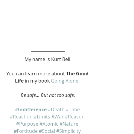
My name is Kurt Bell.
You can learn more about 
The Good 
Life
 in my book 
Going Alone
. 
Be safe... But not too safe.
#Indifference
#Death
#Time
#Reaction
#Limits
#War
#Reason
#Purpose
#Atomic
#Nature
#Fortitude
#Social
#Simplicity