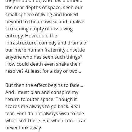
they should not, who has plumbed 
the near depths of space, seen our 
small sphere of living and looked 
beyond to the unawake and unalive 
screaming empty of dissolving 
entropy. How could the 
infrastructure, comedy and drama of 
our mere human fraternity unsettle 
anyone who has seen such things? 
How could death even shake their 
resolve? At least for a day or two...
But then the effect begins to fade... 
And I must plan and conspire my 
return to outer space. Though it 
scares me always to go back. Real 
fear. For I do not always wish to see 
what isn't there. But when I do...I can 
never look away.