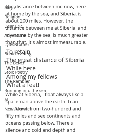
The distance between me now, here 
Akiya
at home by the sea, and Siberia, is 
Religion
about 200 miles. However, the 
Dear Eric
distance between me at Siberia, and 
my home by the sea, is much greater 
Adventure
than that. It's almost immeasurable.
LylesBrother
To retain
Book Reading
The great distance of Siberia
The Bench
While here
Stoic Poetry
Among my fellows
The Rambler
What a feat!
Running into the sea
While at Siberia, I float always like a 
AI
spaceman above the earth. I can 
look down from two-hundred and 
New Rambler
fifty miles and see continents and 
oceans passing below. There's 
silence and cold and depth and 