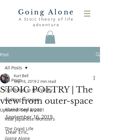
Going Alone
A Stoic theory of life
adventure
Post
All Posts
Kurt Bell
All Posts
Sep 16, 2019
2 min read
STOIC POETRY | The
Old Books in the Valley
view from outer-space
Walking in Japan
Abandoned Japan
Updated:
Sep 4, 2021
September 16, 2019
Real Japanese Monsters
The Good Life
Dear Eric,
Going Alone