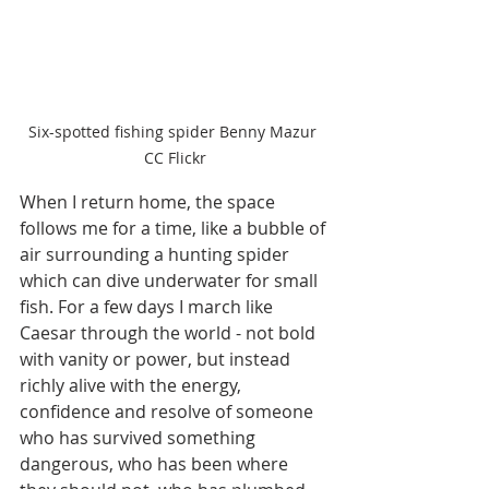
Six-spotted fishing spider Benny Mazur 
CC Flickr
When I return home, the space 
follows me for a time, like a bubble of 
air surrounding a hunting spider 
which can dive underwater for small 
fish. For a few days I march like 
Caesar through the world - not bold 
with vanity or power, but instead 
richly alive with the energy, 
confidence and resolve of someone 
who has survived something 
dangerous, who has been where 