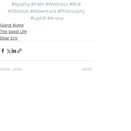
#Apathy
#Path
#Wildness
#Risk
#Oblivion
#Adventure
#Philosophy
#Uphill
#Arena
Going Alone
The Good Life
Dear Eric
Recent Posts
See All