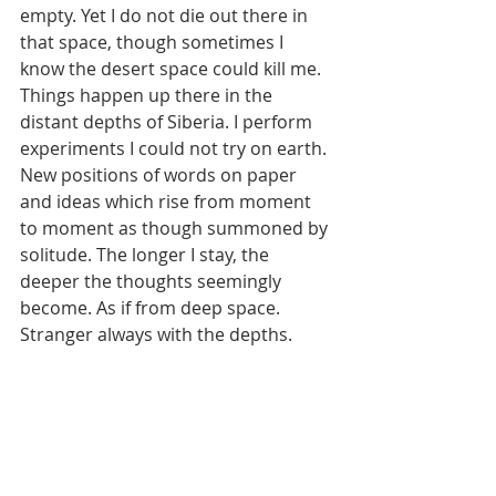
empty. Yet I do not die out there in 
that space, though sometimes I 
know the desert space could kill me. 
Things happen up there in the 
distant depths of Siberia. I perform 
experiments I could not try on earth. 
New positions of words on paper 
and ideas which rise from moment 
to moment as though summoned by 
solitude. The longer I stay, the 
deeper the thoughts seemingly 
become. As if from deep space. 
Stranger always with the depths.