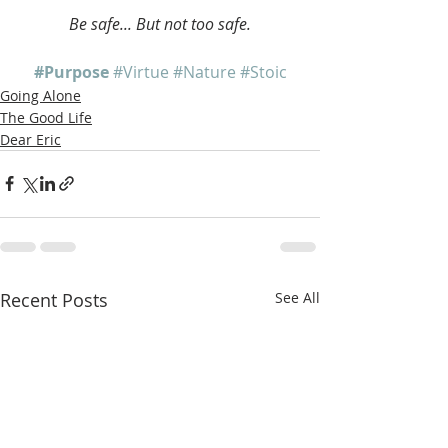
Be safe... But not too safe.
#Purpose
#Virtue
#Nature
#Stoic
Going Alone
The Good Life
Dear Eric
Recent Posts
See All