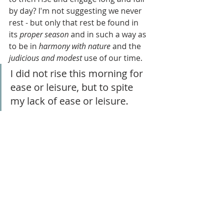
by day? I'm not suggesting we never 
rest - but only that rest be found in 
its 
proper season
 and in such a way as 
to be in 
harmony with nature
 and the 
judicious and modest
 use of our time.
I did not rise this morning for 
ease or leisure, but to spite 
my lack of ease or leisure.