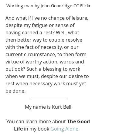
Working man by John Goodridge CC Flickr
And what if I've no chance of leisure, 
despite my fatigue or sense of 
having earned a rest? Well, what 
then better way to couple resolve 
with the fact of necessity, or our 
current circumstance, to then form 
virtue of worthy action, words and 
outlook? Such a blessing to work 
when we must, despite our desire to 
rest when necessary work must yet 
be done.
My name is Kurt Bell.
You can learn more about 
The Good 
Life
 in my book 
Going Alone
.   