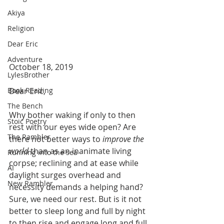
Akiya
Religion
Dear Eric
Adventure
October 18, 2019
LylesBrother
Dear Eric,
Book Reading
The Bench
Why bother waking if only to then 
Stoic Poetry
rest with our eyes wide open? Are 
The Rambler
there not better ways to 
improve the 
world
 than as an inanimate living 
Running into the sea
corpse; reclining and at ease while 
AI
daylight surges overhead and 
New Rambler
necessity demands a helping hand?  
Sure, we need our rest. But is it not 
better to sleep long and full by night 
to then rise and engage long and full 