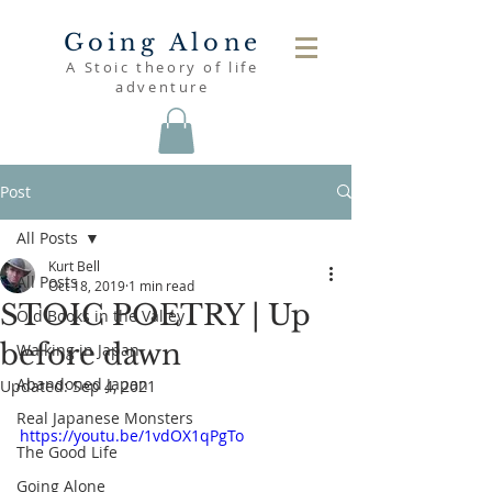
Going Alone
A Stoic theory of life
adventure
Post
All Posts
Kurt Bell
All Posts
Oct 18, 2019
1 min read
STOIC POETRY | Up
Old Books in the Valley
before dawn
Walking in Japan
Abandoned Japan
Updated:
Sep 4, 2021
Real Japanese Monsters
https://youtu.be/1vdOX1qPgTo
The Good Life
Going Alone