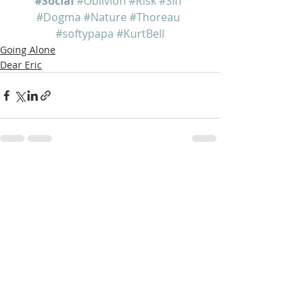
#Social
#Oblivion
#Risk
#Sin
#Dogma
#Nature
#Thoreau
#softypapa
#KurtBell
Going Alone
Dear Eric
Recent Posts
See All