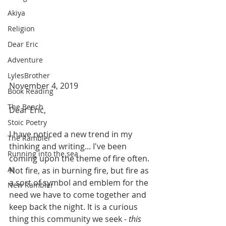
Akiya
Religion
Dear Eric
Adventure
LylesBrother
November 4, 2019
Book Reading
The Bench
Dear Eric,
Stoic Poetry
I have noticed a new trend in my 
The Rambler
thinking and writing... I've been 
Running into the sea
coming upon the theme of fire often. 
AI
Not fire, as in burning fire, but fire as 
a sort of symbol and emblem for the 
New Rambler
need we have to come together and 
keep back the night. It is a curious 
thing this community we seek - 
this 