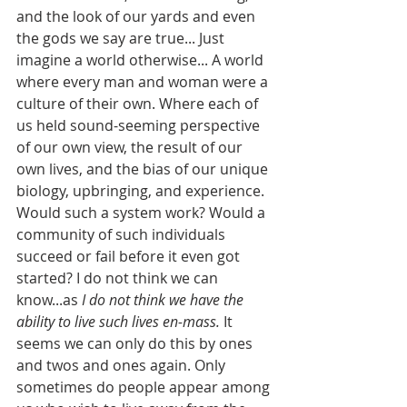
and the look of our yards and even 
the gods we say are true... Just 
imagine a world otherwise... A world 
where every man and woman were a 
culture of their own. Where each of 
us held sound-seeming perspective 
of our own view, the result of our 
own lives, and the bias of our unique 
biology, upbringing, and experience. 
Would such a system work? Would a 
community of such individuals 
succeed or fail before it even got 
started? I do not think we can 
know...as 
I do not think we have the 
ability to live such lives en-mass.
 It 
seems we can only do this by ones 
and twos and ones again. Only 
sometimes do people appear among 