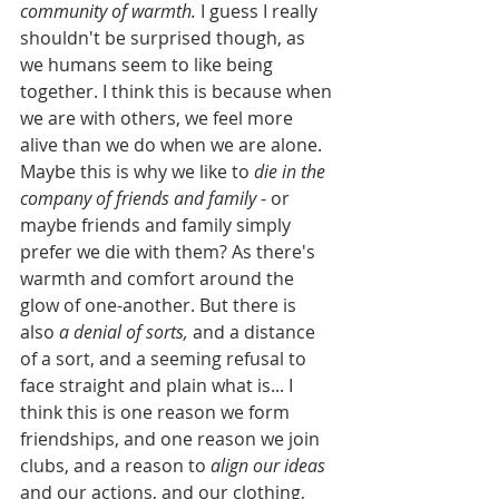
community of warmth.
 I guess I really 
shouldn't be surprised though, as 
we humans seem to like being 
together. I think this is because when 
we are with others, we feel more 
alive than we do when we are alone. 
Maybe this is why we like to 
die in the 
company of friends and family
 - or 
maybe friends and family simply 
prefer we die with them? As there's 
warmth and comfort around the 
glow of one-another. But there is 
also 
a denial of sorts,
 and a distance 
of a sort, and a seeming refusal to 
face straight and plain what is... I 
think this is one reason we form 
friendships, and one reason we join 
clubs, and a reason to 
align our ideas
and our actions, and our clothing, 