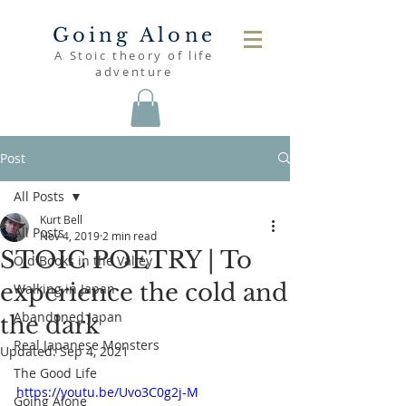
Going Alone
A Stoic theory of life
adventure
Post
All Posts
Kurt Bell
All Posts
Nov 4, 2019
2 min read
STOIC POETRY | To
Old Books in the Valley
experience the cold and
Walking in Japan
Abandoned Japan
the dark
Real Japanese Monsters
Updated:
Sep 4, 2021
The Good Life
https://youtu.be/Uvo3C0g2j-M
Going Alone