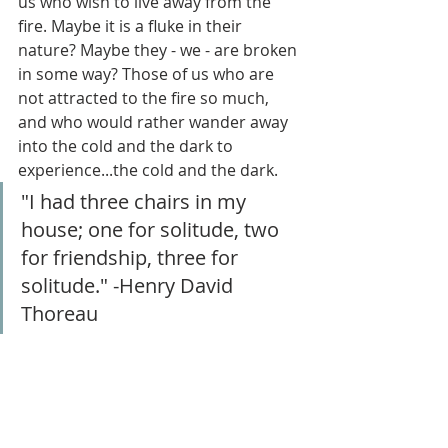
us who wish to live away from the 
fire. Maybe it is a fluke in their 
nature? Maybe they - we - are broken 
in some way? Those of us who are 
not attracted to the fire so much, 
and who would rather wander away 
into the cold and the dark to 
experience...the cold and the dark.
"I had three chairs in my 
house; one for solitude, two 
for friendship, three for 
solitude." -Henry David 
Thoreau