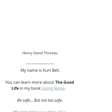
Henry David Thoreau
My name is Kurt Bell.
You can learn more about 
The Good 
Life
 in my book 
Going Alone
.   
Be safe... But not too safe.