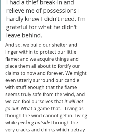
I had a thief break-in and 
relieve me of possessions I 
hardly knew I didn't need. I'm 
grateful for what he didn't 
leave behind.
And so, we build our shelter and 
linger within to protect our little 
flame; and we acquire things and 
place them all about to fortify our 
claims to now and forever. We might 
even utterly surround our candle 
with stuff enough that the flame 
seems truly safe from the wind, and 
we can fool ourselves that 
it will not 
go out
. What a game that... Living as 
though the wind cannot get in. Living 
while 
peeking outside
 through the 
very cracks and chinks which betray 