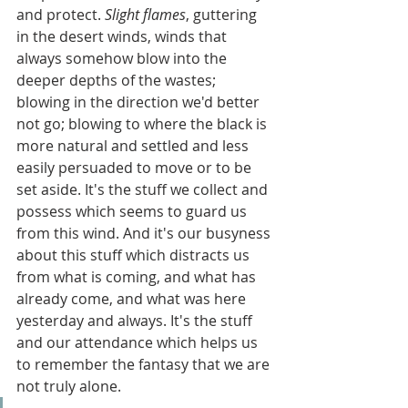
and protect. 
Slight flames
, guttering 
in the desert winds, winds that 
always somehow blow into the 
deeper depths of the wastes; 
blowing in the direction we'd better 
not go; blowing to where the black is 
more natural and settled and less 
easily persuaded to move or to be 
set aside. It's the stuff we collect and 
possess which seems to guard us 
from this wind. And it's our busyness 
about this stuff which distracts us 
from what is coming, and what has 
already come, and what was here 
yesterday and always. It's the stuff 
and our attendance which helps us 
to remember the fantasy that we are 
not truly alone.