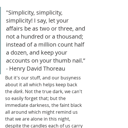
"Simplicity, simplicity, 
simplicity! I say, let your 
affairs be as two or three, and 
not a hundred or a thousand; 
instead of a million count half 
a dozen, and keep your 
accounts on your thumb nail.” 
- Henry David Thoreau
But it's our stuff, and our busyness 
about it all which helps keep back 
the 
dark
. Not the true dark, we can't 
so easily forget that; but the 
immediate darkness, the faint black 
all around which might remind us 
that we are alone
in this night, 
despite the candles each of us carry 