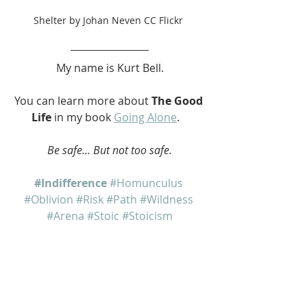
Shelter by Johan Neven CC Flickr 
My name is Kurt Bell.
You can learn more about 
The Good 
Life
 in my book 
Going Alone
.   
Be safe... But not too safe.
#Indifference
#Homunculus
#Oblivion
#Risk
#Path
#Wildness
#Arena
#Stoic
#Stoicism
Going Alone
The Good Life
Dear Eric