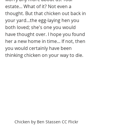
estate... What of it? Not even a 
thought. But that chicken out back in 
your yard...the egg-laying hen you 
both loved; she's one you would 
have thought over. I hope you found 
her a new home in time... If not, then 
you would certainly have been 
thinking chicken on your way to die.
Chicken by Ben Stassen CC Flickr