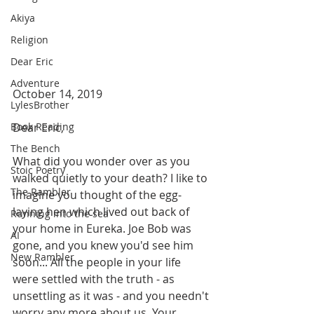
Akiya
Religion
Dear Eric
Adventure
October 14, 2019
LylesBrother
Dear Eric,
Book Reading
The Bench
What did you wonder over as you 
Stoic Poetry
walked quietly to your death? I like to 
The Rambler
imagine you thought of the egg-
laying hen which lived out back of 
Running into the sea
your home in Eureka. Joe Bob was 
AI
gone, and you knew you'd see him 
New Rambler
soon... All the people in your life 
were settled with the truth - as 
unsettling as it was - and you needn't 
worry any more about us. Your 