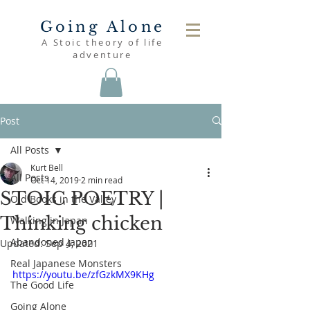
Going Alone
A Stoic theory of life
adventure
Post
All Posts
Kurt Bell
All Posts
Oct 14, 2019
2 min read
STOIC POETRY |
Old Books in the Valley
Thinking chicken
Walking in Japan
Abandoned Japan
Updated:
Sep 4, 2021
Real Japanese Monsters
https://youtu.be/zfGzkMX9KHg
The Good Life
Going Alone