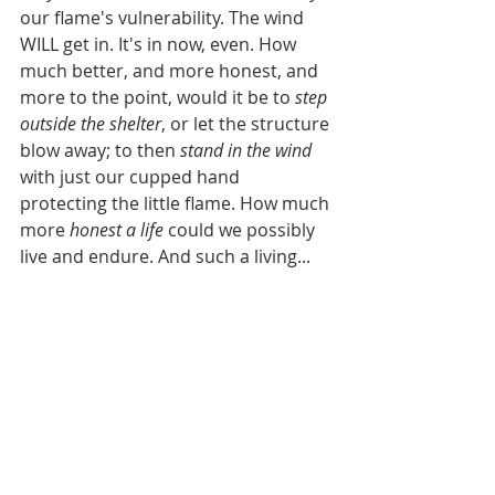
our flame's vulnerability. The wind 
WILL get in. It's in now, even. How 
much better, and more honest, and 
more to the point, would it be to 
step 
outside the shelter
, or let the structure 
blow away; to then 
stand in the wind
with just our cupped hand 
protecting the little flame. How much 
more 
honest a life
 could we possibly 
live and endure. And such a living...