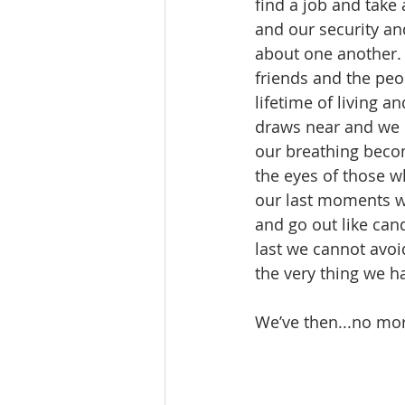
find a job and take
and our security an
about one another.
friends and the peo
lifetime of living a
draws near and we h
our breathing beco
the eyes of those w
our last moments wi
and go out like cand
last we cannot avoi
the very thing we 
We’ve then...no more