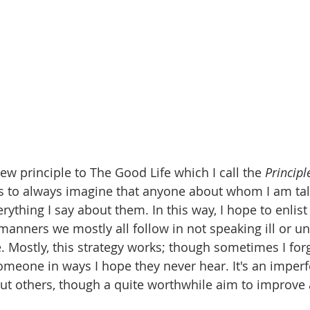
ew principle to The Good Life which I call the 
Principl
is to always imagine that anyone about whom I am tal
ything I say about them. In this way, I hope to enlist
anners we mostly all follow in not speaking ill or u
e. Mostly, this strategy works; though sometimes I for
meone in ways I hope they never hear. It's an imperfe
ut others, though a quite worthwhile aim to improve 