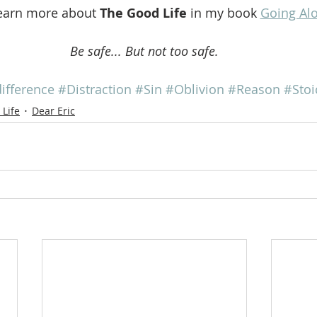
earn more about 
The Good Life
 in my book 
Going Al
Be safe... But not too safe.
ifference
#Distraction
#Sin
#Oblivion
#Reason
#Stoi
Life
Dear Eric