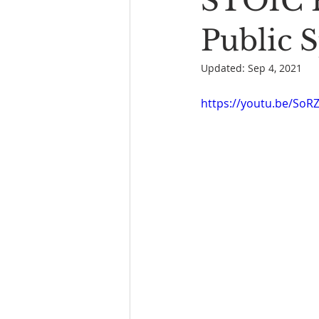
STOIC P
Book Reading
The Bench
Public 
Updated:
Sep 4, 2021
https://youtu.be/So