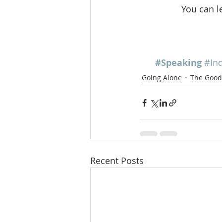
You can l
#Speaking
#Ind
Going Alone
The Good 
Recent Posts