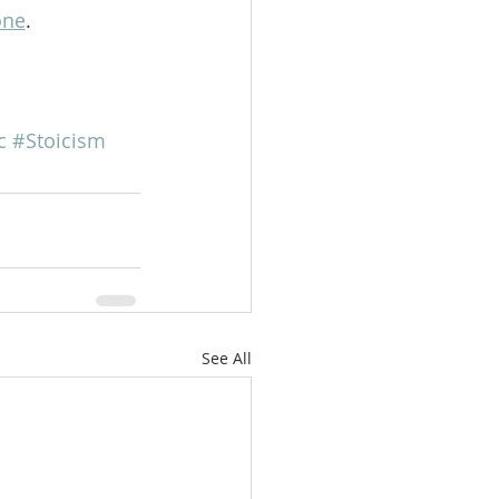
one
.   
c
#Stoicism
See All