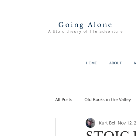
Going Alone
A Stoic theory of life adventure
HOME
ABOUT
All Posts
Old Books in the Valley
Kurt Bell
Nov 12, 
The Good Life
Going Alone