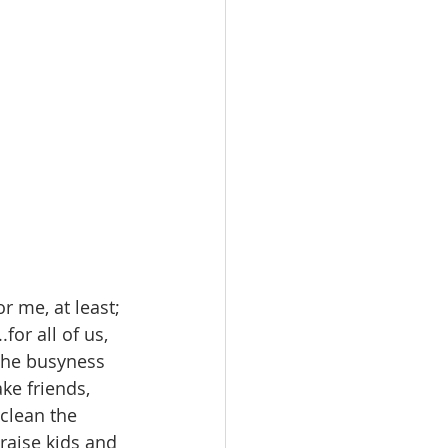
or me, at least; 
or all of us, 
 the busyness 
ke friends, 
clean the 
raise kids and 