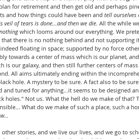
lan for retirement and then get old and perhaps pine
ets and how things could have been and 
tell ourselves 
s veil of tears is done...and then we die.
 All the while we
nothing 
which looms around our everything. We prete
 that there is no nothing behind and not supporting it
indeed floating in space; supported by no force other 
bly towards a center of mass which is our planet, and
 is our galaxy, and then still further centers of mass
ond. All aims ultimately ending within the incompreh
lack hole. A mystery to be sure. A fact also to be sure..
d and tuned for anything...it seems to be designed an
ck holes." Not us. What the hell do we make of that? T
sible... What do we make of such a place, such a ho
w...
 other stories, and we live our lives, and we go to sch