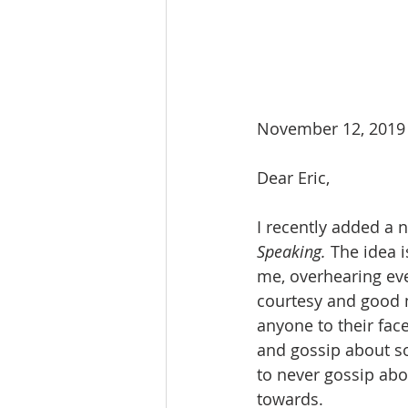
November 12, 2019
Dear Eric,
I recently added a n
Speaking.
 The idea 
me, overhearing ever
courtesy and good m
anyone to their fac
and gossip about so
to never gossip abo
towards.