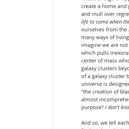
create a home and p
and mull over regr
life to come when thi
ourselves from the 
many ways of living
imagine we are not 
which pulls inexora
center of mass which
galaxy clusters bey
of a galaxy cluster b
universe is designe
"the creation of bla
almost incomprehen
purpose? 
I don't kno
And so, we tell each