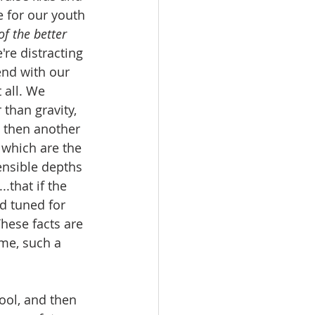
 for our youth 
of the better 
're distracting 
nd with our 
 all. We 
than gravity, 
 then another 
 which are the 
ensible depths 
.that if the 
d tuned for 
hese facts are 
me, such a 
ool, and then 