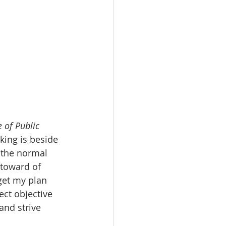
e of Public 
king is beside 
 the normal 
ntoward of 
get my plan 
ct objective 
and strive 