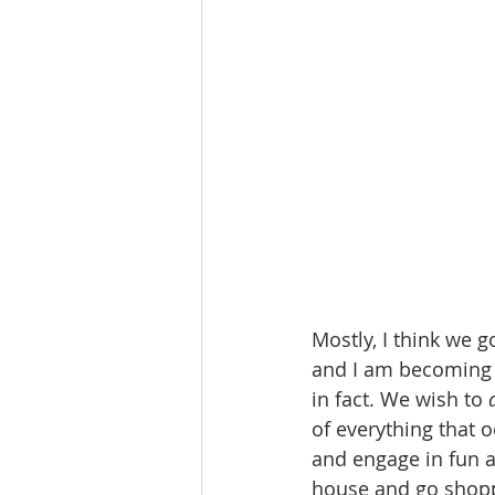
Mostly, I think we go
and I am becoming su
in fact. We wish to 
of everything that 
and engage in fun 
house and go shoppi