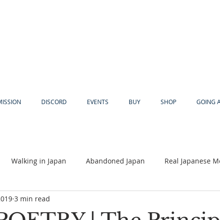
MISSION
DISCORD
EVENTS
BUY
SHOP
GOING 
Walking in Japan
Abandoned Japan
Real Japanese M
2019
3 min read
Akiya
Religion
Dear Eric
Adventure
Lyles