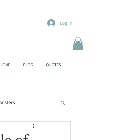
Log In
ALONE
BLOG
QUOTES
onsters
Brother