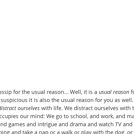
ssip for the usual reason... Well, it is a 
usual reason
 f
spicious it is also the usual reason for you as well...f
distract ourselves
 with life. We distract ourselves with
occupies our mind: We go to school, and work, and ma
and games and intrigue and drama and watch TV and 
ng and take a nap or a walk or play with the dog, or 