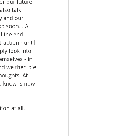
or our future 
lso talk 
y and our 
so soon... A 
l the end 
action - until 
ly look into 
emselves - in 
nd we then die 
houghts. At 
to know is now 
ion at all.