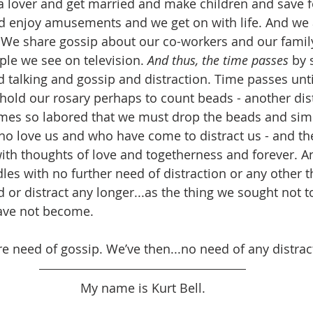
 a lover and get married and make children and save f
d enjoy amusements and we get on with life. And we a
 We share gossip about our co-workers and our famil
ple we see on television. 
And thus, the time passes
 by 
nd talking and gossip and distraction. Time passes unti
old our rosary perhaps to count beads - another distr
mes so labored that we must drop the beads and simp
ho love us and who have come to distract us - and th
th thoughts of love and togetherness and forever. A
les with no further need of distraction or any other t
d or distract any longer...as the thing we sought not 
have not become.
 need of gossip. We’ve then...no need of any distract
My name is Kurt Bell.