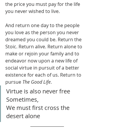
the price you must pay for the life 
you never wished to live.
And return one day to the people 
you love as the person you never 
dreamed you could be. Return the 
Stoic. Return alive. Return alone to 
make or rejoin your family and to 
endeavor now upon a new life of 
social virtue in pursuit of a better 
existence for each of us. Return to 
pursue 
The Good Life
.
Virtue is also never free
Sometimes,
We must first cross the 
desert alone 