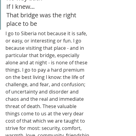
If I knew...
That bridge was the right 
place to be
I go to Siberia not because it is safe, 
or easy, or interesting or fun. I go 
because visiting that place - and in 
particular that bridge, especially 
alone and at night - is none of these 
things. I go to pay a hard premium 
on the best living I know: the life of 
challenge, and fear, and confusion; 
of uncertainty and disorder and 
chaos and the real and immediate 
threat of death. These valuable 
things come to us at the very dear 
cost of that which we are taught to 
strive for most: security, comfort, 
warmth, love, community, friendship 