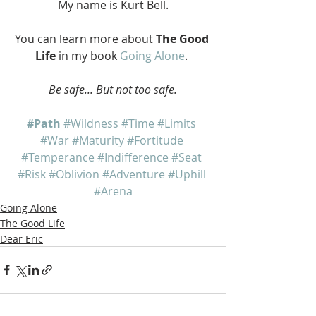
My name is Kurt Bell.
You can learn more about 
The Good 
Life
 in my book 
Going Alone
. 
Be safe... But not too safe.
#Path
#Wildness
#Time
#Limits
#War
#Maturity
#Fortitude
#Temperance
#Indifference
#Seat
#Risk
#Oblivion
#Adventure
#Uphill
#Arena
Going Alone
The Good Life
Dear Eric