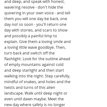
and deep, and speak with honest, 
wavering resolve - don't hide the 
quivering in your own voice - and tell 
them you will one day be back, one 
day not so soon - you'll return one 
day with stories, and scars to show 
and possibly a painful limp to 
explain. Give them a loving smile and 
a loving little wave goodbye. Then, 
turn back and switch off the 
flashlight. Look for the outline ahead 
of empty mountains against cold 
and deep starlight and then start 
walking into the night. Step carefully, 
mindful of snakes, and holes and the 
twists and turns of this alien 
landscape. Walk until deep night or 
even until dawn maybe. Meet the 
new day where safety is no longer 