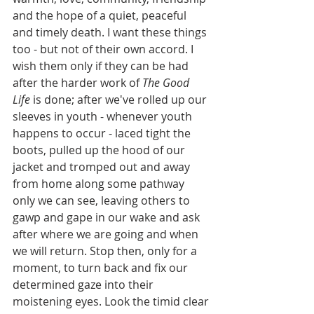
and the hope of a quiet, peaceful 
and timely death. I want these things 
too - but not of their own accord. I 
wish them only if they can be had 
after the harder work of 
The Good 
Life
 is done; after we've rolled up our 
sleeves in youth - whenever youth 
happens to occur - laced tight the 
boots, pulled up the hood of our 
jacket and tromped out and away 
from home along some pathway 
only we can see, leaving others to 
gawp and gape in our wake and ask 
after where we are going and when 
we will return. Stop then, only for a 
moment, to turn back and fix our 
determined gaze into their 
moistening eyes. Look the timid clear 