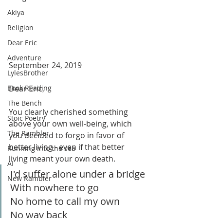
Akiya
Religion
Dear Eric
Adventure
September 24, 2019
LylesBrother
Dear Eric,
Book Reading
The Bench
You clearly cherished something 
Stoic Poetry
above your own well-being, which 
The Rambler
you decided to forgo in favor of 
better living - even if that better 
Running into the sea
living meant your own death.
AI
I'd suffer alone under a bridge
New Rambler
With nowhere to go
No home to call my own
No way back