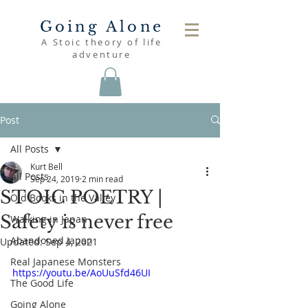
Going Alone
A Stoic theory of life
adventure
Post
All Posts
Kurt Bell
All Posts
Sep 24, 2019
2 min read
STOIC POETRY |
Old Books in the Valley
Safety is never free
Walking in Japan
Abandoned Japan
Updated:
Sep 4, 2021
Real Japanese Monsters
https://youtu.be/AoUuSfd46UI
The Good Life
Going Alone