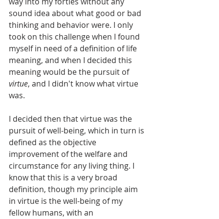
way into my forties without any 
sound idea about what good or bad 
thinking and behavior were. I only 
took on this challenge when I found 
myself in need of a definition of life 
meaning, and when I decided this 
meaning would be the pursuit of 
virtue
, and I didn't know what virtue 
was.
I decided then that virtue was the 
pursuit of well-being, which in turn is 
defined as the objective 
improvement of the welfare and 
circumstance for any living thing. I 
know that this is a very broad 
definition, though my principle aim 
in virtue is the well-being of my 
fellow humans, with an 