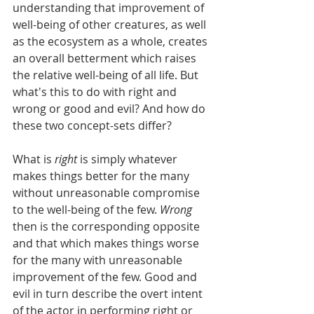
understanding that improvement of 
well-being of other creatures, as well 
as the ecosystem as a whole, creates 
an overall betterment which raises 
the relative well-being of all life. But 
what's this to do with right and 
wrong or good and evil? And how do 
these two concept-sets differ?
What is 
right 
is simply whatever 
makes things better for the many 
without unreasonable compromise 
to the well-being of the few. 
Wrong 
then is the corresponding opposite 
and that which makes things worse 
for the many with unreasonable 
improvement of the few. Good and 
evil in turn describe the overt intent 
of the actor in performing right or 