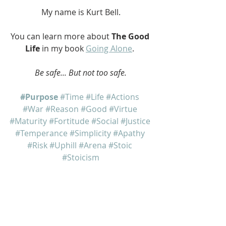
My name is Kurt Bell.
You can learn more about 
The Good 
Life
 in my book 
Going Alone
. 
Be safe... But not too safe.
#Purpose
#Time
#Life
#Actions
#War
#Reason
#Good
#Virtue
#Maturity
#Fortitude
#Social
#Justice
#Temperance
#Simplicity
#Apathy
#Risk
#Uphill
#Arena
#Stoic
#Stoicism
Going Alone
The Good Life
Dear Eric