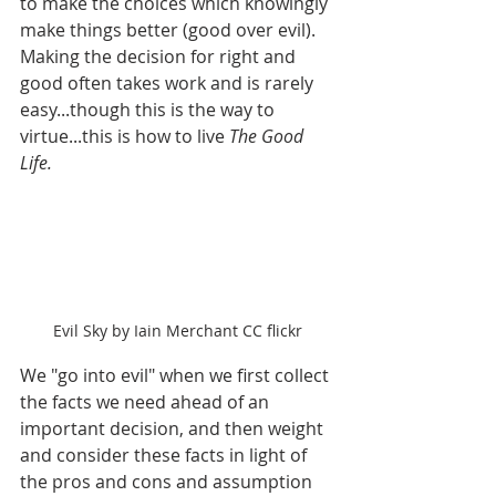
to make the choices which knowingly 
make things better (good over evil). 
Making the decision for right and 
good often takes work and is rarely 
easy...though this is the way to 
virtue...this is how to live 
The Good 
Life.
Evil Sky by Iain Merchant CC flickr
We "go into evil" when we first collect 
the facts we need ahead of an 
important decision, and then weight 
and consider these facts in light of 
the pros and cons and assumption 