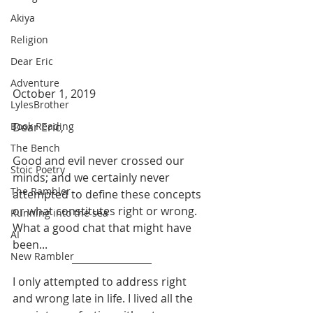
Akiya
Religion
Dear Eric
Adventure
October 1, 2019
LylesBrother
Dear Eric,
Book Reading
The Bench
Good and evil never crossed our 
Stoic Poetry
minds; and we certainly never 
The Rambler
attempted to define these concepts 
or what constitutes right or wrong. 
Running into the sea
What a good chat that might have 
AI
been... 
New Rambler
I only attempted to address right 
and wrong late in life. I lived all the 