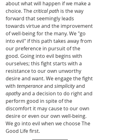
about what will happen if we make a 
choice. The 
critical path
 is the way 
forward that seemingly leads 
towards virtue and the improvement 
of well-being for the many. We "go 
into evil" if this path takes away from 
our preference in pursuit of the 
good. Going into evil begins with 
ourselves; this fight starts with a 
resistance to our own unworthy 
desire and want. We engage the fight 
with 
temperance 
and 
simplicity 
and 
apathy 
and a decision to do right and 
perform good in spite of the 
discomfort it may cause to our own 
desire or even our own well-being. 
We go into evil when we choose The 
Good Life first.