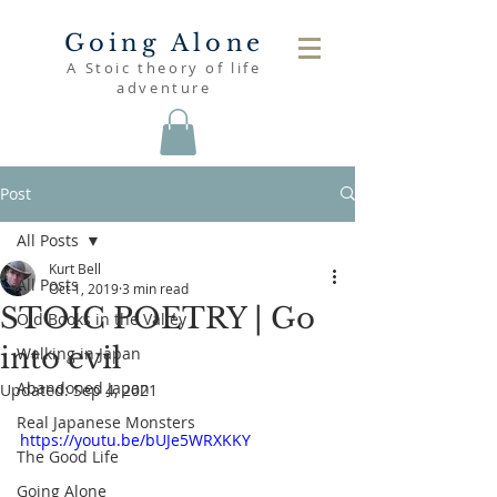
Going Alone
A Stoic theory of life
adventure
Post
All Posts
Kurt Bell
All Posts
Oct 1, 2019
3 min read
STOIC POETRY | Go
Old Books in the Valley
into evil
Walking in Japan
Abandoned Japan
Updated:
Sep 4, 2021
Real Japanese Monsters
https://youtu.be/bUJe5WRXKKY
The Good Life
Going Alone