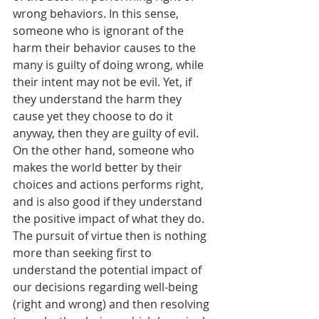
wrong behaviors. In this sense, 
someone who is ignorant of the 
harm their behavior causes to the 
many is guilty of doing wrong, while 
their intent may not be evil. Yet, if 
they understand the harm they 
cause yet they choose to do it 
anyway, then they are guilty of evil. 
On the other hand, someone who 
makes the world better by their 
choices and actions performs right, 
and is also good if they understand 
the positive impact of what they do. 
The pursuit of virtue then is nothing 
more than seeking first to 
understand the potential impact of 
our decisions regarding well-being 
(right and wrong) and then resolving 