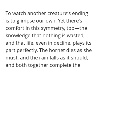
To watch another creature’s ending 
is to glimpse our own. Yet there’s 
comfort in this symmetry, too—the 
knowledge that nothing is wasted, 
and that life, even in decline, plays its 
part perfectly. The hornet dies as she 
must, and the rain falls as it should, 
and both together complete the 
season’s script.
Recent Posts
See All