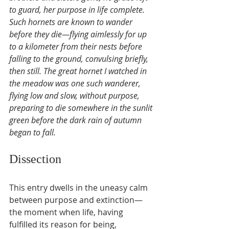
to guard, her purpose in life complete. 
Such hornets are known to wander 
before they die—flying aimlessly for up 
to a kilometer from their nests before 
falling to the ground, convulsing briefly, 
then still. The great hornet I watched in 
the meadow was one such wanderer, 
flying low and slow, without purpose, 
preparing to die somewhere in the sunlit 
green before the dark rain of autumn 
began to fall.
Dissection
This entry dwells in the uneasy calm 
between purpose and extinction—
the moment when life, having 
fulfilled its reason for being, 