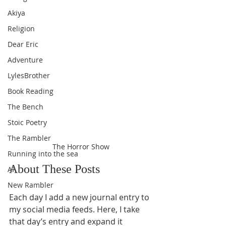
Akiya
Religion
Dear Eric
Adventure
LylesBrother
Book Reading
The Bench
Stoic Poetry
The Rambler
The Horror Show
Running into the sea
About These Posts
AI
New Rambler
Each day I add a new journal entry to 
my social media feeds. Here, I take 
that day’s entry and expand it 