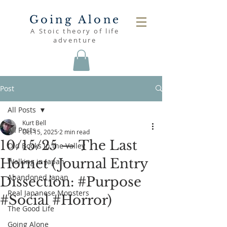
Going Alone
A Stoic theory of life
adventure
Post
All Posts
Kurt Bell
All Posts
Oct 15, 2025
2 min read
10/15/25 — The Last
Old Books in the Valley
Hornet (Journal Entry
Walking in Japan
Abandoned Japan
Dissection: #Purpose
Real Japanese Monsters
#Social #Horror)
The Good Life
Going Alone