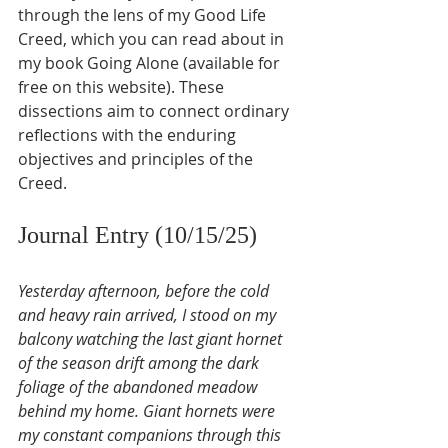
through the lens of my Good Life 
Creed, which you can read about in 
my book Going Alone (available for 
free on this website). These 
dissections aim to connect ordinary 
reflections with the enduring 
objectives and principles of the 
Creed.
Journal Entry (10/15/25)
Yesterday afternoon, before the cold 
and heavy rain arrived, I stood on my 
balcony watching the last giant hornet 
of the season drift among the dark 
foliage of the abandoned meadow 
behind my home. Giant hornets were 
my constant companions through this 