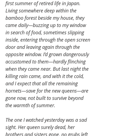
first summer of retired life in Japan. 
Living somewhere deep within the 
bamboo forest beside my house, they 
came daily—buzzing up to my window 
in search of food, sometimes slipping 
inside, entering through the open screen 
door and leaving again through the 
opposite window. I’d grown dangerously 
accustomed to them—hardly flinching 
when they came near. But last night the 
killing rain came, and with it the cold, 
and I expect that all the remaining 
hornets—save for the new queens—are 
gone now, not built to survive beyond 
the warmth of summer.
The one I watched yesterday was a sad 
sight. Her queen surely dead, her 
brothers and sisters gone, no grubs left 