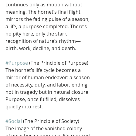
continues only as motion without 
meaning. The hornet’s final flight 
mirrors the fading pulse of a season, 
a life, a purpose completed. There’s 
no pity here, only the stark 
recognition of nature’s rhythm—
birth, work, decline, and death.
#Purpose
 (The Principle of Purpose)
The hornet’s life cycle becomes a 
mirror of human endeavor: a season 
of necessity, duty, and labor, ending 
not in tragedy but in natural closure. 
Purpose, once fulfilled, dissolves 
quietly into rest.
#Social
 (The Principle of Society)
The image of the vanished colony—
of once-busy, communal life reduced 