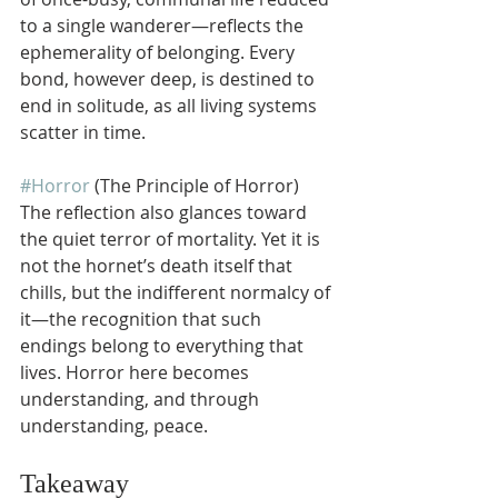
to a single wanderer—reflects the 
ephemerality of belonging. Every 
bond, however deep, is destined to 
end in solitude, as all living systems 
scatter in time.
#Horror
 (The Principle of Horror)
The reflection also glances toward 
the quiet terror of mortality. Yet it is 
not the hornet’s death itself that 
chills, but the indifferent normalcy of 
it—the recognition that such 
endings belong to everything that 
lives. Horror here becomes 
understanding, and through 
understanding, peace.
Takeaway