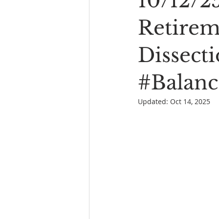
10/12/2
Book Reading
The Bench
Retirem
Dissect
#Balanc
Updated:
Oct 14, 2025