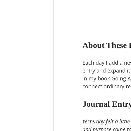
About These 
Each day I add a new
entry and expand it
in my book Going Al
connect ordinary re
Journal Entry
Yesterday felt a litt
and purpose come tog