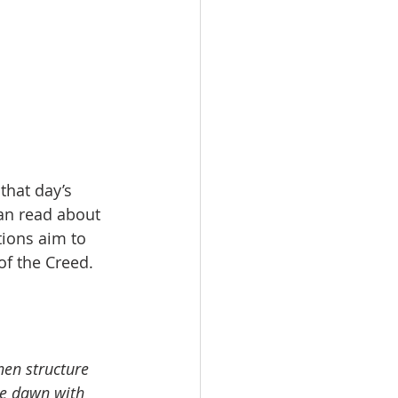
that day’s 
an read about 
tions aim to 
of the Creed.
hen structure 
re dawn with 