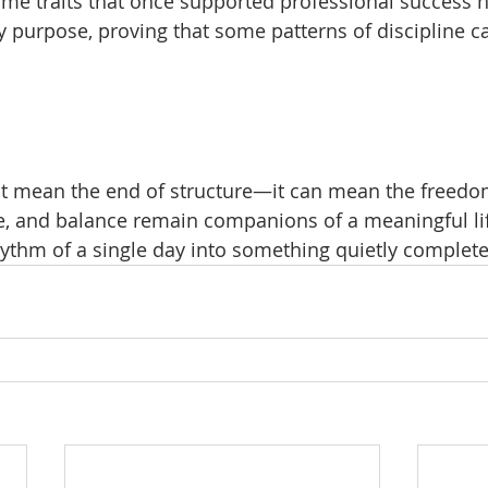
me traits that once supported professional success n
ly purpose, proving that some patterns of discipline c
t mean the end of structure—it can mean the freedom
, and balance remain companions of a meaningful lif
hythm of a single day into something quietly complete