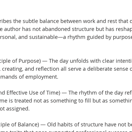
cribes the subtle balance between work and rest that d
he author has not abandoned structure but has reshape
rsonal, and sustainable—a rhythm guided by purpose
ciple of Purpose) — The day unfolds with clear intenti
 creating, and reflection all serve a deliberate sense 
demands of employment.
d Effective Use of Time) — The rhythm of the day ref
ime is treated not as something to fill but as somethi
ot assigned.
ciple of Balance) — Old habits of structure have not b