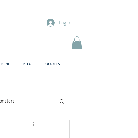
Log In
ALONE
BLOG
QUOTES
onsters
Brother