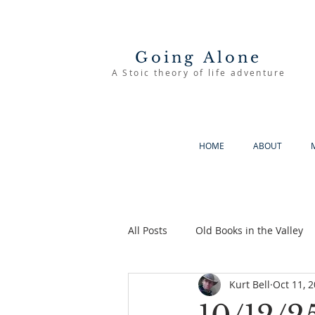
Going Alone
A Stoic theory of life adventure
HOME
ABOUT
All Posts
Old Books in the Valley
Kurt Bell
Oct 11, 
The Good Life
Going Alone