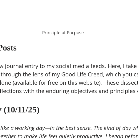
Principle of Purpose
Posts
 journal entry to my social media feeds. Here, I take 
 through the lens of my Good Life Creed, which you c
one (available for free on this website). These dissec
flections with the enduring objectives and principles 
 (10/11/25)
le like a working day—in the best sense. The kind of day w
ether to make life feel quietly productive. I began befo