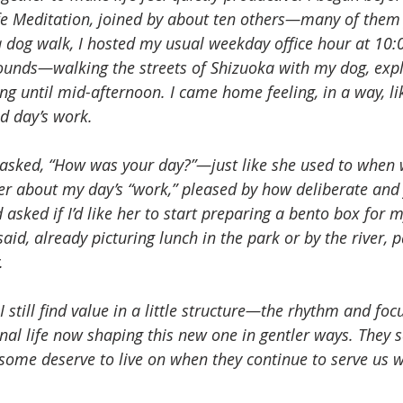
 Meditation, joined by about ten others—many of them f
a dog walk, I hosted my usual weekday office hour at 10:
unds—walking the streets of Shizuoka with my dog, expl
ing until mid-afternoon. I came home feeling, in a way, l
d day’s work.
asked, “How was your day?”—just like she used to when 
 her about my day’s “work,” pleased by how deliberate and f
asked if I’d like her to start preparing a bento box for m
 said, already picturing lunch in the park or by the river,
.
I still find value in a little structure—the rhythm and foc
nal life now shaping this new one in gentler ways. They s
some deserve to live on when they continue to serve us w