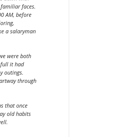
amiliar faces. 
00 AM, before 
oring, 
ike a salaryman 
we were both 
ull it had 
y outings. 
 partway through 
us that once 
ay old habits 
ell.