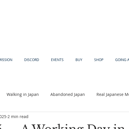
MISSION
DISCORD
EVENTS
BUY
SHOP
GOING 
Walking in Japan
Abandoned Japan
Real Japanese M
2025
2 min read
Akiya
Religion
Dear Eric
Adventure
Lyles