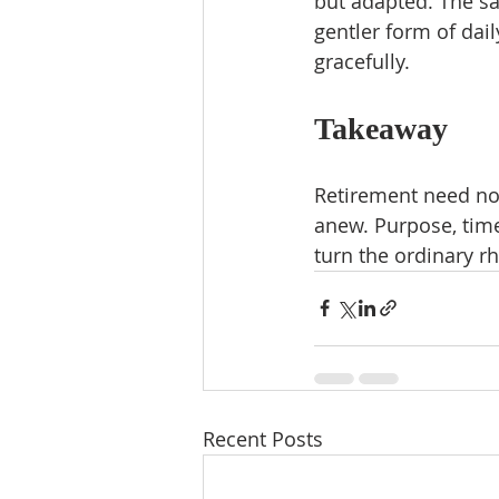
but adapted. The sa
gentler form of dai
gracefully.
Takeaway
Retirement need no
anew. Purpose, time
turn the ordinary r
Recent Posts