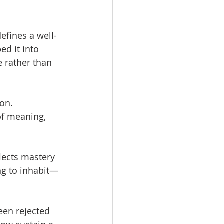
efines a well-
d it into 
 rather than 
on. 
of meaning, 
lects mastery 
ng to inhabit—
een rejected 