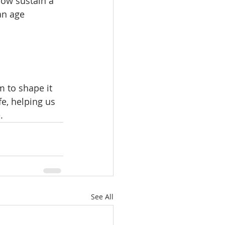
ow sustain a 
an age 
 to shape it 
e, helping us 
.
See All