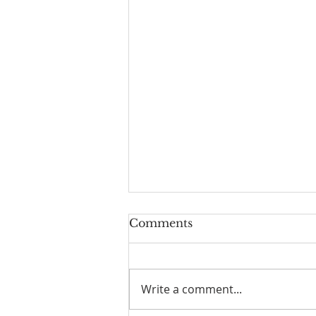
Comments
Write a comment...