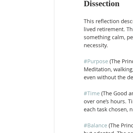
Dissection
This reflection des
lived retirement. T
something calm, pe
necessity.
#Purpose
 (The Prin
Meditation, walking,
even without the 
#Time
 (The Good an
over one’s hours. T
each task chosen, n
#Balance
 (The Prin