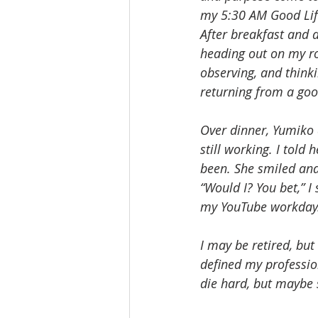
my 5:30 AM Good Life
After breakfast and 
heading out on my ro
observing, and think
returning from a goo
Over dinner, Yumiko 
still working. I told
been. She smiled and 
“Would I? You bet,” I
my YouTube workday
I may be retired, but 
defined my professio
die hard, but maybe 