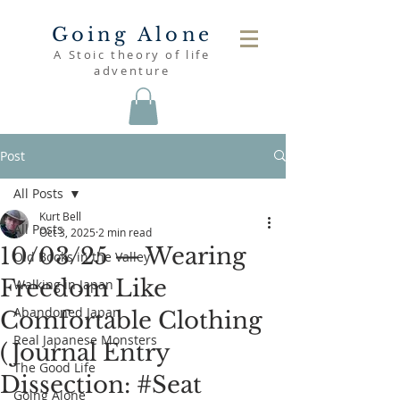
Going Alone
A Stoic theory of life
adventure
Post
All Posts
Kurt Bell
All Posts
Oct 3, 2025
2 min read
10/03/25 — Wearing
Old Books in the Valley
Freedom Like
Walking in Japan
Abandoned Japan
Comfortable Clothing
Real Japanese Monsters
(Journal Entry
The Good Life
Dissection: #Seat
Going Alone