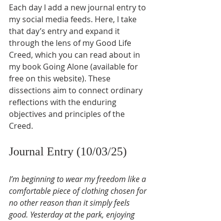
Each day I add a new journal entry to 
my social media feeds. Here, I take 
that day’s entry and expand it 
through the lens of my Good Life 
Creed, which you can read about in 
my book Going Alone (available for 
free on this website). These 
dissections aim to connect ordinary 
reflections with the enduring 
objectives and principles of the 
Creed.
Journal Entry (10/03/25)
I’m beginning to wear my freedom like a 
comfortable piece of clothing chosen for 
no other reason than it simply feels 
good. Yesterday at the park, enjoying 