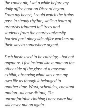
the cooler air, I sat a while before my 
daily office hour on Discord began. 
From my bench, I could watch the trains 
pass in steady rhythm, while a team of 
arborists trimmed tall trees and 
students from the nearby university 
hurried past alongside office workers on 
their way to somewhere urgent.
Such haste used to be catching—but not 
anymore. I felt instead like a man on the 
other side of the glass at a museum 
exhibit, observing what was once my 
own life as though it belonged to 
another time. Work, schedules, constant 
motion…all now distant, like 
uncomfortable clothing I once wore but 
will never put on again.