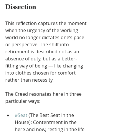
Dissection
This reflection captures the moment 
when the urgency of the working 
world no longer dictates one’s pace 
or perspective. The shift into 
retirement is described not as an 
absence of duty, but as a better-
fitting way of being — like changing 
into clothes chosen for comfort 
rather than necessity.
The Creed resonates here in three 
particular ways:
#Seat
 (The Best Seat in the 
House): Contentment in the 
here and now, resting in the life 