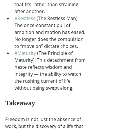
that fits rather than straining 
after another.
#Restless
 (The Restless Man): 
The once-constant pull of 
ambition and motion has eased. 
No longer does the compulsion 
to “move on” dictate choices.
#Maturity
 (The Principle of 
Maturity): This detachment from 
haste reflects wisdom and 
integrity — the ability to watch 
the rushing current of life 
without being swept along.
Takeaway
Freedom is not just the absence of 
work, but the discovery of a life that 