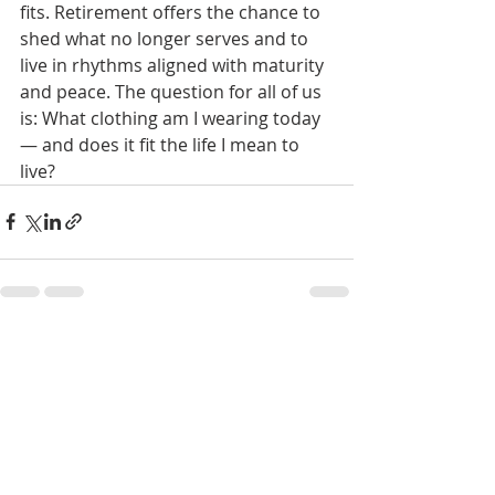
fits. Retirement offers the chance to 
shed what no longer serves and to 
live in rhythms aligned with maturity 
and peace. The question for all of us 
is: What clothing am I wearing today 
— and does it fit the life I mean to 
live?
Recent Posts
See All