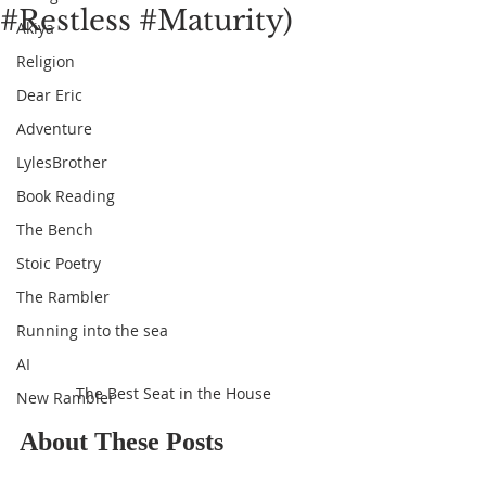
#Restless #Maturity)
Akiya
Religion
Dear Eric
Adventure
LylesBrother
Book Reading
The Bench
Stoic Poetry
The Rambler
Running into the sea
AI
The Best Seat in the House
New Rambler
About These Posts