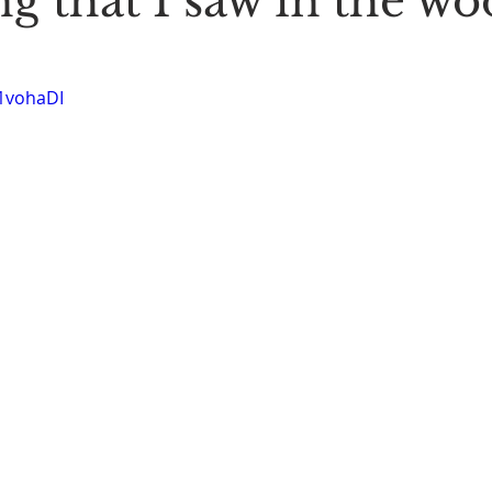
g that I saw in the wo
Stoic Poetry
The Rambler
Running into the sea
A
-1vohaDI