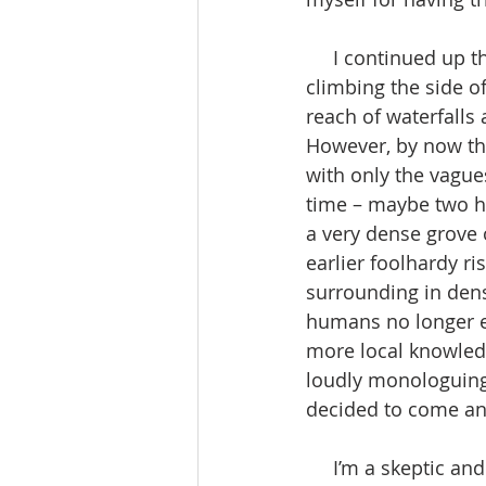
     I continued up the canyon which grew very narrow and difficult, and I wound up 
climbing the side of
reach of waterfalls
However, by now the
with only the vagues
time – maybe two ho
a very dense grove
earlier foolhardy ri
surrounding in dens
humans no longer e
more local knowled
loudly monologuing
decided to come and
     I’m a skeptic and a non-believer in ghosts, the supernatural, gods or any hope of an 