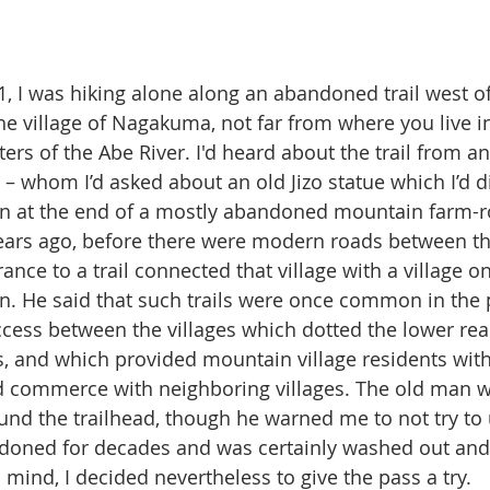
1, I was hiking alone along an abandoned trail west of
he village of Nagakuma, not far from where you live in
ers of the Abe River. I'd heard about the trail from a
 – whom I’d asked about an old Jizo statue which I’d d
en at the end of a mostly abandoned mountain farm-r
ars ago, before there were modern roads between the 
ance to a trail connected that village with a village o
n. He said that such trails were once common in the
ccess between the villages which dotted the lower rea
, and which provided mountain village residents wit
commerce with neighboring villages. The old man wa
ound the trailhead, though he warned me to not try to u
ndoned for decades and was certainly washed out and
 mind, I decided nevertheless to give the pass a try.