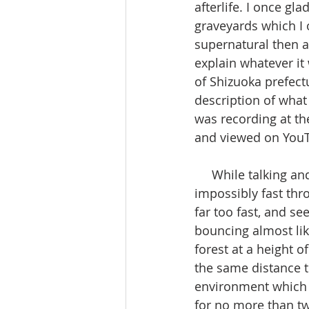
afterlife. I once g
graveyards which I 
supernatural then a
explain whatever it
of Shizuoka prefect
description of what 
was recording at th
and viewed on YouT
     While talking and looking at the camera, I spotted to my left something moving 
impossibly fast th
far too fast, and s
bouncing almost lik
forest at a height o
the same distance t
environment which d
for no more than tw