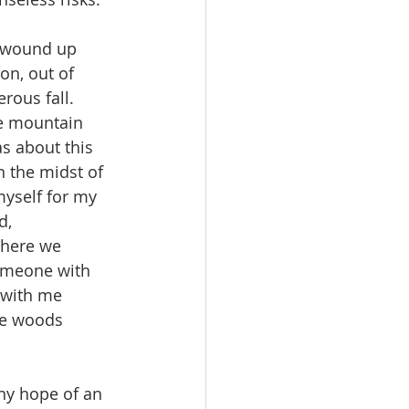
on, out of 
rous fall. 
he mountain 
s about this 
 the midst of 
yself for my 
d, 
where we 
omeone with 
 with me 
he woods 