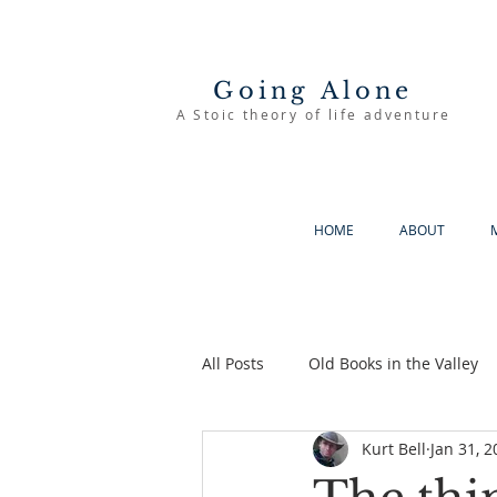
Going Alone
A Stoic theory of life adventure
HOME
ABOUT
All Posts
Old Books in the Valley
Kurt Bell
Jan 31, 2
The Good Life
Going Alone