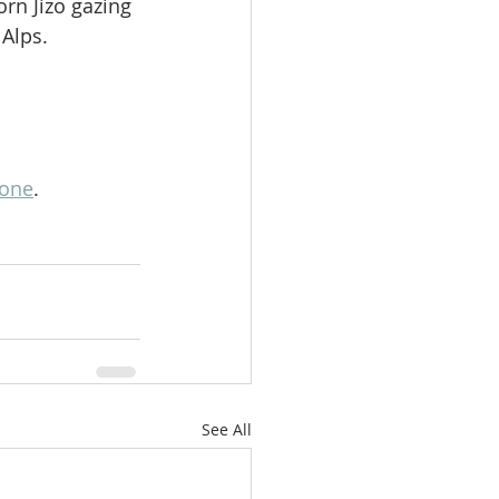
orn Jizo gazing 
 Alps.
lone
.
See All