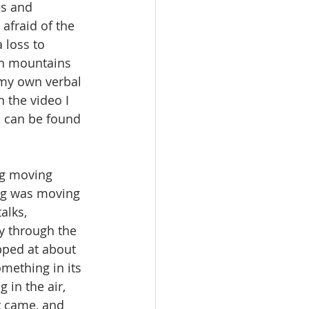
es and 
afraid of the 
 loss to 
gh mountains 
 my own verbal 
 the video I 
h can be found 
ng was moving 
alks, 
y through the 
opped at about 
mething in its 
in the air, 
t came, and 