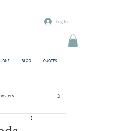
Log In
ALONE
BLOG
QUOTES
onsters
Brother