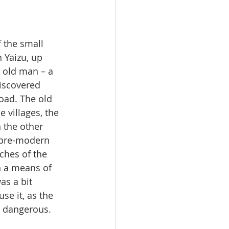
 the small 
 Yaizu, up 
n old man – a 
iscovered 
oad. The old 
villages, the 
n the other 
 pre-modern 
ches of the 
h a means of 
s a bit 
se it, as the 
 dangerous. 