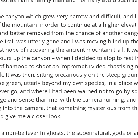
 the mountain in order to continue at a higher elevati
 and better removed from the chance of another dange
 trail was utterly gone and I was moving blind up t
t hope of recovering the ancient mountain trail. It wa
urs up the canyon – when I decided to stop to rest in
 of bamboo to shoot an impromptu video chastising m
sk. It was then, sitting precariously on the steep groun
e green, utterly beyond my own species, in a place 
ver go, and where I had been warned not to go by s
ge and sense than me, with the camera running, and
 into the camera, that something mysterious from t
 give me a closer look.