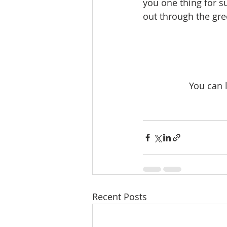
you one thing for su
out through the gre
You can 
Recent Posts