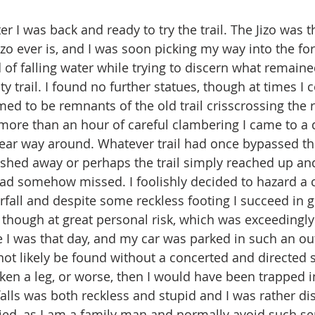
zo ever is, and I was soon picking my way into the fo
 of falling water while trying to discern what remaine
trail. I found no further statues, though at times I c
 to be remnants of the old trail crisscrossing the riv
 more than an hour of careful clambering I came to a q
clear way around. Whatever trail had once bypassed thi
hed away or perhaps the trail simply reached up and 
had somehow missed. I foolishly decided to hazard a 
erfall and despite some reckless footing I succeed in 
, though at great personal risk, which was exceedingly
 was that day, and my car was parked in such an out
not likely be found without a concerted and directed se
oken a leg, or worse, then I would have been trapped i
falls was both reckless and stupid and I was rather di
ried, as I am a family man and normally avoid such se