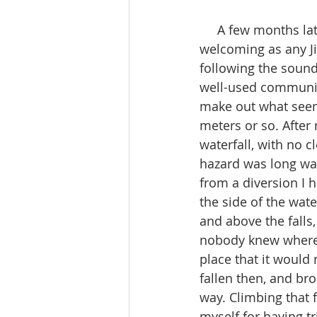
     A few months later I was back and ready to try the trail. The Jizo was there and as 
welcoming as any Ji
following the sound
well-used community 
make out what seemed
meters or so. After
waterfall, with no 
hazard was long was
from a diversion I 
the side of the wat
and above the falls
nobody knew where I
place that it would 
fallen then, and br
way. Climbing that 
myself for having t