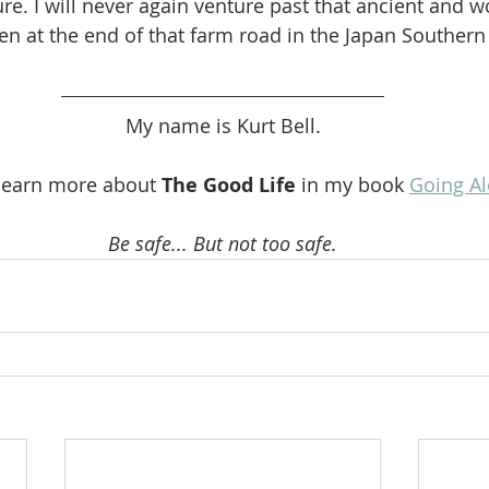
re. I will never again venture past that ancient and w
en at the end of that farm road in the Japan Southern
My name is Kurt Bell.
learn more about 
The Good Life 
in my book 
Going A
Be safe... But not too safe.