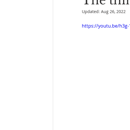
The thin
Updated:
Aug 26, 2022
Book Reading
The Bench
https://youtu.be/h3g