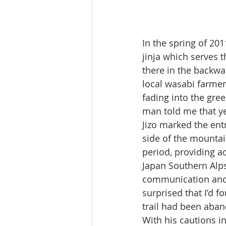
In the spring of 201
jinja which serves t
there in the backwat
local wasabi farmer
fading into the gre
man told me that ye
Jizo marked the entr
side of the mountai
period, providing a
Japan Southern Alps
communication and 
surprised that I’d f
trail had been aba
With his cautions in