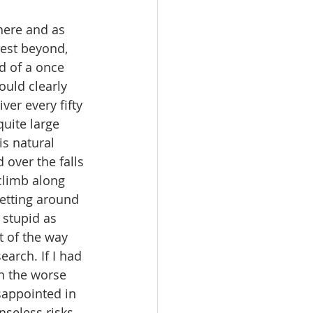
rest beyond, 
d of a once 
ould clearly 
er every fifty 
uite large 
s natural 
over the falls 
climb along 
getting around 
 stupid as 
 of the way 
arch. If I had 
n the worse 
sappointed in 
nseless risks.