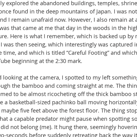
ladly explored the abandoned buildings, temples, shrin
once found in the deep mountains of Japan. I was not 
nd I remain unafraid now. However, I also remain at a
 was that came at me that day in the woods in the hi
ure. Here is what I remember, which is backed up by
I was then seeing, which interestingly was captured in
e time, and which is titled “Careful Footing” and whic
ube beginning at the 2:30 mark.
rough the bamboo and coming straight at me. The thi
eemed to be almost ricocheting off the thick bamboo st
e a basketball-sized pachinko ball moving horizontall
f maybe five feet above the forest floor. The thing st
hat a capable predator might pause when spotting so
id not belong (me). It hung there, seemingly hovering 
o-seconds before suddenly retreating back the way i