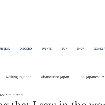
MISSION
DISCORD
EVENTS
BUY
SHOP
GOING 
Walking in Japan
Abandoned Japan
Real Japanese M
022
5 min read
Akiya
Religion
Dear Eric
Adventure
Lyles