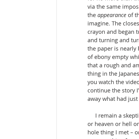
via the same imposs
the 
appearance
 of 
imagine. The closest 
crayon and began tur
and turning and turn
the paper is nearly 
of ebony empty whi
that a rough and a
thing in the Japanes
you watch the video
continue the story I
away what had just
     I remain a skeptic, and a doubter of the supernatural. And I do not believe in gods 
or heaven or hell or 
hole thing I met – 