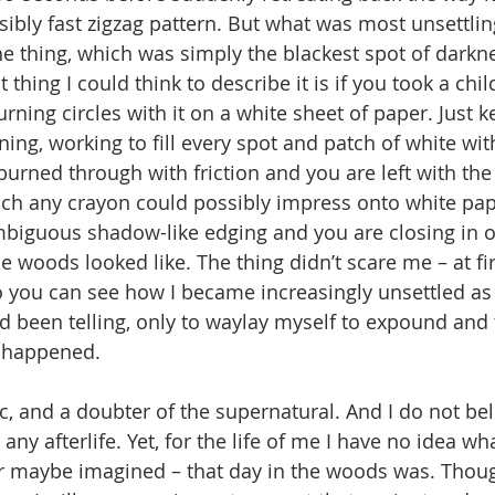
ibly fast zigzag pattern. But what was most unsettling
the thing, which was simply the blackest spot of darkn
thing I could think to describe it is if you took a child
ning circles with it on a white sheet of paper. Just k
ing, working to fill every spot and patch of white with
burned through with friction and you are left with the
ch any crayon could possibly impress onto white pap
mbiguous shadow-like edging and you are closing in o
e woods looked like. The thing didn’t scare me – at fir
 you can see how I became increasingly unsettled as I
’d been telling, only to waylay myself to expound and t
 happened.
any afterlife. Yet, for the life of me I have no idea wh
or maybe imagined – that day in the woods was. Though