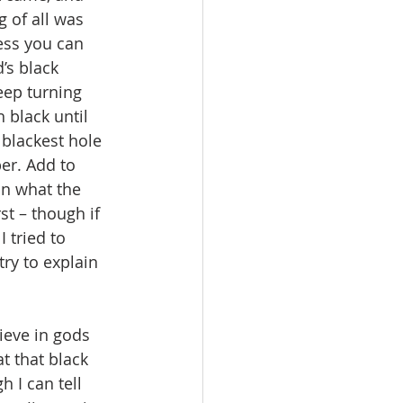
 of all was 
ess you can 
’s black 
eep turning 
 black until 
 blackest hole 
er. Add to 
n what the 
st – though if 
 tried to 
ry to explain 
at that black 
 I can tell 