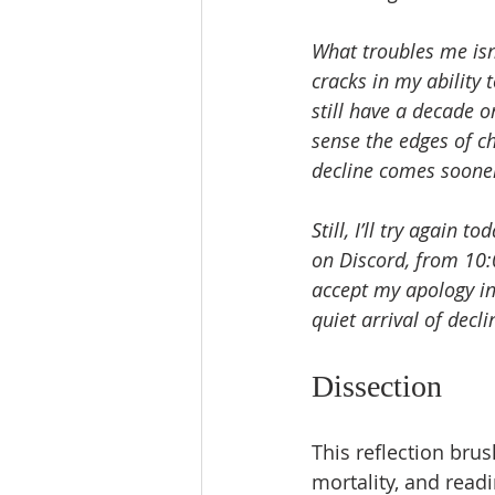
What troubles me isn’
cracks in my ability t
still have a decade 
sense the edges of ch
decline comes sooner 
Still, I’ll try again 
on Discord, from 10:
accept my apology in
quiet arrival of decli
Dissection
This reflection brus
mortality, and readi