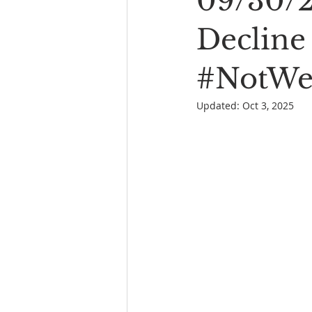
09/30/2
Book Reading
The Bench
Decline 
#NotWel
Updated:
Oct 3, 2025