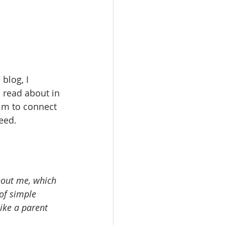
blog, I 
 read about in 
aim to connect 
eed.
hout me, which 
of simple 
ike a parent 