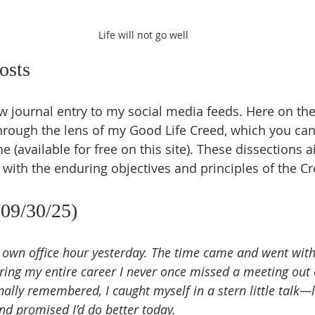
Life will not go well
osts
w journal entry to my social media feeds. Here on the 
hrough the lens of my Good Life Creed, which you can
 (available for free on this site). These dissections 
 with the enduring objectives and principles of the Cr
(09/30/25)
y own office hour yesterday. The time came and went wit
uring my entire career I never once missed a meeting out 
nally remembered, I caught myself in a stern little talk—l
nd promised I’d do better today.