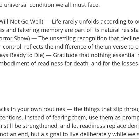
he universal condition we all must face.
 Will Not Go Well) — Life rarely unfolds according to o
 and faltering memory are part of its natural resista
orror Show) — The unsettling recognition that decline 
control, reflects the indifference of the universe to ou
ays Ready to Die) — Gratitude that nothing essential
bodiment of readiness for death, and for the losses o
acks in your own routines — the things that slip thro
ntentions. Instead of fearing them, use them as promp
 still be strengthened, and let readiness replace deni
 not an end, but a signal to live deliberately while we s