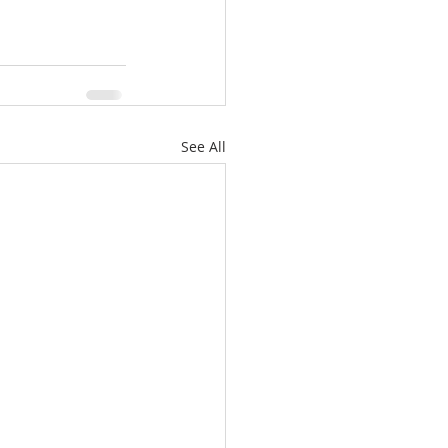
See All