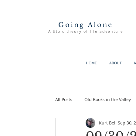
Going Alone
A Stoic theory of life adventure
HOME
ABOUT
All Posts
Old Books in the Valley
Kurt Bell
Sep 30, 
The Good Life
Going Alone