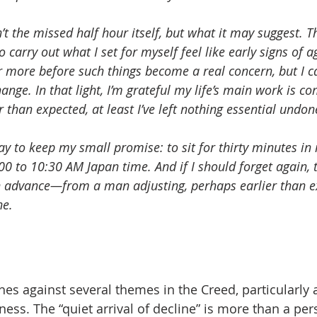
t the missed half hour itself, but what it may suggest. T
o carry out what I set for myself feel like early signs of a
or more before such things become a real concern, but I c
ange. In that light, I’m grateful my life’s main work is com
than expected, at least I’ve left nothing essential undon
today to keep my small promise: to sit for thirty minutes in
00 to 10:30 AM Japan time. And if I should forget again, 
 advance—from a man adjusting, perhaps earlier than ex
ne.
hes against several themes in the Creed, particularly 
ness. The “quiet arrival of decline” is more than a pe