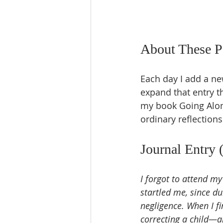
About These P
Each day I add a ne
expand that entry t
my book Going Alone
ordinary reflections
Journal Entry 
I forgot to attend m
startled me, since d
negligence. When I fi
correcting a child—a