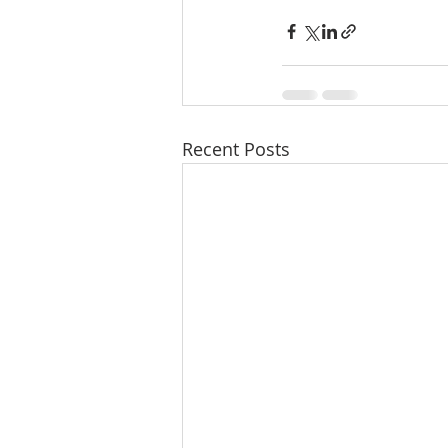
Recent Posts