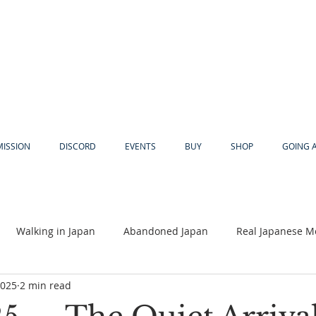
MISSION
DISCORD
EVENTS
BUY
SHOP
GOING 
Walking in Japan
Abandoned Japan
Real Japanese M
2025
2 min read
Akiya
Religion
Dear Eric
Adventure
Lyles