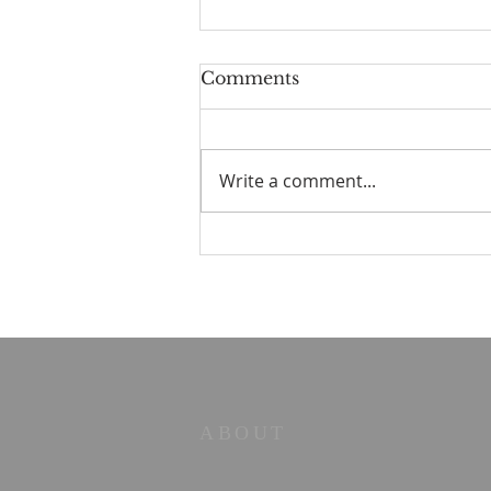
Comments
Write a comment...
Old Books in the Valley
No. 2 — The Strength to
Say No
ABOUT