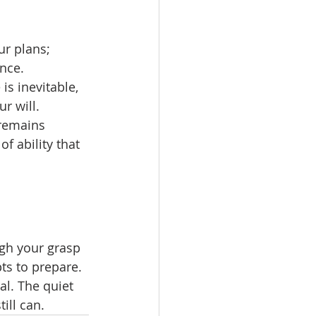
ur plans; 
nce.
is inevitable, 
r will.
 remains 
f ability that 
ugh your grasp 
ts to prepare. 
al. The quiet 
till can.