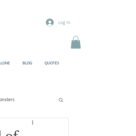
Log In
ALONE
BLOG
QUOTES
onsters
Brother