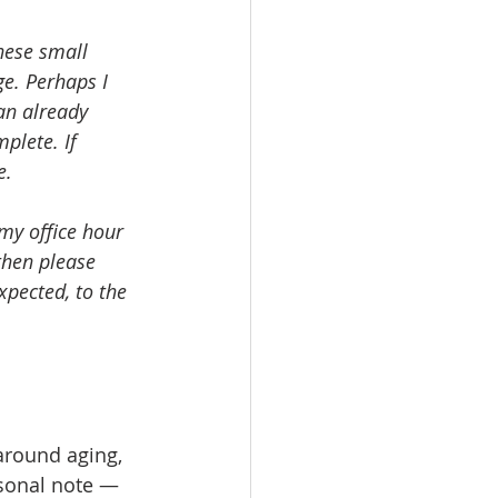
hese small 
ge. Perhaps I 
an already 
plete. If 
e.
 my office hour 
then please 
pected, to the 
around aging, 
rsonal note — 