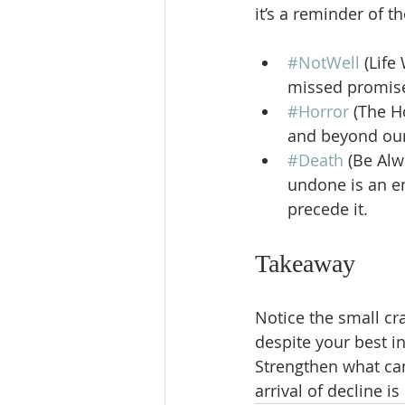
it’s a reminder of t
#NotWell
 (Life
missed promises
#Horror
 (The H
and beyond our 
#Death
 (Be Alw
undone is an em
precede it.
Takeaway
Notice the small cr
despite your best i
Strengthen what can
arrival of decline is