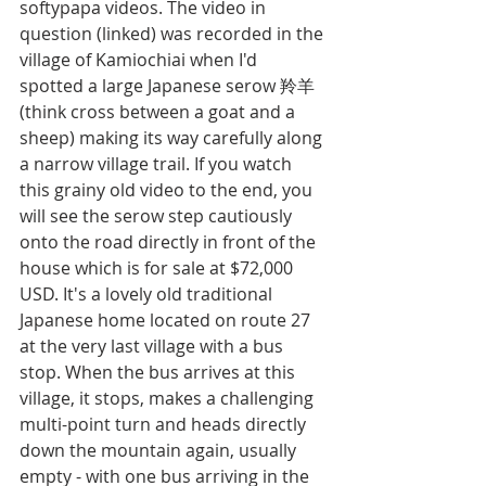
softypapa videos. The video in 
question (linked) was recorded in the 
village of Kamiochiai when I'd 
spotted a large Japanese serow 羚羊 
(think cross between a goat and a 
sheep) making its way carefully along 
a narrow village trail. If you watch 
this grainy old video to the end, you 
will see the serow step cautiously 
onto the road directly in front of the 
house which is for sale at $72,000 
USD. It's a lovely old traditional 
Japanese home located on route 27 
at the very last village with a bus 
stop. When the bus arrives at this 
village, it stops, makes a challenging 
multi-point turn and heads directly 
down the mountain again, usually 
empty - with one bus arriving in the 