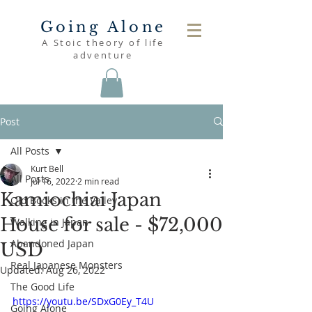
Going Alone
A Stoic theory of life
adventure
Post
All Posts
Kurt Bell
All Posts
Jul 16, 2022
2 min read
Kamiochiai Japan
Old Books in the Valley
House for sale - $72,000
Walking in Japan
Abandoned Japan
USD
Real Japanese Monsters
Updated:
Aug 26, 2022
The Good Life
https://youtu.be/SDxG0Ey_T4U
Going Alone