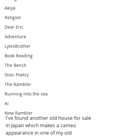
Akiya
Religion
Dear Eric
Adventure
LylesBrother
Book Reading
The Bench
Stoic Poetry
The Rambler
Running into the sea
AI
New Rambler
I've found another old house for sale 
in Japan which makes a cameo 
appearance in one of my old 