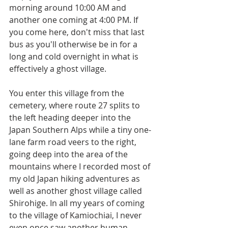
morning around 10:00 AM and 
another one coming at 4:00 PM. If 
you come here, don't miss that last 
bus as you'll otherwise be in for a 
long and cold overnight in what is 
effectively a ghost village.
You enter this village from the 
cemetery, where route 27 splits to 
the left heading deeper into the 
Japan Southern Alps while a tiny one-
lane farm road veers to the right, 
going deep into the area of the 
mountains where I recorded most of 
my old Japan hiking adventures as 
well as another ghost village called 
Shirohige. In all my years of coming 
to the village of Kamiochiai, I never 
even once saw another human 