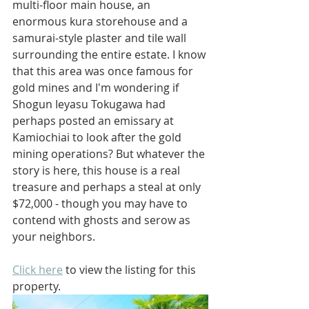
multi-floor main house, an 
enormous kura storehouse and a 
samurai-style plaster and tile wall 
surrounding the entire estate. I know 
that this area was once famous for 
gold mines and I'm wondering if 
Shogun Ieyasu Tokugawa had 
perhaps posted an emissary at 
Kamiochiai to look after the gold 
mining operations? But whatever the 
story is here, this house is a real 
treasure and perhaps a steal at only 
$72,000 - though you may have to 
contend with ghosts and serow as 
your neighbors.
Click here
 to view the listing for this 
property.