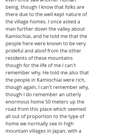
being, though I know that folks are 
there due to the well-kept nature of 
the village homes. I once asked a 
man further down the valley about 
Kamiochiai, and he told me that the 
people here were known to be very 
prideful and aloof from the other 
residents of these mountains 
though for the life of me I can't 
remember why. He told me also that 
the people in Kamiochiai were rich, 
though again, I can't remember why, 
though I do remember an utterly 
enormous home 50 meters up the 
road from this place which seemed 
all out of proportion to the type of 
home we normally see in high 
mountain villages in Japan, with a 