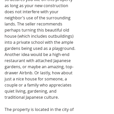
as long as your new construction 
does not interfere with your 
neighbor’s use of the surrounding 
lands. The seller recommends 
perhaps turning this beautiful old 
house (which includes outbuildings) 
into a private school with the ample 
gardens being used as a playground. 
Another idea would be a high-end 
restaurant with attached Japanese 
gardens, or maybe an amazing, top-
drawer Airbnb. Or lastly, how about 
just a nice house for someone, a 
couple or a family who appreciates 
quiet living, gardening, and 
traditional Japanese culture.
The property is located in the city of 