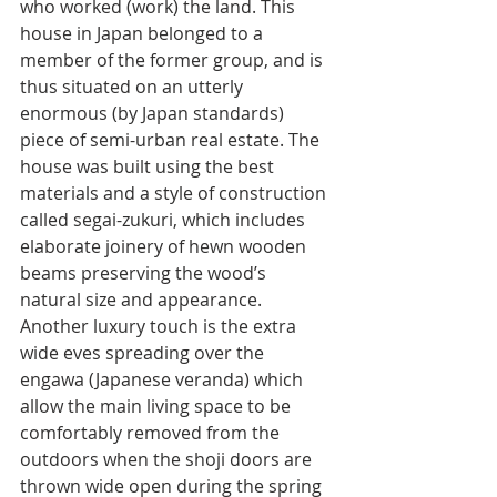
who worked (work) the land. This 
house in Japan belonged to a 
member of the former group, and is 
thus situated on an utterly 
enormous (by Japan standards) 
piece of semi-urban real estate. The 
house was built using the best 
materials and a style of construction 
called segai-zukuri, which includes 
elaborate joinery of hewn wooden 
beams preserving the wood’s 
natural size and appearance. 
Another luxury touch is the extra 
wide eves spreading over the 
engawa (Japanese veranda) which 
allow the main living space to be 
comfortably removed from the 
outdoors when the shoji doors are 
thrown wide open during the spring 