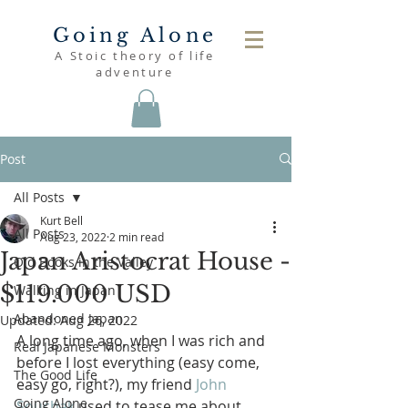
Going Alone
A Stoic theory of life
adventure
Post
All Posts
Kurt Bell
All Posts
Aug 23, 2022
2 min read
Japan Aristocrat House -
Old Books in the Valley
$119.000 USD
Walking in Japan
Abandoned Japan
Updated:
Aug 26, 2022
A long time ago, when I was rich and 
Real Japanese Monsters
before I lost everything (easy come, 
The Good Life
easy go, right?), my friend 
John 
Going Alone
Souchak
 used to tease me about 