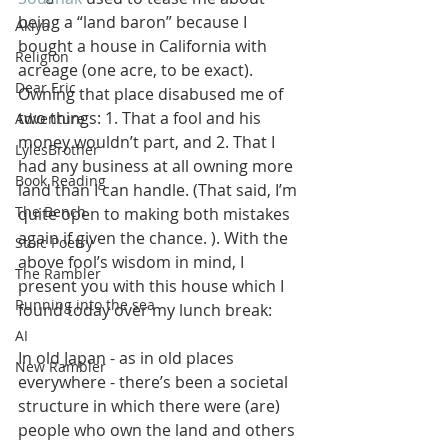
being a “land baron” because I 
Akiya
bought a house in California with 
Religion
acreage (one acre, to be exact). 
Dear Eric
Owning that place disabused me of 
two things: 1. That a fool and his 
Adventure
money wouldn’t part, and 2. That I 
LylesBrother
had any business at all owning more 
Book Reading
land than I can handle. (That said, I’m 
The Bench
quite open to making both mistakes 
again if given the chance. ). With the 
Stoic Poetry
above fool’s wisdom in mind, I 
The Rambler
present you with this house which I 
Running into the sea
found today over my lunch break:
AI
In old Japan - as in old places 
New Rambler
everywhere - there’s been a societal 
structure in which there were (are) 
people who own the land and others 