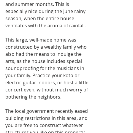
and summer months. This is 
especially nice during the June rainy 
season, when the entire house 
ventilates with the aroma of rainfall.
This large, well-made home was 
constructed by a wealthy family who 
also had the means to indulge the 
arts, as the house includes special 
soundproofing for the musicians in 
your family. Practice your koto or 
electric guitar indoors, or host a little 
concert even, without much worry of 
bothering the neighbors. 
The local government recently eased 
building restrictions in this area, and 
you are free to construct whatever 
structures you like on this property 