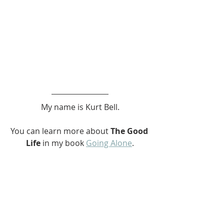
My name is Kurt Bell.
You can learn more about 
The Good 
Life 
in my book 
Going Alone
.
Be safe... But not too safe.
Kurt Bell
Akiya
Japanese
Akiya