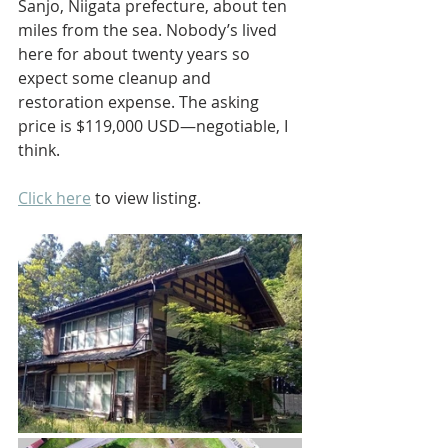
Sanjo, Niigata prefecture, about ten 
miles from the sea. Nobody’s lived 
here for about twenty years so 
expect some cleanup and 
restoration expense. The asking 
price is $119,000 USD—negotiable, I 
think.
Click here
 to view listing.