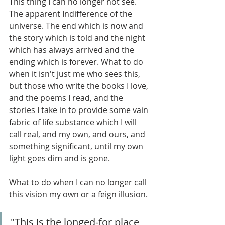
This thing I can no longer not see. 
The apparent Indifference of the 
universe. The end which is now and 
the story which is told and the night 
which has always arrived and the 
ending which is forever. What to do 
when it isn't just me who sees this, 
but those who write the books I love, 
and the poems I read, and the 
stories I take in to provide some vain 
fabric of life substance which I will 
call real, and my own, and ours, and 
something significant, until my own 
light goes dim and is gone.
What to do when I can no longer call 
this vision my own or a feign illusion.
"This is the longed-for place, 