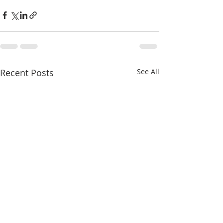
Recent Posts
See All