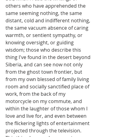
others who have apprehended the 
same seeming nothing, the same 
distant, cold and indifferent nothing, 
the same vacuum absence of caring 
warmth, or sentient sympathy, or 
knowing oversight, or guiding 
wisdom; those who describe this 
thing I've found in the desert beyond 
Siberia, and can see now not only 
from the ghost town frontier, but 
from my own blessed of family living 
room and socially sanctified place of 
work, from the back of my 
motorcycle on my commute, and 
within the laughter of those whom I 
love and live for, and even between 
the flickering lights of entertainment 
projected through the television. 