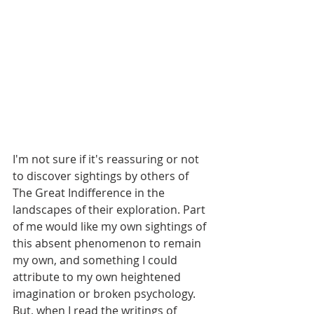
I'm not sure if it's reassuring or not 
to discover sightings by others of 
The Great Indifference in the 
landscapes of their exploration. Part 
of me would like my own sightings of 
this absent phenomenon to remain 
my own, and something I could 
attribute to my own heightened 
imagination or broken psychology. 
But, when I read the writings of 