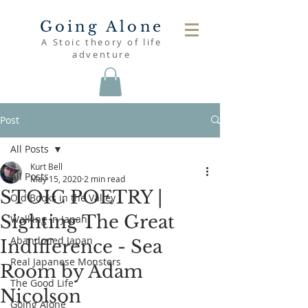
Going Alone
A Stoic theory of life
adventure
Post
All Posts
Kurt Bell
All Posts
May 15, 2020
2 min read
STOIC POETRY |
Old Books in the Valley
Sighting The Great
Walking in Japan
Abandoned Japan
Indifference - Sea
Real Japanese Monsters
Room by Adam
The Good Life
Nicolson
Going Alone