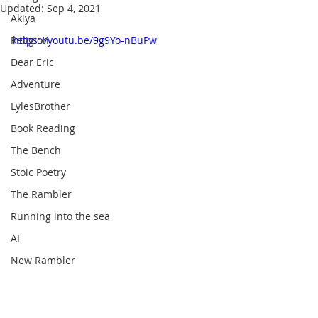
Updated:
Sep 4, 2021
Akiya
Religion
https://youtu.be/9g9Yo-nBuPw
Dear Eric
Adventure
LylesBrother
Book Reading
The Bench
Stoic Poetry
The Rambler
Running into the sea
AI
New Rambler