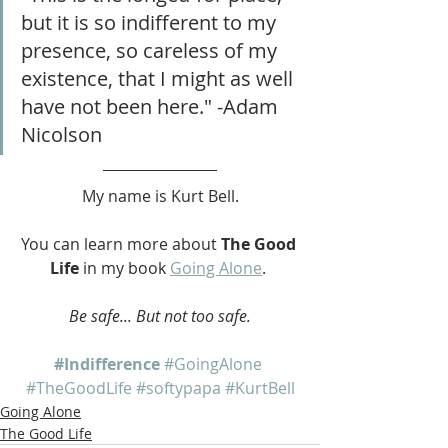
but it is so indifferent to my 
presence, so careless of my 
existence, that I might as well 
have not been here." -Adam 
Nicolson
My name is Kurt Bell.
You can learn more about 
The Good 
Life
 in my book 
Going Alone
. 
Be safe... But not too safe.
#Indifference
#GoingAlone
#TheGoodLife
#softypapa
#KurtBell
Going Alone
The Good Life