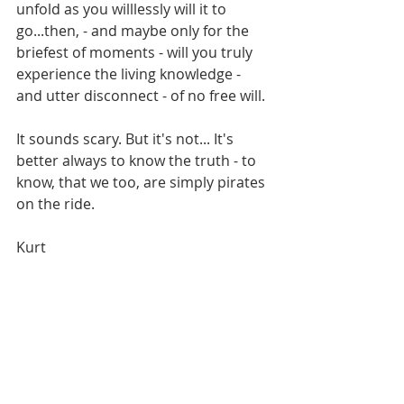
unfold as you willlessly will it to 
go...then, - and maybe only for the 
briefest of moments - will you truly 
experience the living knowledge - 
and utter disconnect - of no free will.
It sounds scary. But it's not... It's 
better always to know the truth - to 
know, that we too, are simply pirates 
on the ride.
Kurt