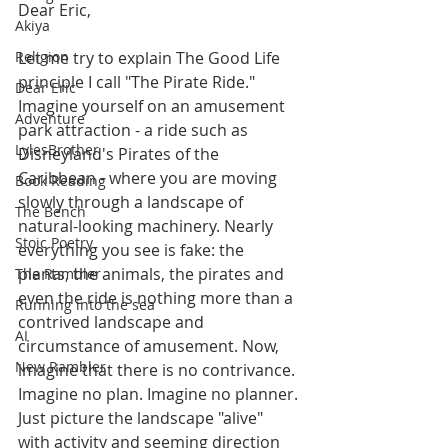
Dear Eric,
Akiya
Religion
Let me try to explain The Good Life 
principle I call "The Pirate Ride." 
Dear Eric
Imagine yourself on an amusement 
Adventure
park attraction - a ride such as 
LylesBrother
Disneyland's Pirates of the 
Caribbean - where you are moving 
Book Reading
slowly through a landscape of 
The Bench
natural-looking machinery. Nearly 
Stoic Poetry
everything you see is fake: the 
plants, the animals, the pirates and 
The Rambler
even the ride is nothing more than a 
Running into the sea
contrived landscape and 
AI
circumstance of amusement. Now, 
New Rambler
imagine that there is no contrivance. 
Imagine no plan. Imagine no planner. 
Just picture the landscape "alive" 
with activity and seeming direction 