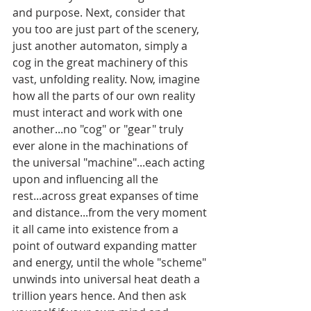
and purpose. Next, consider that 
you too are just part of the scenery, 
just another automaton, simply a 
cog in the great machinery of this 
vast, unfolding reality. Now, imagine 
how all the parts of our own reality 
must interact and work with one 
another...no "cog" or "gear" truly 
ever alone in the machinations of 
the universal "machine"...each acting 
upon and influencing all the 
rest...across great expanses of time 
and distance...from the very moment 
it all came into existence from a 
point of outward expanding matter 
and energy, until the whole "scheme" 
unwinds into universal heat death a 
trillion years hence. And then ask 