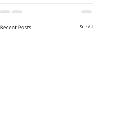
Recent Posts
See All