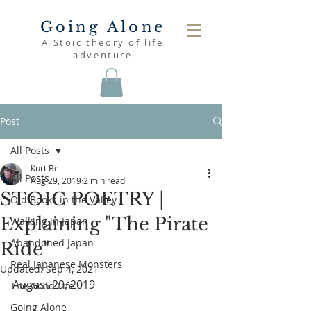
Going Alone
A Stoic theory of life
adventure
Post
All Posts
Kurt Bell
All Posts
Aug 29, 2019
2 min read
STOIC POETRY |
Old Books in the Valley
Explaining "The Pirate
Walking in Japan
Abandoned Japan
Ride"
Real Japanese Monsters
Updated:
Sep 4, 2021
August 29, 2019
The Good Life
Going Alone