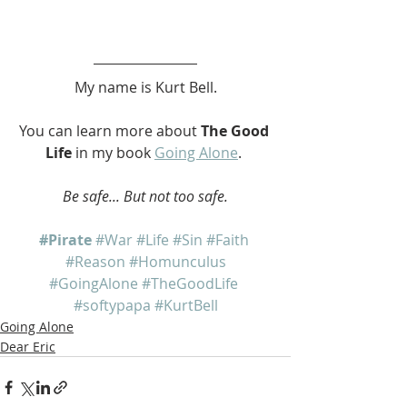
My name is Kurt Bell.
You can learn more about 
The Good 
Life
 in my book 
Going Alone
. 
Be safe... But not too safe.
#Pirate
#War
#Life
#Sin
#Faith
#Reason
#Homunculus
#GoingAlone
#TheGoodLife
#softypapa
#KurtBell
Going Alone
Dear Eric