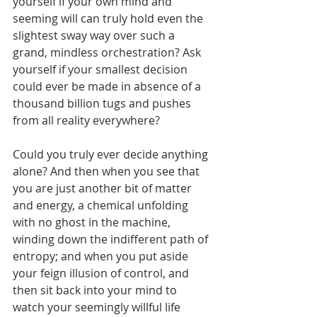
yourself if your own mind and 
seeming will can truly hold even the 
slightest sway way over such a 
grand, mindless orchestration? Ask 
yourself if your smallest decision 
could ever be made in absence of a 
thousand billion tugs and pushes 
from all reality everywhere? 
Could you truly ever decide anything 
alone? And then when you see that 
you are just another bit of matter 
and energy, a chemical unfolding 
with no ghost in the machine, 
winding down the indifferent path of 
entropy; and when you put aside 
your feign illusion of control, and 
then sit back into your mind to 
watch your seemingly willful life 