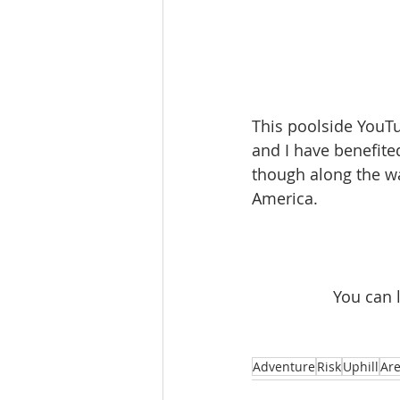
This poolside YouTu
and I have benefite
though along the way
America.
You can 
Adventure
Risk
Uphill
Ar