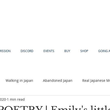
MISSION
DISCORD
EVENTS
BUY
SHOP
GOING 
Walking in Japan
Abandoned Japan
Real Japanese M
2020
1 min read
Akiya
Religion
Dear Eric
Adventure
Lyles