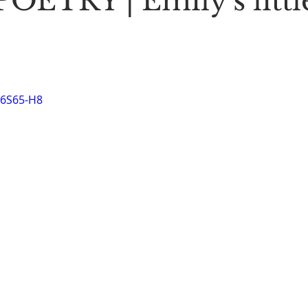
OETRY | Emily's littl
Stoic Poetry
The Rambler
Running into the sea
A
M6S65-H8