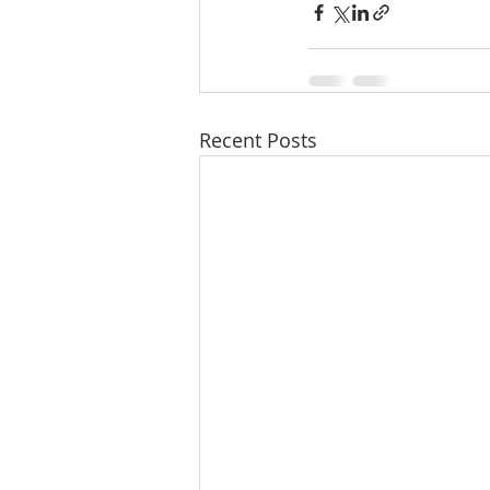
Recent Posts