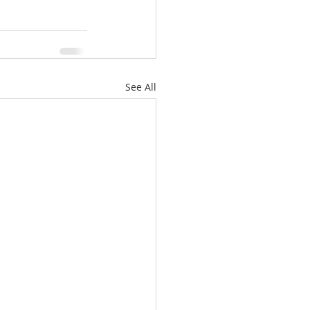
See All