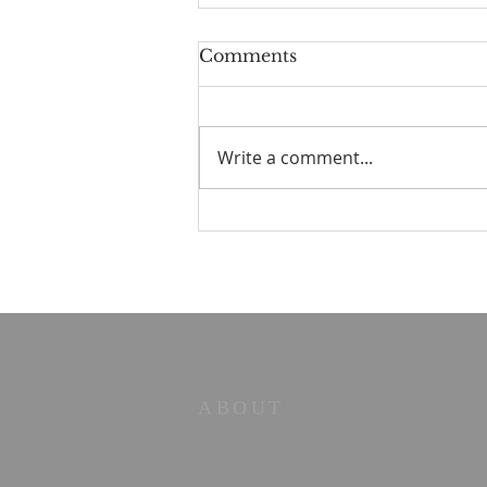
Comments
Write a comment...
Old Books in the Valley
No. 2 — The Strength to
Say No
ABOUT