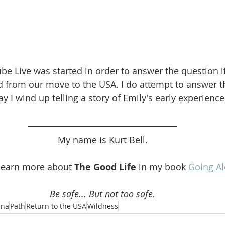
be Live was started in order to answer the question i
d from our move to the USA. I do attempt to answer t
 I wind up telling a story of Emily's early experience 
My name is Kurt Bell.
learn more about 
The Good Life
 in my book 
Going A
Be safe... But not too safe.
ena
Path
Return to the USA
Wildness