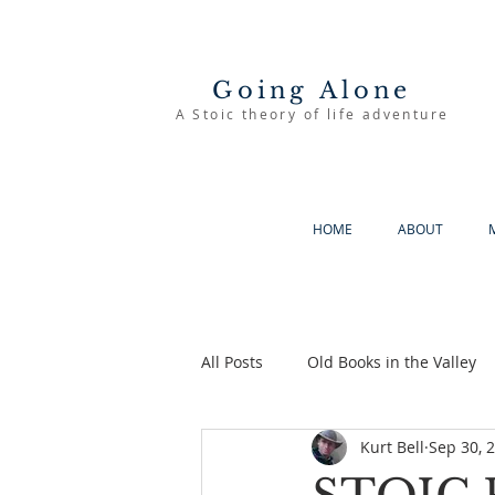
Going Alone
A Stoic theory of life adventure
HOME
ABOUT
All Posts
Old Books in the Valley
Kurt Bell
Sep 30, 
The Good Life
Going Alone