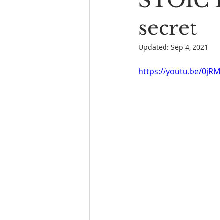
STOIC P
Book Reading
The Bench
secret
Updated:
Sep 4, 2021
https://youtu.be/0jR