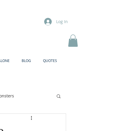
Log In
ALONE
BLOG
QUOTES
onsters
Brother