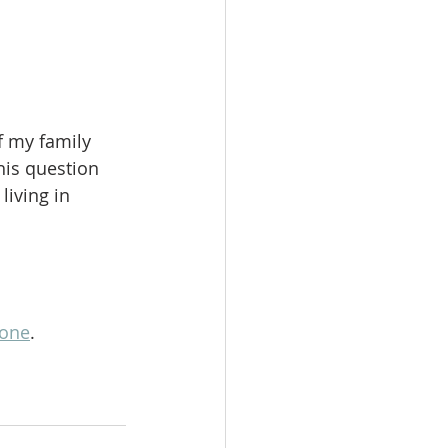
f my family 
his question 
living in 
lone
.