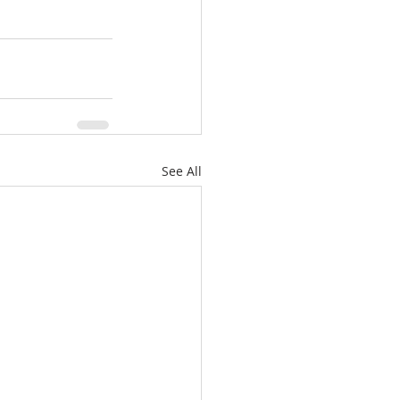
See All