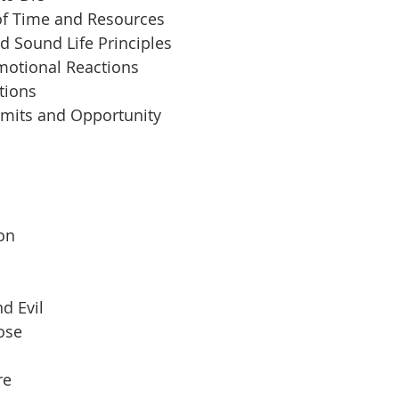
of Time and Resources
d Sound Life Principles
motional Reactions
tions
imits and Opportunity
 
son
d Evil
pose
re