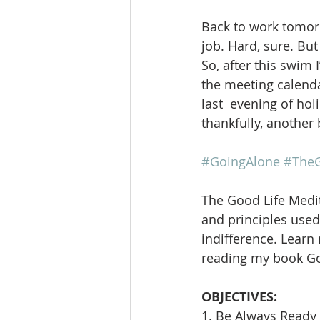
Back to work tomorr
job. Hard, sure. But
So, after this swim 
the meeting calendar
last  evening of ho
thankfully, another 
#GoingAlone
#TheG
The Good Life Medit
and principles used 
indifference. Learn
reading my book Goi
OBJECTIVES:
1. Be Always Ready 