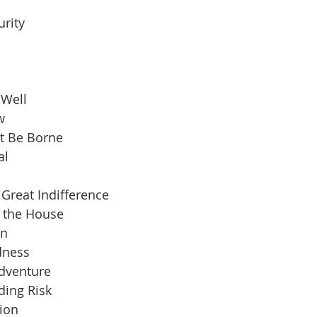
urity
 Well
w
t Be Borne
al
Great Indifference
n the House
an
dness
Adventure
ding Risk
ion