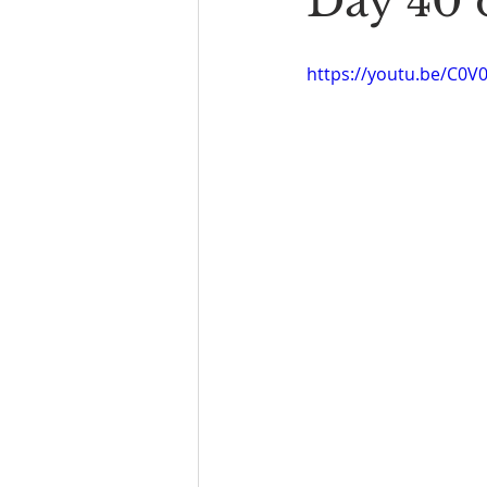
Day 40 
Book Reading
The Bench
https://youtu.be/C0V