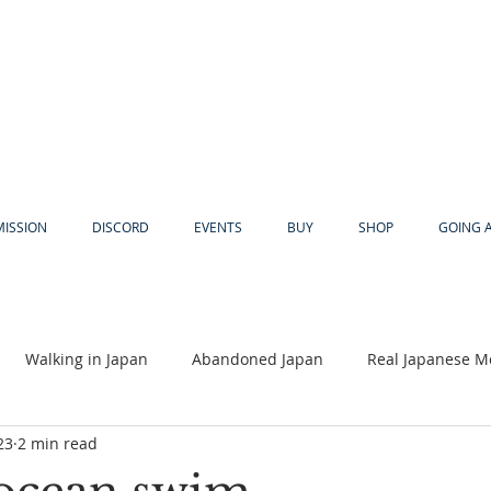
MISSION
DISCORD
EVENTS
BUY
SHOP
GOING 
Walking in Japan
Abandoned Japan
Real Japanese M
23
2 min read
Akiya
Religion
Dear Eric
Adventure
Lyles