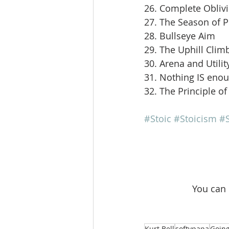
26. Complete Obliv
27. The Season of 
28. Bullseye Aim
29. The Uphill Clim
30. Arena and Utilit
31. Nothing IS eno
32. The Principle of
#Stoic
#Stoicism
#S
 You can
Kurt Bell
softypapa
Going