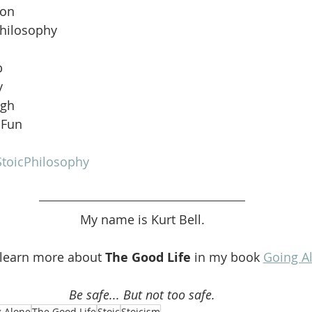
ion
Philosophy
b
y
ugh
 Fun
toicPhilosophy
My name is Kurt Bell.
 learn more about 
The Good Life 
in my book 
Going A
Be safe... But not too safe.
 Alone
The Good Life
Stoic
Stoicism