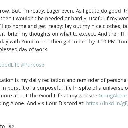
ow. But, I’m ready. Eager even. As I get to do good  t
 then I wouldn’t be needed or hardly  useful if my wor
I’ll go home and get  ready: lay out my nice clothes, ta
,  brief my thoughts on what to expect. And then I’ll 
liday with Yumiko and then get to bed by 9:00 PM. Tom
blessed day of work. 
oodLife
#Purpose
ation is my daily recitation and reminder of personal
in pursuit of a purposeful life in spite of a universe 
 more about The Good Life at my website 
GoingAlone.
ng Alone. And visit our Discord at: 
https://lnkd.in/
to Die