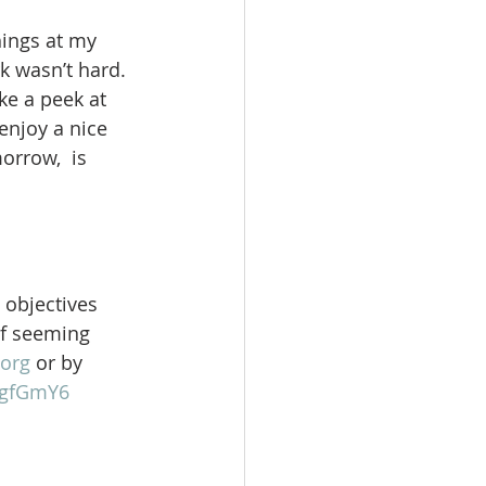
hings at my 
k wasn’t hard. 
ke a peek at 
enjoy a nice 
orrow,  is 
 objectives 
of seeming 
org
 or by 
gFgfGmY6