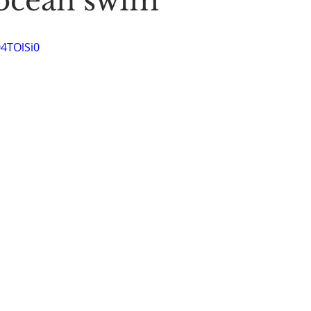
ocean swim
Stoic Poetry
The Rambler
Running into the sea
A
04TOlSi0