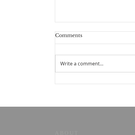
Comments
Write a comment...
Parallel Paths: A Beach
Walk Illuminating Life's
Philosophies
ABOUT