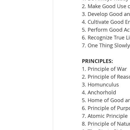
2. Make Good Use 
3. Develop Good an
4. Cultivate Good E
5. Perform Good Ac
6. Recognize True L
7. One Thing Slowly
PRINCIPLES:
1. Principle of War
2. Principle of Rea
3. Homunculus
4. Anchorhold
5. Home of Good an
6. Principle of Pur
7. Atomic Principle
8. Principle of Natu