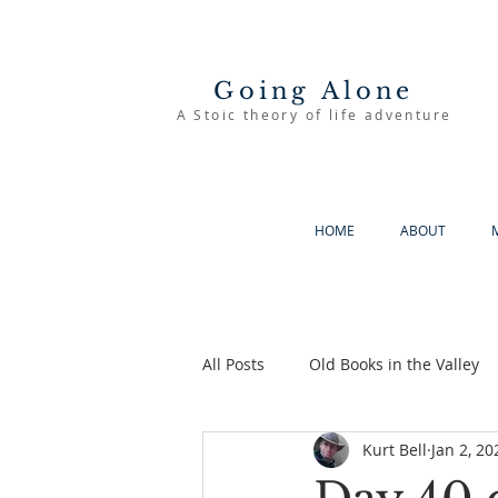
Going Alone
A Stoic theory of life adventure
HOME
ABOUT
All Posts
Old Books in the Valley
Kurt Bell
Jan 2, 20
The Good Life
Going Alone