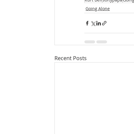
Going Alone
Recent Posts