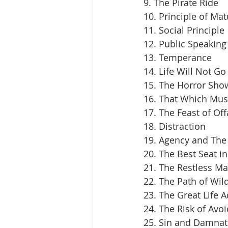
9. The Pirate Ride
10. Principle of Mat
11. Social Principle
12. Public Speaking
13. Temperance
14. Life Will Not Go
15. The Horror Sho
16. That Which Mus
17. The Feast of Off
18. Distraction
19. Agency and The 
20. The Best Seat i
21. The Restless M
22. The Path of Wil
23. The Great Life 
24. The Risk of Avoi
25. Sin and Damnat