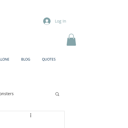
Log In
ALONE
BLOG
QUOTES
onsters
Brother