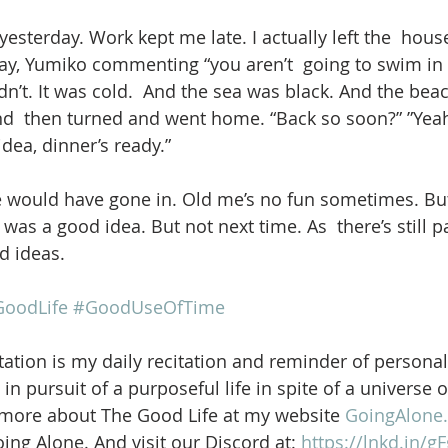
yesterday. Work kept me late. I actually left the  house
y, Yumiko commenting “you aren’t  going to swim in t
idn’t. It was cold.  And the sea was black. And the beac
d  then turned and went home. “Back so soon?” ”Yeah
dea, dinner’s ready.”
ould have gone in. Old me’s no fun sometimes. But
as a good idea. But not next time. As  there’s still pa
d ideas.
oodLife
#GoodUseOfTime
ation is my daily recitation and reminder of personal
in pursuit of a purposeful life in spite of a universe 
 more about The Good Life at my website 
GoingAlone.
ng Alone. And visit our Discord at: 
https://lnkd.in/