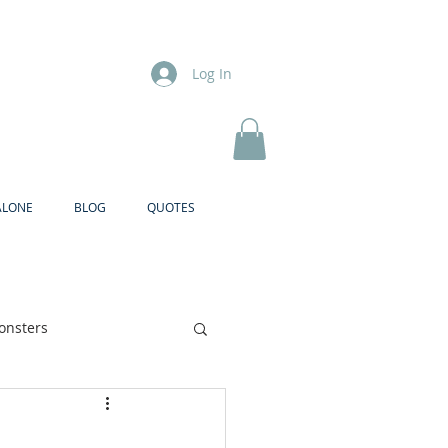
Log In
ALONE
BLOG
QUOTES
onsters
Brother