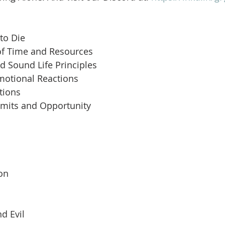
to Die
of Time and Resources
d Sound Life Principles
motional Reactions
tions
imits and Opportunity
 
son
d Evil