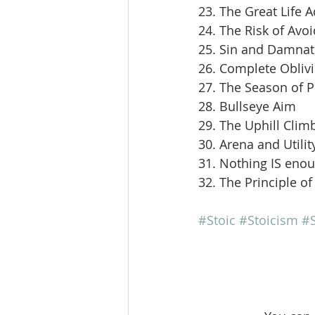
23. The Great Life 
24. The Risk of Avoi
25. Sin and Damnat
26. Complete Obliv
27. The Season of 
28. Bullseye Aim
29. The Uphill Clim
30. Arena and Utilit
31. Nothing IS eno
32. The Principle of
#Stoic
#Stoicism
#S