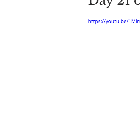
Day 21 
Book Reading
The Bench
https://youtu.be/1M