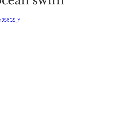
ocean swim
Stoic Poetry
The Rambler
Running into the sea
A
Im956GS_Y