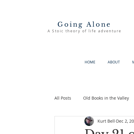
Going Alone
A Stoic theory of life adventure
HOME
ABOUT
All Posts
Old Books in the Valley
Kurt Bell
Dec 2, 2
The Good Life
Going Alone