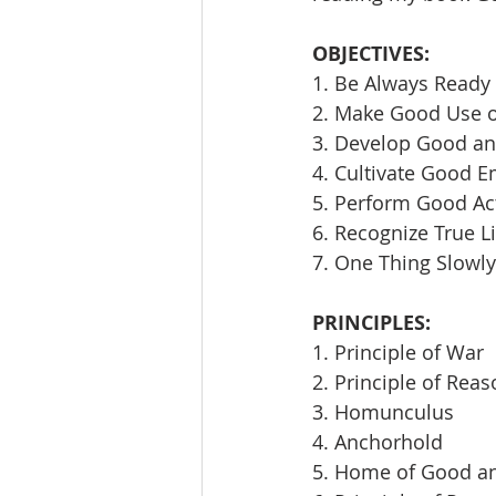
OBJECTIVES:
1. Be Always Ready 
2. Make Good Use 
3. Develop Good an
4. Cultivate Good E
5. Perform Good Ac
6. Recognize True L
7. One Thing Slowly
PRINCIPLES:
1. Principle of War
2. Principle of Rea
3. Homunculus
4. Anchorhold
5. Home of Good an