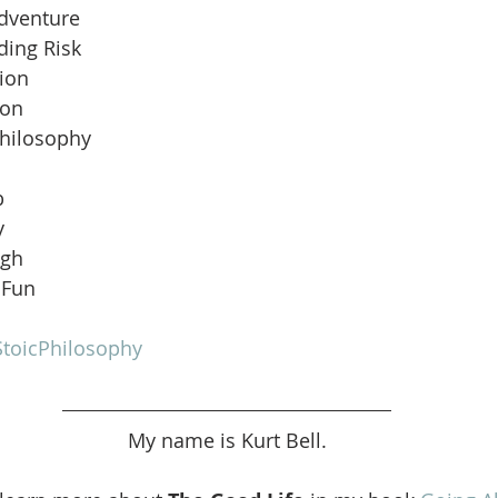
Adventure
ding Risk
ion
ion
Philosophy
b
y
ugh
 Fun
toicPhilosophy
My name is Kurt Bell.