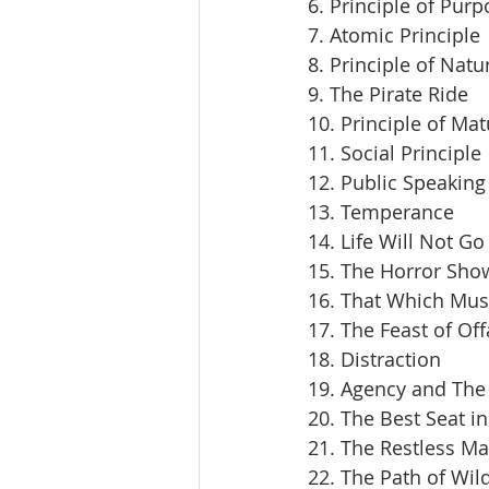
6. Principle of Pur
7. Atomic Principle
8. Principle of Natu
9. The Pirate Ride
10. Principle of Mat
11. Social Principle
12. Public Speaking
13. Temperance
14. Life Will Not Go
15. The Horror Sho
16. That Which Mus
17. The Feast of Off
18. Distraction
19. Agency and The 
20. The Best Seat i
21. The Restless M
22. The Path of Wil