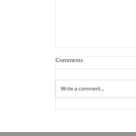
Comments
Write a comment...
☀️ The Good Life -
11/19/2023 - Our goodbye
LA tour