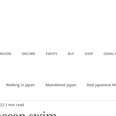
MISSION
DISCORD
EVENTS
BUY
SHOP
GOING 
Walking in Japan
Abandoned Japan
Real Japanese M
022
2 min read
Akiya
Religion
Dear Eric
Adventure
Lyles