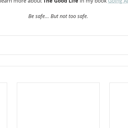
 learn more about 
The Good Life 
in my book 
Going A
Be safe... But not too safe.