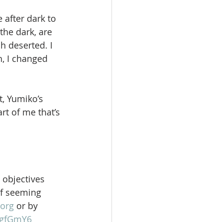
 after dark to 
he dark, are 
h deserted. I 
, I changed 
, Yumiko’s 
rt of me that’s 
 objectives 
of seeming 
org
 or by 
gFgfGmY6