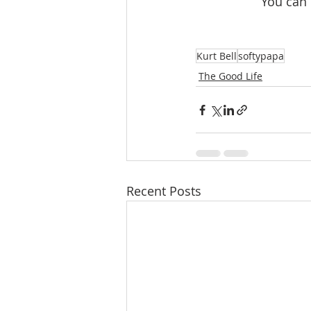
 You can
Kurt Bell
softypapa
The Good Life
Recent Posts