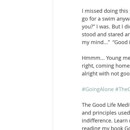
I missed doing this 
go for a swim anywa
you?” I was. But I d
stood and stared an
my mind...”  “Good i
Hmmm... Young me w
right, coming home w
alright with not goo
#GoingAlone
#TheG
The Good Life Medit
and principles used 
indifference. Learn
reading my book Goi