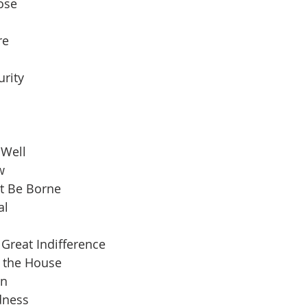
pose
re
urity
 Well
w
t Be Borne
al
Great Indifference
n the House
an
dness