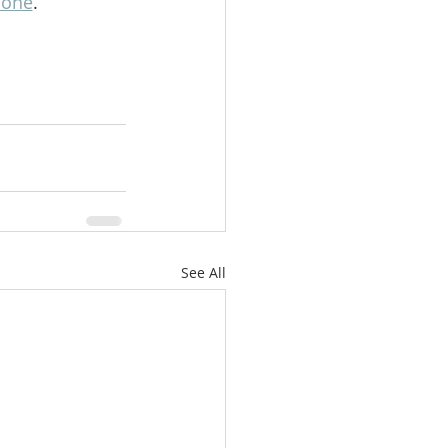
lone
.
See All