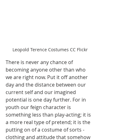
Leopold Terence Costumes CC Flickr
There is never any chance of 
becoming anyone other than who 
we are right now. Put it off another 
day and the distance between our 
current self and our imagined 
potential is one day further. For in 
youth our feign character is 
something less than play-acting; it is 
a more real type of pretend; it is the 
putting on of a costume of sorts - 
clothing and attitude that somehow 