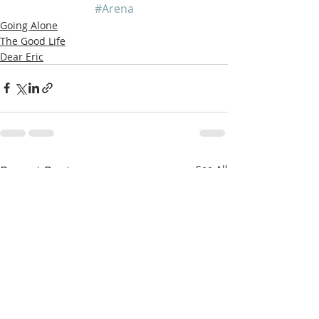
#Arena
Going Alone
The Good Life
Dear Eric
Recent Posts
See All