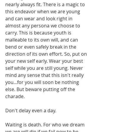
nearly always fit. There is a magic to 
this endeavor when we are young 
and can wear and look right in 
almost any persona we choose to 
carry. This is because youth is 
malleable to its own will, and can 
bend or even safely break in the 
direction of its own effort. So, put on 
your new self early. Wear your best 
self while you are still young. Never 
mind any sense that this isn't really 
you...for you will soon be nothing 
else. But beware putting off the 
charade.
Don't delay even a day.
Waiting is death. For who we dream 
we are will die if we fail now to be 