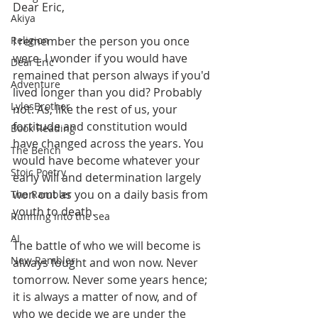
Dear Eric,
Akiya
Religion
I remember the person you once 
were. I wonder if you would have 
Dear Eric
remained that person always if you'd 
Adventure
lived longer than you did? Probably 
LylesBrother
not. As, like the rest of us, your 
fortitude and constitution would 
Book Reading
have changed across the years. You 
The Bench
would have become whatever your 
Stoic Poetry
early will and determination largely 
won out as you on a daily basis from 
The Rambler
youth to death.
Running into the sea
AI
The battle of who we will become is 
New Rambler
always fought and won now. Never 
tomorrow. Never some years hence; 
it is always a matter of now, and of 
who we decide we are under the 