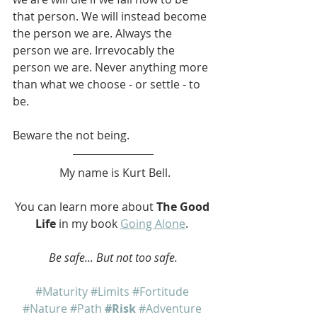
that person. We will instead become 
the person we are. Always the 
person we are. Irrevocably the 
person we are. Never anything more 
than what we choose - or settle - to 
be.
Beware the not being.
 My name is Kurt Bell.
You can learn more about 
The Good 
Life
 in my book 
Going Alone
. 
Be safe... But not too safe.
#Maturity
#Limits
#Fortitude
#Nature
#Path
#Risk
#Adventure