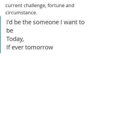
current challenge, fortune and 
circumstance.
I'd be the someone I want to 
be
Today,
If ever tomorrow