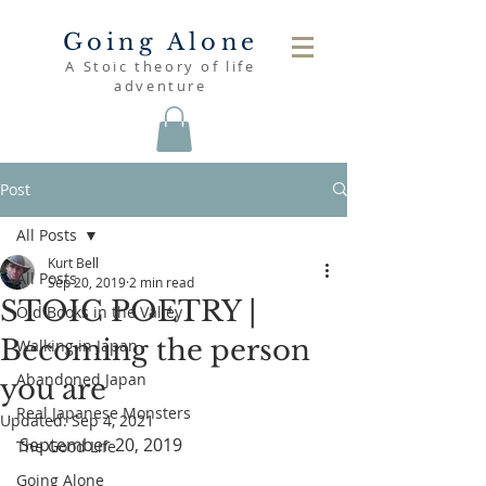
Going Alone
A Stoic theory of life
adventure
Post
All Posts
Kurt Bell
All Posts
Sep 20, 2019
2 min read
STOIC POETRY |
Old Books in the Valley
Becoming the person
Walking in Japan
Abandoned Japan
you are
Real Japanese Monsters
Updated:
Sep 4, 2021
September 20, 2019
The Good Life
Going Alone