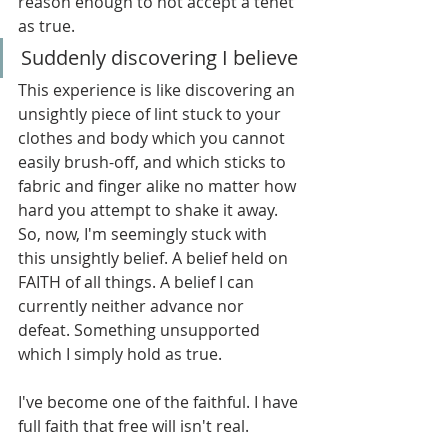
reason enough to not accept a tenet 
as true.
Suddenly discovering I believe
This experience is like discovering an 
unsightly piece of lint stuck to your 
clothes and body which you cannot 
easily brush-off, and which sticks to 
fabric and finger alike no matter how 
hard you attempt to shake it away. 
So, now, I'm seemingly stuck with 
this unsightly belief. A belief held on 
FAITH of all things. A belief I can 
currently neither advance nor 
defeat. Something unsupported 
which I simply hold as true.
I've become one of the faithful. I have 
full faith that free will isn't real.