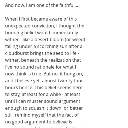
And now, I am one of the faithful...
When I first became aware of this 
unexpected conviction, I thought the 
budding belief would immediately 
wither - like a desert bloom (or weed) 
failing under a scorching sun after a 
cloudburst brings the seed to life - 
wither, beneath the realization that 
I've no sound rationale for what I 
now think is true. But no, it hung on, 
and I believe yet, almost twenty-four 
hours hence. This belief seems here 
to stay, at least for a while - at least 
until I can muster sound argument 
enough to squash it down, or better 
still, remind myself that the fact of 
no good argument to believe is 