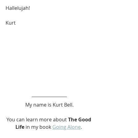
Hallelujah! 
Kurt
My name is Kurt Bell.
You can learn more about 
The Good 
Life
 in my book 
Going Alone
. 