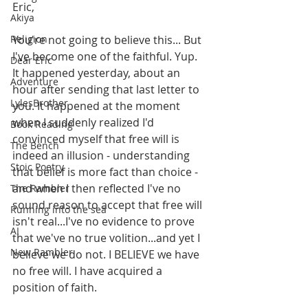
Eric,
Akiya
Religion
You're not going to believe this... But 
I've become one of the faithful. Yup. 
Dear Eric
It happened yesterday, about an 
Adventure
hour after sending that last letter to 
LylesBrother
you. It happened at the moment 
when I suddenly realized I'd 
Book Reading
convinced myself that free will is 
The Bench
indeed an illusion - understanding 
Stoic Poetry
that belief is more fact than choice - 
and when I then reflected I've no 
The Rambler
sound reason to accept that free will 
Running into the sea
isn't real...I've no evidence to prove 
AI
that we've no true volition...and yet I 
New Rambler
believe we do not. I BELIEVE we have 
no free will. I have acquired a 
position of faith.