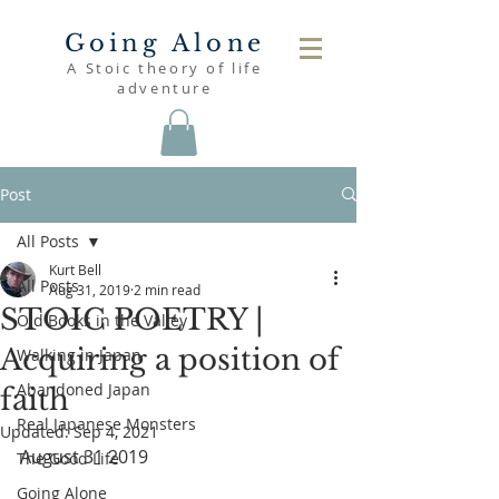
Going Alone
A Stoic theory of life
adventure
Post
All Posts
Kurt Bell
All Posts
Aug 31, 2019
2 min read
STOIC POETRY |
Old Books in the Valley
Acquiring a position of
Walking in Japan
Abandoned Japan
faith
Real Japanese Monsters
Updated:
Sep 4, 2021
August 31 2019
The Good Life
Going Alone