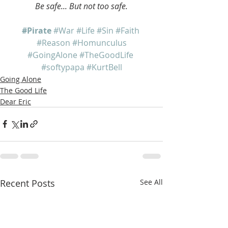
Be safe... But not too safe.
#Pirate
#War
#Life
#Sin
#Faith
#Reason
#Homunculus
#GoingAlone
#TheGoodLife
#softypapa
#KurtBell
Going Alone
The Good Life
Dear Eric
Recent Posts
See All