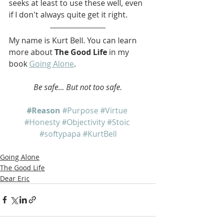
seeks at least to use these well, even 
if I don't always quite get it right.
My name is Kurt Bell. You can learn 
more about 
The Good Life
 in my 
book 
Going Alone
.   
Be safe... But not too safe.
#Reason
#Purpose
#Virtue
#Honesty
#Objectivity
#Stoic
#softypapa
#KurtBell
Going Alone
The Good Life
Dear Eric