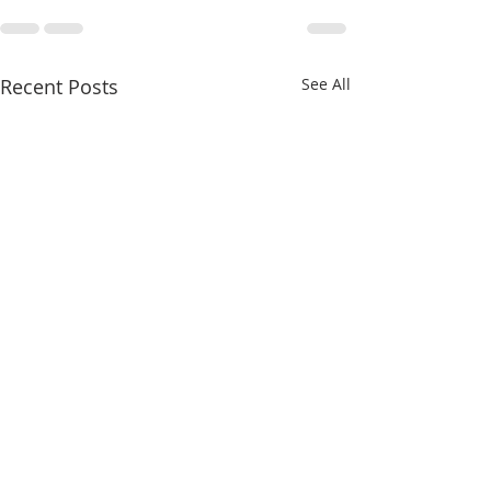
Recent Posts
See All