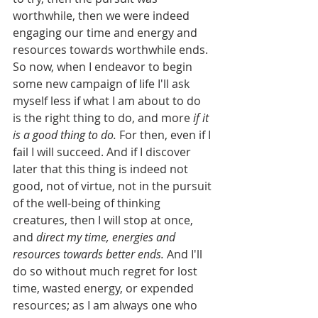
worthwhile, then we were indeed 
engaging our time and energy and 
resources towards worthwhile ends. 
So now, when I endeavor to begin 
some new campaign of life I'll ask 
myself less if what I am about to do 
is the right thing to do, and more 
if it 
is a good thing to do.
 For then, even if I 
fail I will succeed. And if I discover 
later that this thing is indeed not 
good, not of virtue, not in the pursuit 
of the well-being of thinking 
creatures, then I will stop at once, 
and 
direct my time, energies and 
resources towards better ends.
 And I'll 
do so without much regret for lost 
time, wasted energy, or expended 
resources; as I am always one who 