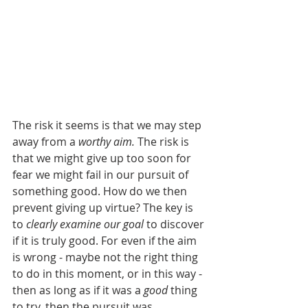
The risk it seems is that we may step 
away from a 
worthy aim.
 The risk is 
that we might give up too soon for 
fear we might fail in our pursuit of 
something good. How do we then 
prevent giving up virtue? The key is 
to 
clearly examine our goal
 to discover 
if it is truly good. For even if the aim 
is wrong - maybe not the right thing 
to do in this moment, or in this way - 
then as long as if it was a 
good 
thing 
to try, then the pursuit was 