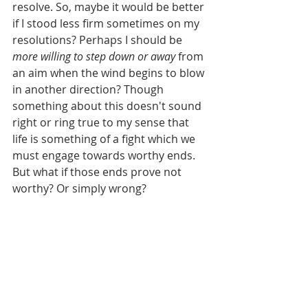
resolve. So, maybe it would be better 
if I stood less firm sometimes on my 
resolutions? Perhaps I should be 
more willing to step down or away
 from 
an aim when the wind begins to blow 
in another direction? Though 
something about this doesn't sound 
right or ring true to my sense that 
life is something of a fight which we 
must engage towards worthy ends. 
But what if those ends prove not 
worthy? Or simply wrong?