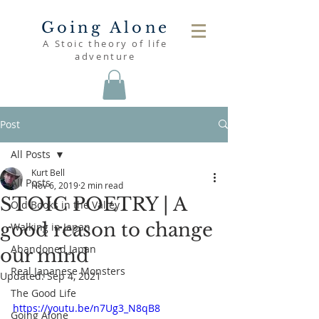
Going Alone
A Stoic theory of life
adventure
Post
All Posts
Kurt Bell
All Posts
Nov 6, 2019
2 min read
STOIC POETRY | A
Old Books in the Valley
good reason to change
Walking in Japan
Abandoned Japan
our mind
Real Japanese Monsters
Updated:
Sep 4, 2021
The Good Life
https://youtu.be/n7Ug3_N8qB8
Going Alone