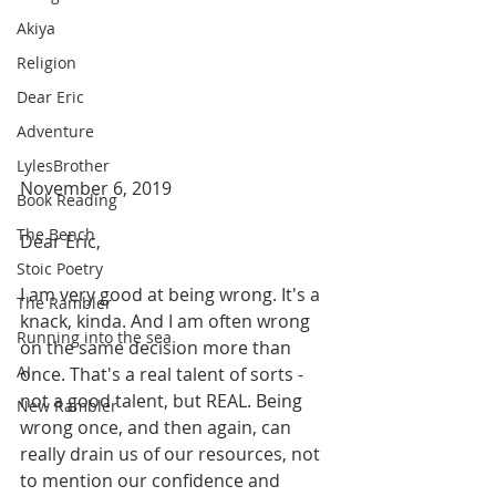
Akiya
Religion
Dear Eric
Adventure
LylesBrother
November 6, 2019
Book Reading
The Bench
Dear Eric,
Stoic Poetry
I am very good at being wrong. It's a 
The Rambler
knack, kinda. And I am often wrong 
Running into the sea
on the same decision more than 
AI
once. That's a real talent of sorts - 
not a good talent, but REAL. Being 
New Rambler
wrong once, and then again, can 
really drain us of our resources, not 
to mention our confidence and 