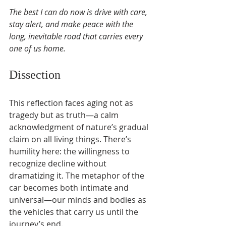
The best I can do now is drive with care, 
stay alert, and make peace with the 
long, inevitable road that carries every 
one of us home.
Dissection
This reflection faces aging not as 
tragedy but as truth—a calm 
acknowledgment of nature’s gradual 
claim on all living things. There’s 
humility here: the willingness to 
recognize decline without 
dramatizing it. The metaphor of the 
car becomes both intimate and 
universal—our minds and bodies as 
the vehicles that carry us until the 
journey’s end.