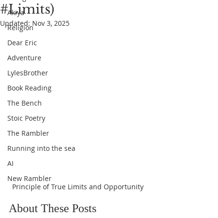
#Limits)
Akiya
Updated:
Nov 3, 2025
Religion
Dear Eric
Adventure
LylesBrother
Book Reading
The Bench
Stoic Poetry
The Rambler
Running into the sea
AI
New Rambler
Principle of True Limits and Opportunity
About These Posts