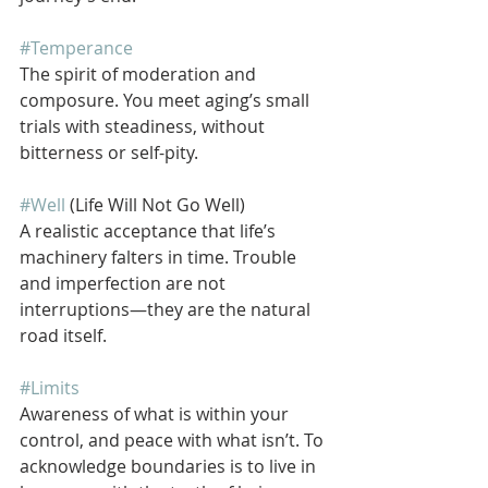
#Temperance
The spirit of moderation and 
composure. You meet aging’s small 
trials with steadiness, without 
bitterness or self-pity.
#Well
 (Life Will Not Go Well)
A realistic acceptance that life’s 
machinery falters in time. Trouble 
and imperfection are not 
interruptions—they are the natural 
road itself.
#Limits
Awareness of what is within your 
control, and peace with what isn’t. To 
acknowledge boundaries is to live in 