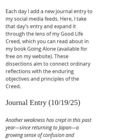
Each day I add a new journal entry to 
my social media feeds. Here, I take 
that day’s entry and expand it 
through the lens of my Good Life 
Creed, which you can read about in 
my book Going Alone (available for 
free on my website). These 
dissections aim to connect ordinary 
reflections with the enduring 
objectives and principles of the 
Creed.
Journal Entry (10/19/25)
Another weakness has crept in this past 
year—since returning to Japan—a 
growing sense of confusion and 