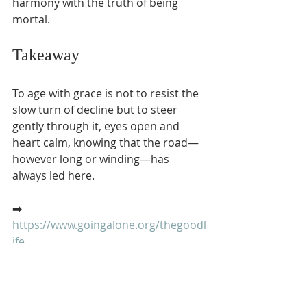
harmony with the truth of being 
mortal.
Takeaway
To age with grace is not to resist the 
slow turn of decline but to steer 
gently through it, eyes open and 
heart calm, knowing that the road—
however long or winding—has 
always led here.
➡️ 
https://www.goingalone.org/thegoodl
ife
#RetiringInJapan
 🇯🇵 
#GoingAlone
🌵 
#TheGoodLife
 ☀️