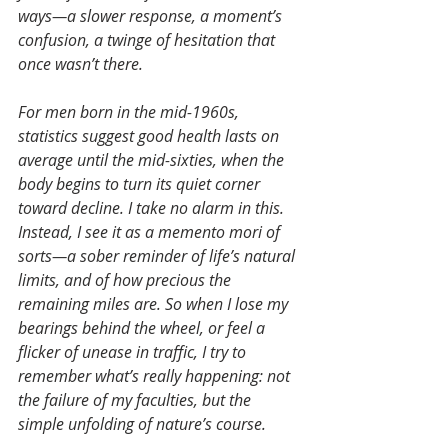
ways—a slower response, a moment’s 
confusion, a twinge of hesitation that 
once wasn’t there.
For men born in the mid-1960s, 
statistics suggest good health lasts on 
average until the mid-sixties, when the 
body begins to turn its quiet corner 
toward decline. I take no alarm in this. 
Instead, I see it as a memento mori of 
sorts—a sober reminder of life’s natural 
limits, and of how precious the 
remaining miles are. So when I lose my 
bearings behind the wheel, or feel a 
flicker of unease in traffic, I try to 
remember what’s really happening: not 
the failure of my faculties, but the 
simple unfolding of nature’s course.