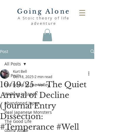
Going Alone
A Stoic theory of life
adventure
Post
All Posts
Kurt Bell
All Posts
Oct 18, 2025
2 min read
10/19/25 — The Quiet
Old Books in the Valley
Arrival of Decline
Walking in Japan
Abandoned Japan
(Journal Entry
Real Japanese Monsters
Dissection:
The Good Life
#Temperance #Well
Going Alone