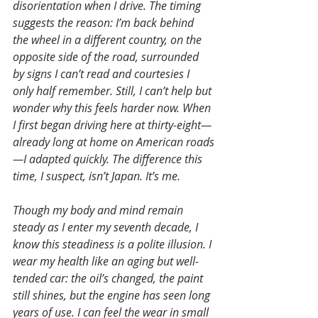
disorientation when I drive. The timing 
suggests the reason: I’m back behind 
the wheel in a different country, on the 
opposite side of the road, surrounded 
by signs I can’t read and courtesies I 
only half remember. Still, I can’t help but 
wonder why this feels harder now. When 
I first began driving here at thirty-eight—
already long at home on American roads
—I adapted quickly. The difference this 
time, I suspect, isn’t Japan. It’s me.
Though my body and mind remain 
steady as I enter my seventh decade, I 
know this steadiness is a polite illusion. I 
wear my health like an aging but well-
tended car: the oil’s changed, the paint 
still shines, but the engine has seen long 
years of use. I can feel the wear in small 