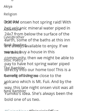
Akiya
Religion
3:30 AM onsen hot spring raid! With 
Dear Eric
hot volcanic mineral water piped in 
Adventure
24x7 from below the surface of the 
LylesBrother
earth, some of the baths at this inn 
Book Reading
are always available to enjoy. If we 
were to buy a house in this 
The Bench
community, then we might be able to 
Stoic Poetry
pay to have hot spring water piped 
The Rambler
directly into our home too! This is a 
benefit of living so close to the 
Running into the sea
volcano which is Mt. Fuii. And by the 
AI
way, this late night onsen visit was all 
New Rambler
Yumiko’s idea. She’s always been the 
bold one of us two. 