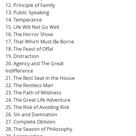
12. Principle of Family
13. Public Speaking
14. Temperance
15. Life Will Not Go Well
16. The Horror Show
17. That Which Must Be Borne
18. The Feast of Offal
19. Distraction
20. Agency and The Great 
Indifference
21. The Best Seat in the House
22. The Restless Man
23. The Path of Wildness
24. The Great Life Adventure
25. The Risk of Avoiding Risk
26. Sin and Damnation
27. Complete Oblivion
28. The Season of Philosophy