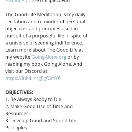
#GoingAlone
#PrincipleOfFun
The Good Life Meditation is my daily 
recitation and reminder of personal 
objectives and principles used in 
pursuit of a purposeful life in spite of 
a universe of seeming indifference. 
Learn more about The Good Life at 
my website 
GoingAlone.org
 or by 
reading my book Going Alone. And 
visit our Discord at: 
https://lnkd.in/gFgfGmY6
OBJECTIVES:
1. Be Always Ready to Die
2. Make Good Use of Time and 
Resources
3. Develop Good and Sound Life 
Principles