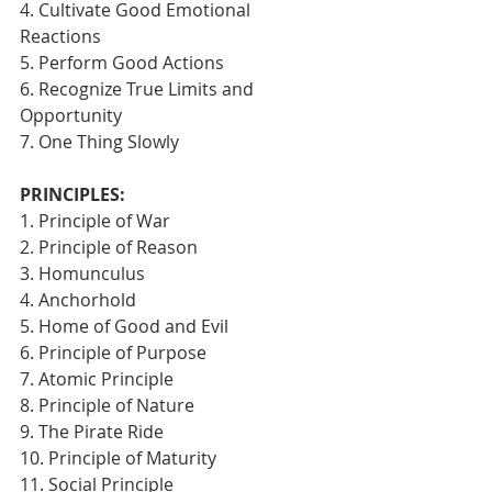
4. Cultivate Good Emotional 
Reactions
5. Perform Good Actions
6. Recognize True Limits and 
Opportunity
7. One Thing Slowly 
PRINCIPLES:
1. Principle of War
2. Principle of Reason
3. Homunculus
4. Anchorhold
5. Home of Good and Evil
6. Principle of Purpose
7. Atomic Principle
8. Principle of Nature
9. The Pirate Ride
10. Principle of Maturity
11. Social Principle