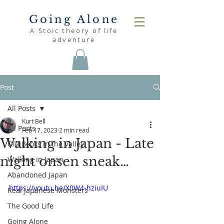
Going Alone
A Stoic theory of life
adventure
Post
All Posts
Kurt Bell
All Posts
Feb 17, 2023
2 min read
Walking in Japan - Late
Old Books in the Valley
night onsen sneak…
Walking in Japan
Abandoned Japan
https://youtu.be/X0W4-hziuIU
Real Japanese Monsters
The Good Life
Going Alone