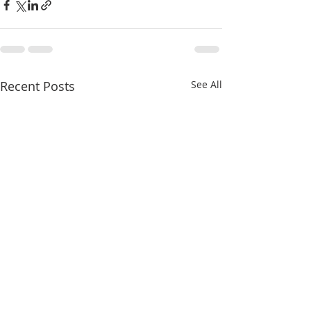
Recent Posts
See All