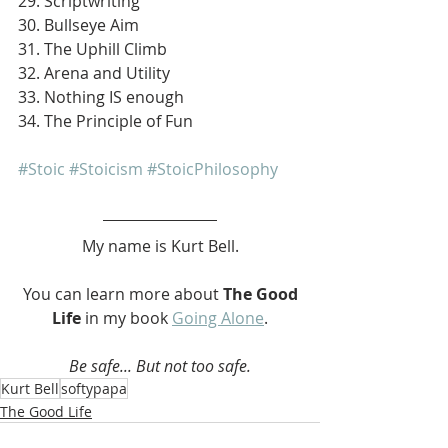
29. Scriptwriting
30. Bullseye Aim
31. The Uphill Climb
32. Arena and Utility
33. Nothing IS enough
34. The Principle of Fun
#Stoic
#Stoicism
#StoicPhilosophy
My name is Kurt Bell.
 You can learn more about 
The Good 
Life 
in my book 
Going Alone
.
Be safe... But not too safe.
Kurt Bell
softypapa
The Good Life