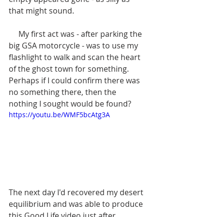
that might sound.
     My first act was - after parking the 
big GSA motorcycle - was to use my 
flashlight to walk and scan the heart 
of the ghost town for something. 
Perhaps if I could confirm there was 
no something there, then the 
nothing I sought would be found?
https://youtu.be/WMF5bcAtg3A
The next day I'd recovered my desert 
equilibrium and was able to produce 
this Good Life video just after 