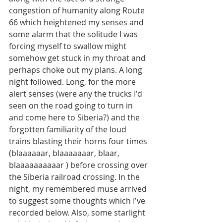
congestion of humanity along Route 
66 which heightened my senses and 
some alarm that the solitude I was 
forcing myself to swallow might 
somehow get stuck in my throat and 
perhaps choke out my plans. A long 
night followed. Long, for the more 
alert senses (were any the trucks I'd 
seen on the road going to turn in 
and come here to Siberia?) and the 
forgotten familiarity of the loud 
trains blasting their horns four times 
(blaaaaaar, blaaaaaaar, blaar, 
blaaaaaaaaaar ) before crossing over 
the Siberia railroad crossing. In the 
night, my remembered muse arrived 
to suggest some thoughts which I've 
recorded below. Also, some starlight 