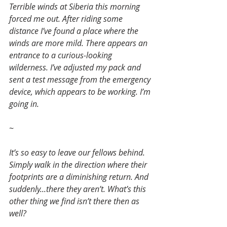
Terrible winds at Siberia this morning 
forced me out. After riding some 
distance I’ve found a place where the 
winds are more mild. There appears an 
entrance to a curious-looking 
wilderness. I’ve adjusted my pack and 
sent a test message from the emergency 
device, which appears to be working. I’m 
going in.
~
It’s so easy to leave our fellows behind. 
Simply walk in the direction where their 
footprints are a diminishing return. And 
suddenly...there they aren’t. What’s this 
other thing we find isn’t there then as 
well?