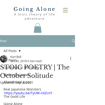
Going Alone
A Stoic theory of life
adventure
Post
All Posts
Kurt Bell
All Posts
Oct 30, 2018
5 min read
STOIC POETRY | The
Old Books in the Valley
October Solitude
Walking in Japan
Abandoned Japan
Updated:
Sep 4, 2021
Real Japanese Monsters
https://youtu.be/TyUW-nXZcnY
The Good Life
Going Alone