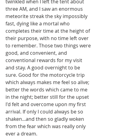
twinkled when I left the tent about 
three AM, and I saw an enormous 
meteorite streak the sky impossibly 
fast, dying like a mortal who 
completes their time at the height of 
their purpose, with no time left over 
to remember. Those two things were 
good, and convenient, and 
conventional rewards for my visit 
and stay. A good overnight to be 
sure. Good for the motorcycle trip 
which always makes me feel so alive; 
better the words which came to me 
in the night; better still for the upset 
I'd felt and overcome upon my first 
arrival. If only I could always be so 
shaken...and then so gladly woken 
from the fear which was really only 
ever a dream.