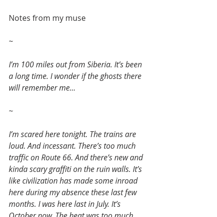
Notes from my muse
~
I’m 100 miles out from Siberia. It’s been 
a long time. I wonder if the ghosts there 
will remember me...
~
I’m scared here tonight. The trains are 
loud. And incessant. There’s too much 
traffic on Route 66. And there’s new and 
kinda scary graffiti on the ruin walls. It’s 
like civilization has made some inroad 
here during my absence these last few 
months. I was here last in July. It’s 
October now. The heat was too much 