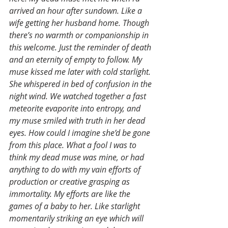
arrived an hour after sundown. Like a 
wife getting her husband home. Though 
there’s no warmth or companionship in 
this welcome. Just the reminder of death 
and an eternity of empty to follow. My 
muse kissed me later with cold starlight. 
She whispered in bed of confusion in the 
night wind. We watched together a fast 
meteorite evaporite into entropy, and 
my muse smiled with truth in her dead 
eyes. How could I imagine she’d be gone 
from this place. What a fool I was to 
think my dead muse was mine, or had 
anything to do with my vain efforts of 
production or creative grasping as 
immortality. My efforts are like the 
games of a baby to her. Like starlight 
momentarily striking an eye which will 