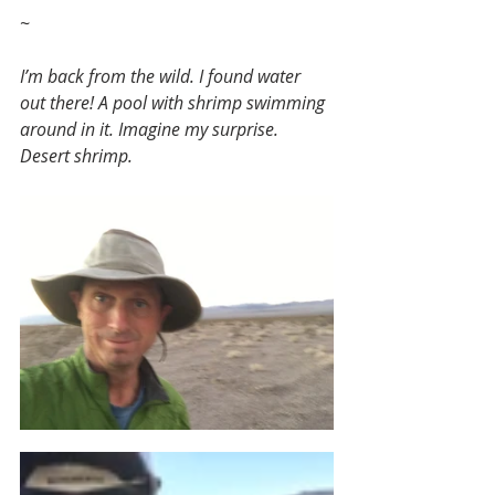
~
I’m back from the wild. I found water 
out there! A pool with shrimp swimming 
around in it. Imagine my surprise. 
Desert shrimp.