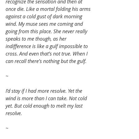
recognize the sensation and then at 
once die. Like a mortal folding his arms 
against a cold gust of dark morning 
wind. My muse sees me coming and 
going from this place. She never really 
speaks to me though, as her 
indifference is like a gulf impossible to 
cross. And even that’s not true. When I 
can recall there’s nothing but the gulf.
~
I’d stay if I had more resolve. Yet the 
wind is more than I can take. Not cold 
yet. But cold enough to melt my last 
resolve.
~