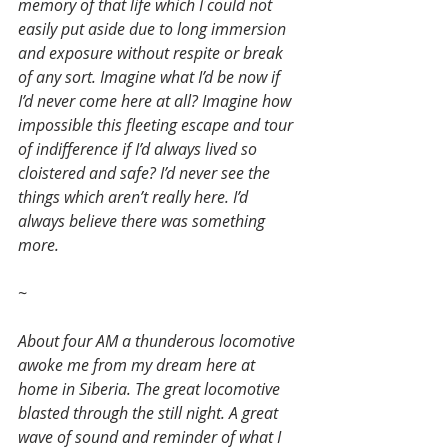
memory of that life which I could not 
easily put aside due to long immersion 
and exposure without respite or break 
of any sort. Imagine what I’d be now if 
I’d never come here at all? Imagine how 
impossible this fleeting escape and tour 
of indifference if I’d always lived so 
cloistered and safe? I’d never see the 
things which aren’t really here. I’d 
always believe there was something 
more.
~
About four AM a thunderous locomotive 
awoke me from my dream here at 
home in Siberia. The great locomotive 
blasted through the still night. A great 
wave of sound and reminder of what I 