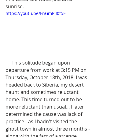
sunrise.
https://youtu.be/FnGmPlI0t5E
     This solitude began upon 
departure from work at 3:15 PM on 
Thursday, October 18th, 2018. I was 
headed back to Siberia, my desert 
haunt and sometimes reluctant 
home. This time turned out to be 
more reluctant than usual... I later 
determined the cause was lack of 
practice - as I hadn't visited the 
ghost town in almost three months - 
along with the fact of a strange 