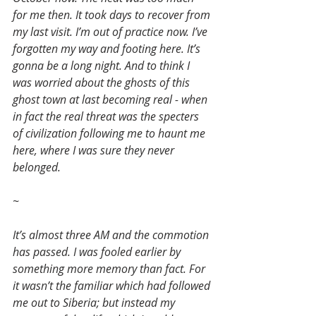
for me then. It took days to recover from 
my last visit. I’m out of practice now. I’ve 
forgotten my way and footing here. It’s 
gonna be a long night. And to think I 
was worried about the ghosts of this 
ghost town at last becoming real - when 
in fact the real threat was the specters 
of civilization following me to haunt me 
here, where I was sure they never 
belonged.
~
It’s almost three AM and the commotion 
has passed. I was fooled earlier by 
something more memory than fact. For 
it wasn’t the familiar which had followed 
me out to Siberia; but instead my 