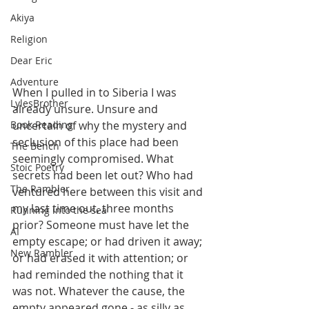
Akiya
Religion
Dear Eric
Adventure
When I pulled in to Siberia I was 
LylesBrother
already unsure. Unsure and 
uncertain of why the mystery and 
Book Reading
seclusion of this place had been 
The Bench
seemingly compromised. What 
Stoic Poetry
secrets had been let out? Who had 
The Rambler
ventured here between this visit and 
my last time out, three months 
Running into the sea
prior? Someone must have let the 
AI
empty escape; or had driven it away; 
New Rambler
or had erased it with attention; or 
had reminded the nothing that it 
was not. Whatever the cause, the 
empty appeared gone - as silly as 