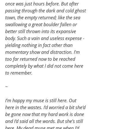
once was just hours before. But after 
passing through the dark and cold ghost 
town, the empty returned; like the sea 
swallowing a great boulder fallen or 
better still thrown into its expansive 
body. Such a vain and useless expense - 
yielding nothing in fact other than 
momentary show and distraction. I’m 
too far returned now to be reached 
completely by what I did not come here 
to remember.
~
I’m happy my muse is still here. Out 
here in the wastes. I’d worried a bit she’d 
be gone now that my hard work is done 
and I’d said all the words. But she’s still 
here. My dead muse met me when I’d 