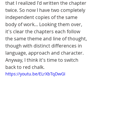
that I realized I'd written the chapter 
twice. So now I have two completely 
independent copies of the same 
body of work... Looking them over, 
it's clear the chapters each follow 
the same theme and line of thought, 
though with distinct differences in 
language, approach and character. 
Anyway, I think it's time to switch 
back to red chalk. 
https://youtu.be/ELrXbTqDwGI
It was wrong to not return to Siberia 