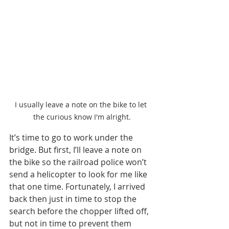
I usually leave a note on the bike to let 
the curious know I'm alright.
It’s time to go to work under the 
bridge. But first, I’ll leave a note on 
the bike so the railroad police won’t 
send a helicopter to look for me like 
that one time. Fortunately, I arrived 
back then just in time to stop the 
search before the chopper lifted off, 
but not in time to prevent them 