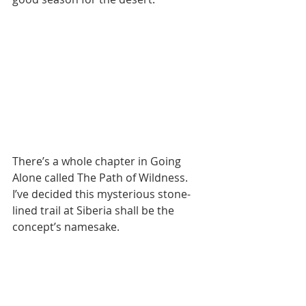
There’s a whole chapter in Going 
Alone called The Path of Wildness. 
I’ve decided this mysterious stone-
lined trail at Siberia shall be the 
concept’s namesake.