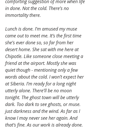
comforting suggestion of more when life 
in done. Not the cold. There’s no 
immortality there.
Lunch is done. I’m amused my muse 
came out to meet me. It’s the first time 
she’s ever done so, so far from her 
desert home. She sat with me here at 
Chipotle. Like someone close meeting a 
friend at the airport. Mostly she was 
quiet though - mentioning only a few 
words about the cold. I won’t expect her 
at Siberia. I’m ready for a long night 
utterly alone. There’ll be no moon 
tonight. The ghost town will be utterly 
dark. Too dark to see ghosts, or muse. 
just darkness and the wind. As far as I 
know I may never see her again. And 
that’s fine. As our work is already done.