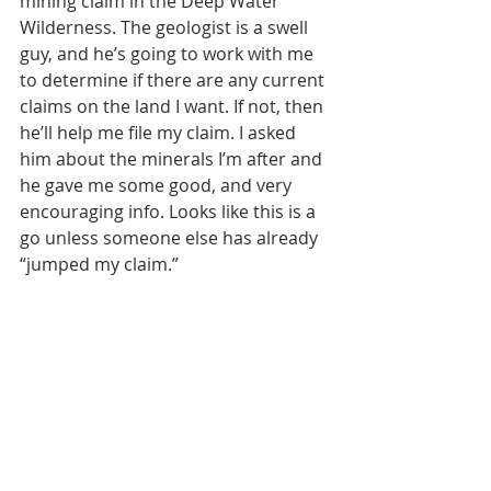
mining claim in the Deep Water 
Wilderness. The geologist is a swell 
guy, and he’s going to work with me 
to determine if there are any current 
claims on the land I want. If not, then 
he’ll help me file my claim. I asked 
him about the minerals I’m after and 
he gave me some good, and very 
encouraging info. Looks like this is a 
go unless someone else has already 
“jumped my claim.”