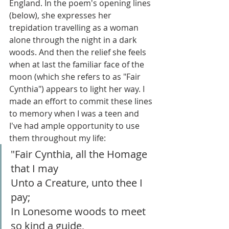
England. In the poem's opening lines 
(below), she expresses her 
trepidation travelling as a woman 
alone through the night in a dark 
woods. And then the relief she feels 
when at last the familiar face of the 
moon (which she refers to as "Fair 
Cynthia") appears to light her way. I 
made an effort to commit these lines 
to memory when I was a teen and 
I've had ample opportunity to use 
them throughout my life:
"Fair Cynthia, all the Homage 
that I may
Unto a Creature, unto thee I 
pay; 
In Lonesome woods to meet 
so kind a guide,