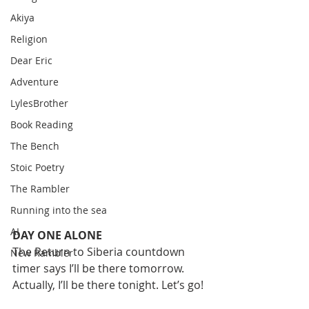
Akiya
Religion
Dear Eric
Adventure
LylesBrother
Book Reading
The Bench
Stoic Poetry
The Rambler
Running into the sea
AI
DAY ONE ALONE
The Return to Siberia countdown 
New Rambler
timer says I’ll be there tomorrow. 
Actually, I’ll be there tonight. Let’s go!