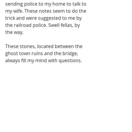
sending police to my home to talk to 
my wife. These notes seem to do the 
trick and were suggested to me by 
the railroad police. Swell fellas, by 
the way.
These stones, located between the 
ghost town ruins and the bridge, 
always fill my mind with questions.