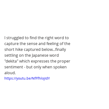
I struggled to find the right word to 
capture the sense and feeling of the 
short hike captured below...finally 
settling on the Japanese word 
"dekita" which expresses the proper 
sentiment - but only when spoken 
aloud. 
https://youtu.be/NfFfhlojIdY