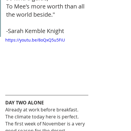
To Mee's more worth than all 
the world beside."
-Sarah Kemble Knight
https://youtu.be/8oQxQ5u5FiU
DAY TWO ALONE
Already at work before breakfast. 
The climate today here is perfect. 
The first week of November is a very 
good season for the desert.