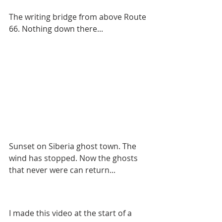
The writing bridge from above Route 
66. Nothing down there...
Sunset on Siberia ghost town. The 
wind has stopped. Now the ghosts 
that never were can return...
I made this video at the start of a 