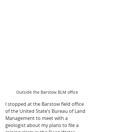
Outside the Barstow BLM office
I stopped at the Barstow field office 
of the United State’s Bureau of Land 
Management to meet with a 
geologist about my plans to file a 