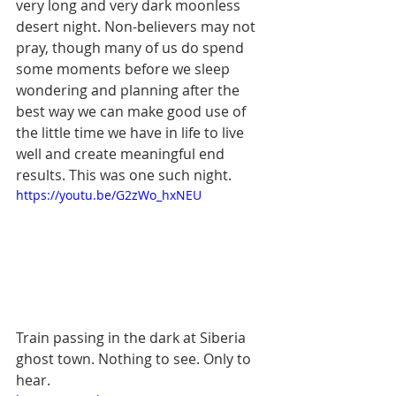
very long and very dark moonless 
desert night. Non-believers may not 
pray, though many of us do spend 
some moments before we sleep 
wondering and planning after the 
best way we can make good use of 
the little time we have in life to live 
well and create meaningful end 
results. This was one such night.  
https://youtu.be/G2zWo_hxNEU
Train passing in the dark at Siberia 
ghost town. Nothing to see. Only to 
hear.