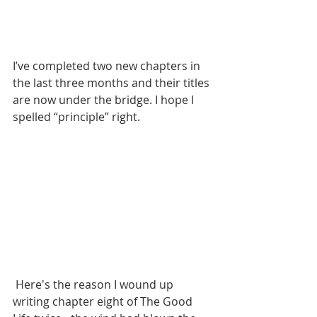
I’ve completed two new chapters in 
the last three months and their titles 
are now under the bridge. I hope I 
spelled “principle” right.
 Here's the reason I wound up 
writing chapter eight of The Good 