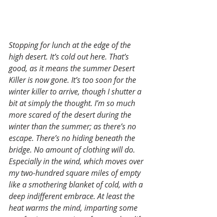
Stopping for lunch at the edge of the 
high desert. It’s cold out here. That’s 
good, as it means the summer Desert 
Killer is now gone. It’s too soon for the 
winter killer to arrive, though I shutter a 
bit at simply the thought. I’m so much 
more scared of the desert during the 
winter than the summer; as there’s no 
escape. There’s no hiding beneath the 
bridge. No amount of clothing will do. 
Especially in the wind, which moves over 
my two-hundred square miles of empty 
like a smothering blanket of cold, with a 
deep indifferent embrace. At least the 
heat warms the mind, imparting some 