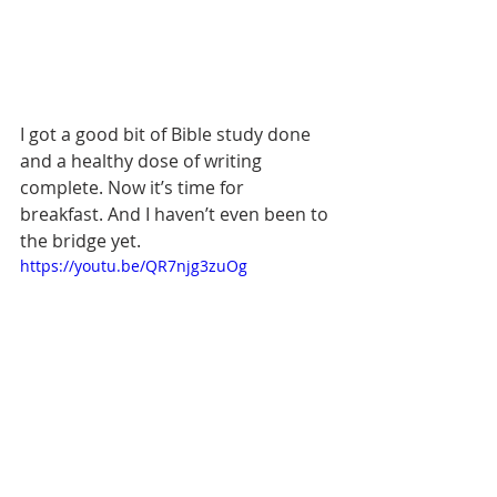
I got a good bit of Bible study done 
and a healthy dose of writing 
complete. Now it’s time for 
breakfast. And I haven’t even been to 
the bridge yet.
https://youtu.be/QR7njg3zuOg