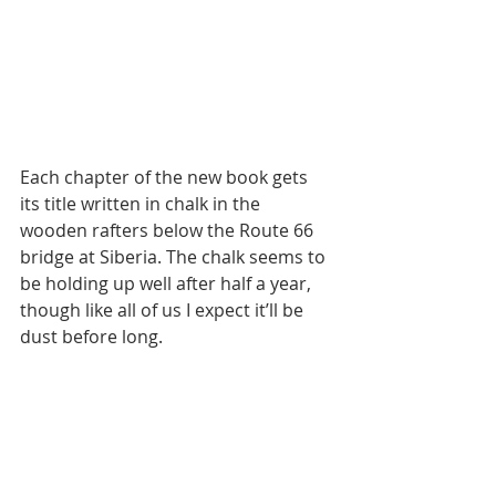
Each chapter of the new book gets 
its title written in chalk in the 
wooden rafters below the Route 66 
bridge at Siberia. The chalk seems to 
be holding up well after half a year, 
though like all of us I expect it’ll be 
dust before long.