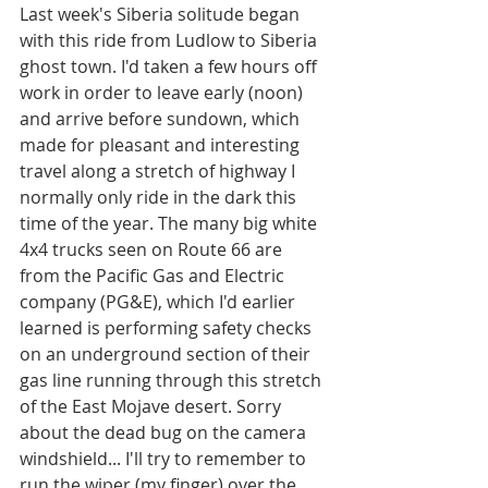
Last week's Siberia solitude began 
with this ride from Ludlow to Siberia 
ghost town. I'd taken a few hours off 
work in order to leave early (noon) 
and arrive before sundown, which 
made for pleasant and interesting 
travel along a stretch of highway I 
normally only ride in the dark this 
time of the year. The many big white 
4x4 trucks seen on Route 66 are 
from the Pacific Gas and Electric 
company (PG&E), which I'd earlier 
learned is performing safety checks 
on an underground section of their 
gas line running through this stretch 
of the East Mojave desert. Sorry 
about the dead bug on the camera 
windshield... I'll try to remember to 
run the wiper (my finger) over the 