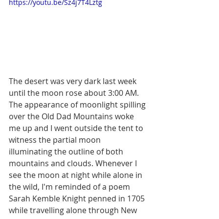
https://youtu.be/Sz4j7T4Lztg
The desert was very dark last week 
until the moon rose about 3:00 AM. 
The appearance of moonlight spilling 
over the Old Dad Mountains woke 
me up and I went outside the tent to 
witness the partial moon 
illuminating the outline of both 
mountains and clouds. Whenever I 
see the moon at night while alone in 
the wild, I'm reminded of a poem 
Sarah Kemble Knight penned in 1705 
while travelling alone through New 