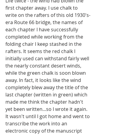
Life twice - the wind had blown the 
first chapter away. I use chalk to 
write on the rafters of this old 1930's-
era Route 66 bridge, the names of 
each chapter I have successfully 
completed while working from the 
folding chair I keep stashed in the 
rafters. It seems the red chalk I 
initially used can withstand fairly well 
the nearly constant desert winds, 
while the green chalk is soon blown 
away. In fact, it looks like the wind 
completely blew away the title of the 
last chapter (written in green) which 
made me think the chapter hadn't 
yet been written...so I wrote it again. 
It wasn't until I got home and went to 
transcribe the work into an 
electronic copy of the manuscript 