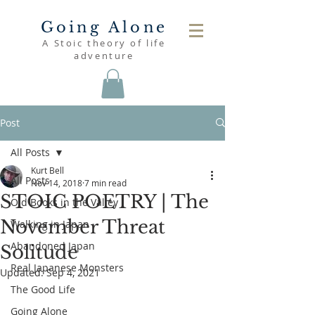
Going Alone
A Stoic theory of life
adventure
Post
All Posts
Kurt Bell
All Posts
Nov 14, 2018
7 min read
STOIC POETRY | The
Old Books in the Valley
November Threat
Walking in Japan
Abandoned Japan
Solitude
Real Japanese Monsters
Updated:
Sep 4, 2021
The Good Life
Going Alone