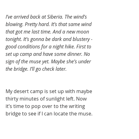
I’ve arrived back at Siberia. The wind’s 
blowing. Pretty hard. It’s that same wind 
that got me last time. And a new moon 
tonight. It’s gonna be dark and blustery - 
good conditions for a night hike. First to 
set up camp and have some dinner. No 
sign of the muse yet. Maybe she’s under 
the bridge. I’ll go check later.
My desert camp is set up with maybe 
thirty minutes of sunlight left. Now 
it’s time to pop over to the writing 
bridge to see if I can locate the muse.