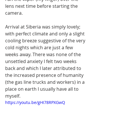
lens next time before starting the 
camera.
Arrival at Siberia was simply lovely; 
with perfect climate and only a slight 
cooling breeze suggestive of the very 
cold nights which are just a few 
weeks away. There was none of the 
unsettled anxiety I felt two weeks 
back and which I later attributed to 
the increased presence of humanity 
(the gas line trucks and workers) in a 
place on earth I usually have all to 
myself.
https://youtu.be/gHI78RPXGwQ