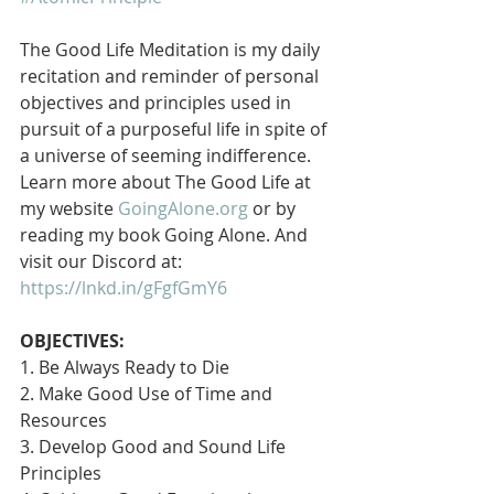
The Good Life Meditation is my daily 
recitation and reminder of personal 
objectives and principles used in 
pursuit of a purposeful life in spite of 
a universe of seeming indifference. 
Learn more about The Good Life at 
my website 
GoingAlone.org
 or by 
reading my book Going Alone. And 
visit our Discord at: 
https://lnkd.in/gFgfGmY6
OBJECTIVES:
1. Be Always Ready to Die
2. Make Good Use of Time and 
Resources
3. Develop Good and Sound Life 
Principles