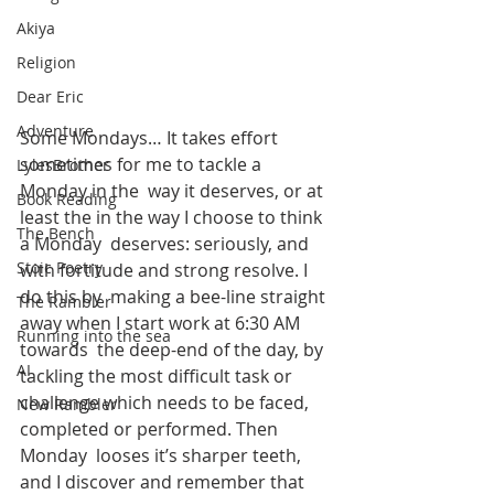
Akiya
Religion
Dear Eric
Adventure
Some Mondays… It takes effort 
sometimes for me to tackle a 
LylesBrother
Monday in the  way it deserves, or at 
Book Reading
least the in the way I choose to think 
The Bench
a Monday  deserves: seriously, and 
Stoic Poetry
with fortitude and strong resolve. I 
do this by  making a bee-line straight 
The Rambler
away when I start work at 6:30 AM 
Running into the sea
towards  the deep-end of the day, by 
AI
tackling the most difficult task or  
challenge which needs to be faced, 
New Rambler
completed or performed. Then 
Monday  looses it’s sharper teeth, 
and I discover and remember that 