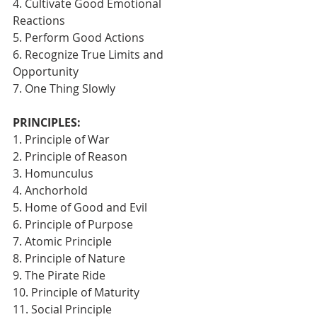
4. Cultivate Good Emotional 
Reactions
5. Perform Good Actions
6. Recognize True Limits and 
Opportunity
7. One Thing Slowly 
PRINCIPLES:
1. Principle of War
2. Principle of Reason
3. Homunculus
4. Anchorhold
5. Home of Good and Evil
6. Principle of Purpose
7. Atomic Principle
8. Principle of Nature
9. The Pirate Ride
10. Principle of Maturity
11. Social Principle