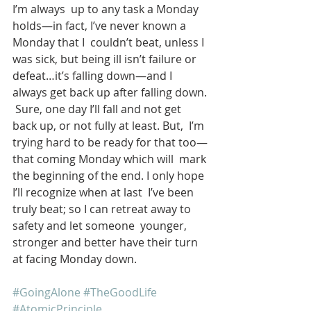
I’m always  up to any task a Monday 
holds—in fact, I’ve never known a 
Monday that I  couldn’t beat, unless I 
was sick, but being ill isn’t failure or  
defeat…it’s falling down—and I 
always get back up after falling down. 
 Sure, one day I’ll fall and not get 
back up, or not fully at least. But,  I’m 
trying hard to be ready for that too—
that coming Monday which will  mark 
the beginning of the end. I only hope 
I’ll recognize when at last  I’ve been 
truly beat; so I can retreat away to 
safety and let someone  younger, 
stronger and better have their turn 
at facing Monday down. 
#GoingAlone
#TheGoodLife
#AtomicPrinciple