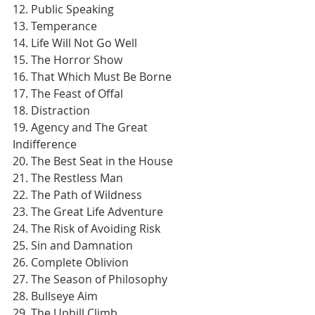
12. Public Speaking
13. Temperance
14. Life Will Not Go Well
15. The Horror Show
16. That Which Must Be Borne
17. The Feast of Offal
18. Distraction
19. Agency and The Great 
Indifference
20. The Best Seat in the House
21. The Restless Man
22. The Path of Wildness
23. The Great Life Adventure
24. The Risk of Avoiding Risk
25. Sin and Damnation
26. Complete Oblivion
27. The Season of Philosophy
28. Bullseye Aim
29. The Uphill Climb