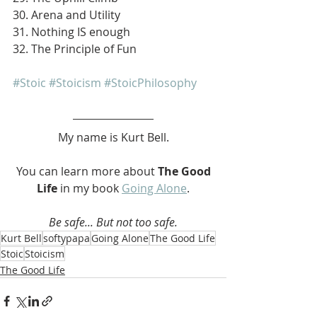
30. Arena and Utility
31. Nothing IS enough
32. The Principle of Fun
#Stoic
#Stoicism
#StoicPhilosophy
My name is Kurt Bell.
 You can learn more about 
The Good 
Life 
in my book 
Going Alone
.
Be safe... But not too safe.
Kurt Bell
softypapa
Going Alone
The Good Life
Stoic
Stoicism
The Good Life