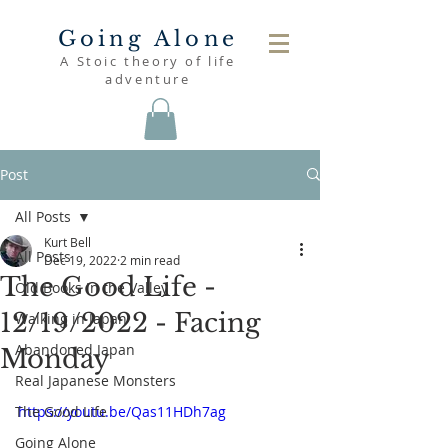
Going Alone
A Stoic theory of life
adventure
Post
All Posts
Kurt Bell
All Posts
Dec 19, 2022
2 min read
The Good Life -
Old Books in the Valley
12/19/2022 - Facing
Walking in Japan
Abandoned Japan
Monday
Real Japanese Monsters
The Good Life
https://youtu.be/Qas11HDh7ag
Going Alone