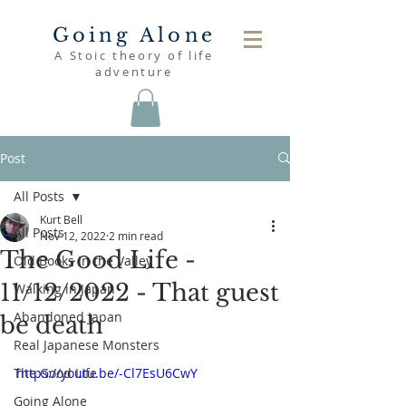
Going Alone
A Stoic theory of life
adventure
Post
All Posts
Kurt Bell
All Posts
Nov 12, 2022
2 min read
The Good Life -
Old Books in the Valley
11/12/2022 - That guest
Walking in Japan
Abandoned Japan
be death
Real Japanese Monsters
The Good Life
https://youtu.be/-Cl7EsU6CwY
Going Alone