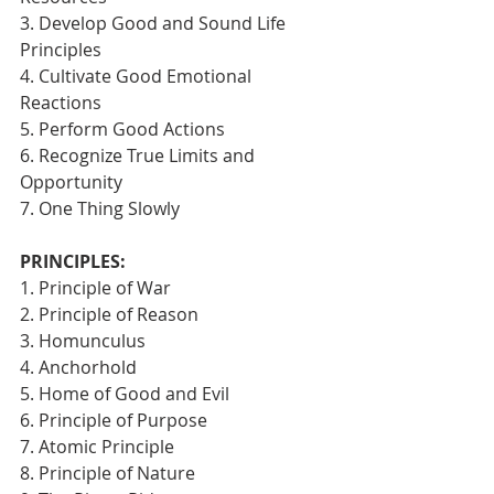
3. Develop Good and Sound Life 
Principles
4. Cultivate Good Emotional 
Reactions
5. Perform Good Actions
6. Recognize True Limits and 
Opportunity
7. One Thing Slowly 
PRINCIPLES:
1. Principle of War
2. Principle of Reason
3. Homunculus
4. Anchorhold
5. Home of Good and Evil
6. Principle of Purpose
7. Atomic Principle
8. Principle of Nature