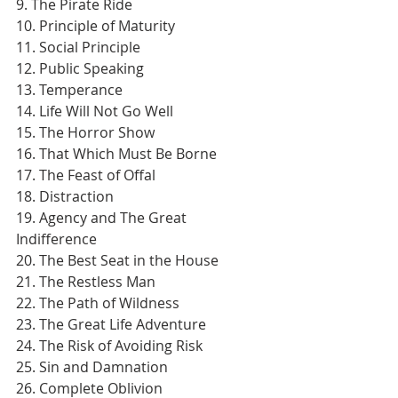
9. The Pirate Ride
10. Principle of Maturity
11. Social Principle
12. Public Speaking
13. Temperance
14. Life Will Not Go Well
15. The Horror Show
16. That Which Must Be Borne
17. The Feast of Offal
18. Distraction
19. Agency and The Great 
Indifference
20. The Best Seat in the House
21. The Restless Man
22. The Path of Wildness
23. The Great Life Adventure
24. The Risk of Avoiding Risk
25. Sin and Damnation
26. Complete Oblivion