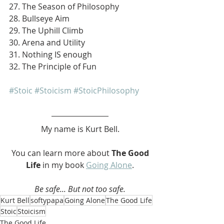
27. The Season of Philosophy
28. Bullseye Aim
29. The Uphill Climb
30. Arena and Utility
31. Nothing IS enough
32. The Principle of Fun
#Stoic
#Stoicism
#StoicPhilosophy
My name is Kurt Bell.
 You can learn more about 
The Good 
Life 
in my book 
Going Alone
.
Be safe... But not too safe.
Kurt Bell
softypapa
Going Alone
The Good Life
Stoic
Stoicism
The Good Life