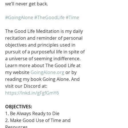
we’ll never get back.
#GoingAlone
#TheGoodLife
#Time
The Good Life Meditation is my daily 
recitation and reminder of personal 
objectives and principles used in 
pursuit of a purposeful life in spite of 
a universe of seeming indifference. 
Learn more about The Good Life at 
my website 
GoingAlone.org
 or by 
reading my book Going Alone. And 
visit our Discord at: 
https://lnkd.in/gFgfGmY6
OBJECTIVES:
1. Be Always Ready to Die
2. Make Good Use of Time and 
Resources