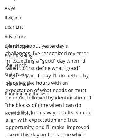
Akiya
Religion
Dear Eric
Adventure
Thinking about yesterday’s 
LylesBrother
challenges, I’ve recognized my error 
Book Reading
in  expecting a “good” day when I’d 
The Bench
failed to first define what “good” 
Stoic Poetry
might  entail. Today, I’ll do better, by 
planning the hours with an  
The Rambler
expectation of what needs or must 
Running into the sea
be done, followed by identification of 
AI
 the blocks of time when I can do 
what I like. In this way, results  should 
New Rambler
align with expectation and true 
opportunity, and I’ll make  improved 
use of this day and this time which 