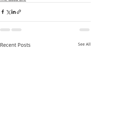
Recent Posts
See All